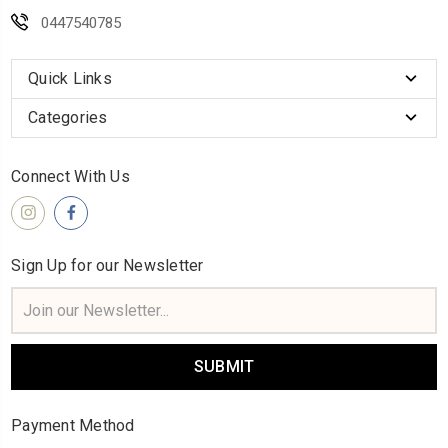
0447540785
Quick Links
Categories
Connect With Us
Sign Up for our Newsletter
Email
Address
Payment Method