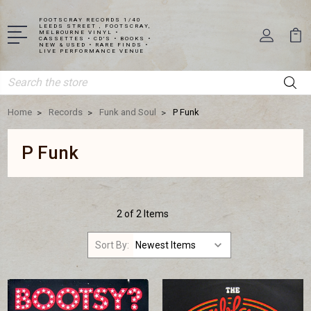
FOOTSCRAY RECORDS 1/40
LEEDS STREET , FOOTSCRAY,
MELBOURNE VINYL •
CASSETTES • CD'S • BOOKS •
NEW & USED • RARE FINDS •
LIVE PERFORMANCE VENUE
Search
Home
Records
Funk and Soul
P Funk
P Funk
2 of 2 Items
Sort By: