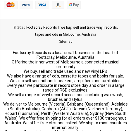
© 2026
Footscray Records || we buy, sell and trade vinyl records,
tapes and cds in Melbourne, Australia
Sitemap
Footscray Records is a local small business in the heart of
Footscray, Melbourne, Australia
Offering the inner west of Melbourne a connected musical
community.
We buy, sell and trade used and new vinyl LP's
We also have a range of cd's, cassette tapes and books for sale.
We also sell secondhand speakers, amplifiers and turntables.
Every year we participate in record store day and order in a large
range of RSD exclusives.
We sell a range of vinyl record accessories including wax wash,
brushes and stylus.
We deliver to Melbourne (Victoria), Brisbane (Queensland), Adelaide
(South Australia), Canberra (ACT), Darwin (Northern Territory),
Hobart (Tasmania), Perth (Western Australia), Sydney (New South
Wales). We offer free shipping for all orders over $100 throughout
Australia. We offer free click and collect. We ship to most countries
internationally.