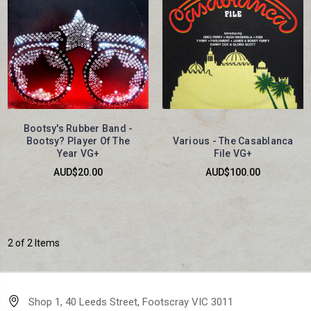
Bootsy's Rubber Band -
Bootsy? Player Of The
Various - The Casablanca
Year VG+
File VG+
AUD$20.00
AUD$100.00
2 of 2 Items
Shop 1, 40 Leeds Street, Footscray VIC 3011