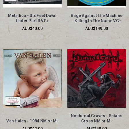
Metallica - Six Feet Down
Rage Against The Machine
Under Part II VG+
- Killing In The Name VG+
AUD$40.00
AUD$149.00
Nocturnal Graves - Satan's
Van Halen - 1984 NM or M-
Cross NM or M-
AUD$42.00
AUD$49.00