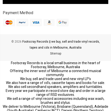
Payment Method
© 2026
Footscray Records || we buy, sell and trade vinyl records,
tapes and cds in Melbourne, Australia
Sitemap
Footscray Records is a local small business in the heart of
Footscray, Melbourne, Australia
Offering the inner west of Melbourne a connected musical
community.
We buy, sell and trade used and new vinyl LP's
We also have a range of cd's, cassette tapes and books for sale.
We also sell secondhand speakers, amplifiers and turntables.
Every year we participate in record store day and order in a large
range of RSD exclusives.
We sell a range of vinyl record accessories including wax wash,
brushes and stylus.
We deliver to Melbourne (Victoria), Brisbane (Queensland), Adelaide
(South Australia), Canberra (ACT), Darwin (Northern Territory),