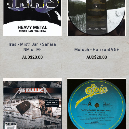
Iras - Mistr Jan / Sahara
NM or M-
Moloch - Horizont VG+
AUD$20.00
AUD$20.00