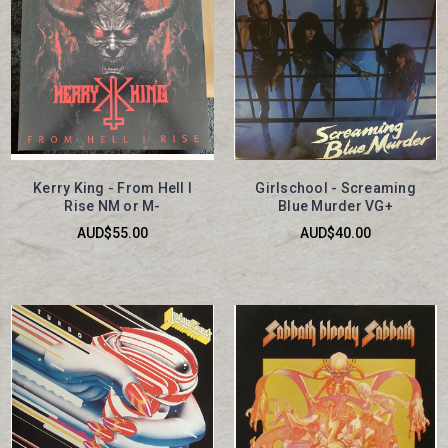
Kerry King - From Hell I
Girlschool - Screaming
Rise NM or M-
Blue Murder VG+
AUD$55.00
AUD$40.00