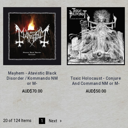
Mayhem - Atavistic Black
Disorder / Kommando NM
Toxic Holocaust - Conjure
or M-
And Command NM or M-
AUD$70.00
AUD$50.00
20 of 124 Items
1
Next