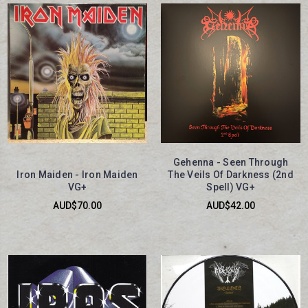
Gehenna - Seen Through
Iron Maiden - Iron Maiden
The Veils Of Darkness (2nd
VG+
Spell) VG+
AUD$70.00
AUD$42.00