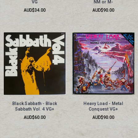
VG
NM or M-
AUD$34.00
AUD$90.00
Black Sabbath - Black
Heavy Load - Metal
Sabbath Vol. 4 VG+
Conquest VG+
AUD$60.00
AUD$90.00