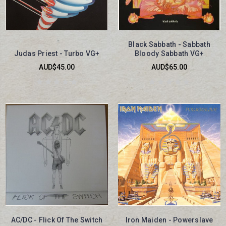
Black Sabbath - Sabbath
Judas Priest - Turbo VG+
Bloody Sabbath VG+
AUD$45.00
AUD$65.00
AC/DC - Flick Of The Switch
Iron Maiden - Powerslave