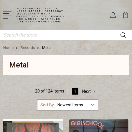
FOOTSCRAY RECORDS 1/40
LEEDS STREET , FOOTSCRAY,
MELBOURNE VINYL •
CASSETTES • CD'S • BOOKS •
NEW & USED • RARE FINDS •
LIVE PERFORMANCE VENUE
Search
Home
Records
Metal
Metal
20 of 124 Items
1
Next
Sort By: