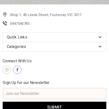
Shop 1, 40 Leeds Street, Footscray VIC 3011
0447540785
Quick Links
Categories
Connect With Us
Sign Up for our Newsletter
Email
Address