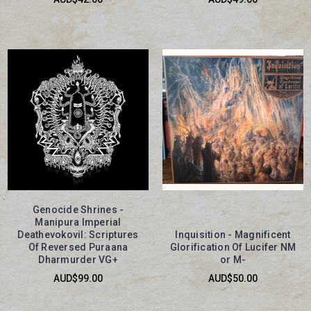
Genocide Shrines -
Manipura Imperial
Deathevokovil: Scriptures
Inquisition - Magnificent
Of Reversed Puraana
Glorification Of Lucifer NM
Dharmurder VG+
or M-
AUD$99.00
AUD$50.00