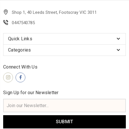
Shop 1, 40 Leeds Street, Footscray VIC 3011
0447540785
Quick Links
Categories
Connect With Us
Sign Up for our Newsletter
Email
Address