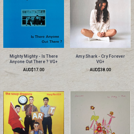
Mighty Mighty - Is There
Amy Shark - Cry Forever
Anyone Out There ? VG+
VG+
AUD$17.00
AUD$38.00