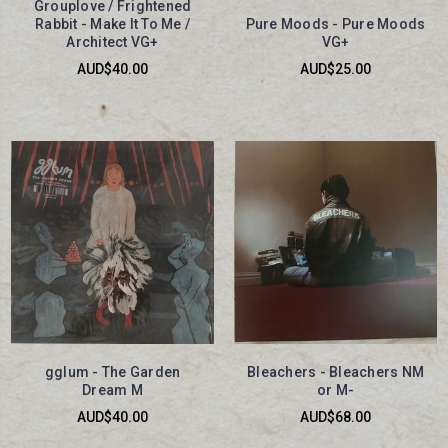
Grouplove / Frightened
Rabbit - Make It To Me /
Pure Moods - Pure Moods
Architect VG+
VG+
AUD$40.00
AUD$25.00
gglum - The Garden
Bleachers - Bleachers NM
Dream M
or M-
AUD$40.00
AUD$68.00