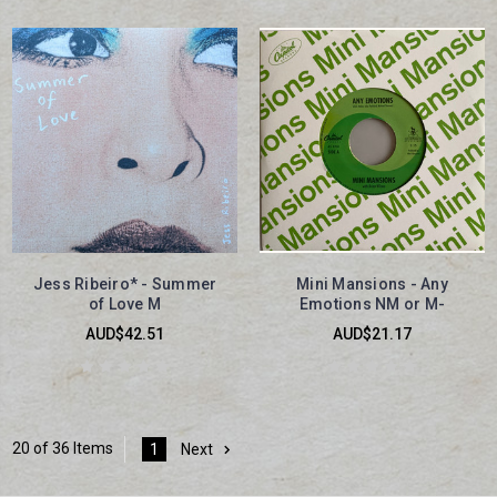
Jess Ribeiro* - Summer
Mini Mansions - Any
of Love M
Emotions NM or M-
AUD$42.51
AUD$21.17
20 of 36 Items
1
Next