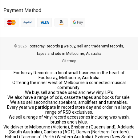
Payment Method
© 2026
Footscray Records || we buy, sell and trade vinyl records,
tapes and cds in Melbourne, Australia
Sitemap
Footscray Records is a local small business in the heart of
Footscray, Melbourne, Australia
Offering the inner west of Melbourne a connected musical
community.
We buy, sell and trade used and new vinyl LP's
We also have a range of cd's, cassette tapes and books for sale.
We also sell secondhand speakers, amplifiers and turntables.
Every year we participate in record store day and order in a large
range of RSD exclusives.
We sell a range of vinyl record accessories including wax wash,
brushes and stylus.
We deliver to Melbourne (Victoria), Brisbane (Queensland), Adelaide
(South Australia), Canberra (ACT), Darwin (Northern Territory),
Hobart (Tasmania), Perth (Western Australia), Sydney (New South