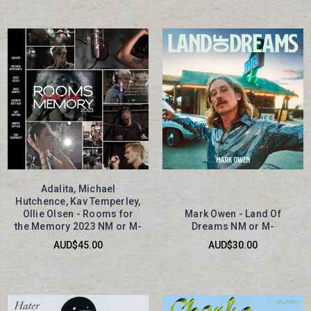
Adalita, Michael
Hutchence, Kav Temperley,
Ollie Olsen - Rooms for
Mark Owen - Land Of
the Memory 2023 NM or M-
Dreams NM or M-
AUD$45.00
AUD$30.00