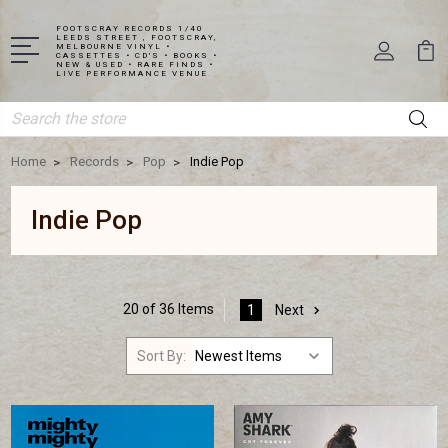
FOOTSCRAY RECORDS 1/40
LEEDS STREET , FOOTSCRAY,
MELBOURNE VINYL •
CASSETTES • CD'S • BOOKS •
NEW & USED • RARE FINDS •
LIVE PERFORMANCE VENUE
Search
Home
Records
Pop
Indie Pop
Indie Pop
20 of 36 Items
1
Next
Sort By: