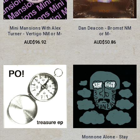
Mini Mansions With Alex
Dan Deacon - Bromst NM
Turner - Vertigo NM or M-
or M-
AUD$96.92
AUD$50.86
Monnone Alone - Stay