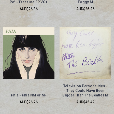
Po! - Treasure EP VG+
Foggy M
AUD$26.36
AUD$26.26
Television Personalities -
They Could Have Been
Phia - Phia NM or M-
Bigger Than The Beatles M
AUD$26.26
AUD$45.42