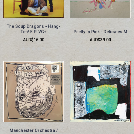
The Soup Dragons - Hang-
Ten! E.P. VG+
Pretty In Pink - Delicates M
AUD$16.00
AUD$39.00
Manchester Orchestra /