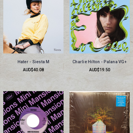
Hater - Siesta M
Charlie Hilton - Palana VG+
AUD$40.08
AUD$19.50