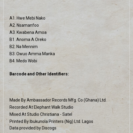
A1. Hwe Mebi Nako
A2. Nsamanfoo
A3. Kwabena Amoa
B1. Anoma A Oreko
B2. Na Mennim
B3. Owuo Amma Manka
B4. Medo Wobi
Barcode and Other Identifiers:
Made By Ambassador Records Mfg. Co (Ghana) Ltd.
Recorded At Elephant Walk Studio
Mixed At Studio Christiana - Satel
Printed By Ibukunola Printers (Nig) Ltd. Lagos
Data provided by Discogs