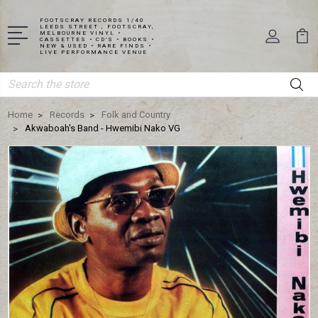
FOOTSCRAY RECORDS 1/40
LEEDS STREET , FOOTSCRAY,
MELBOURNE VINYL •
CASSETTES • CD'S • BOOKS •
NEW & USED • RARE FINDS •
LIVE PERFORMANCE VENUE
Search
Home
Records
Folk and Country
Akwaboah's Band - Hwemibi Nako VG