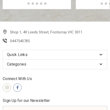
Shop 1, 40 Leeds Street, Footscray VIC 3011
0447540785
Quick Links
Categories
Connect With Us
Sign Up for our Newsletter
Email