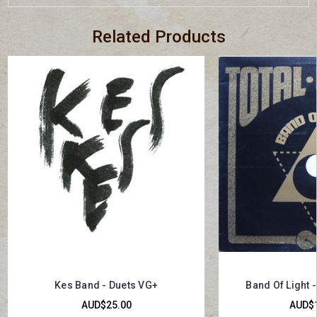
Related Products
Kes Band - Duets VG+
Band Of Light -
AUD$25.00
AUD$1