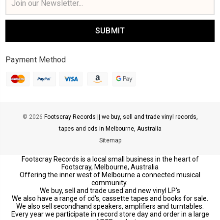
Address
Payment Method
© 2026
Footscray Records || we buy, sell and trade vinyl records,
tapes and cds in Melbourne, Australia
Sitemap
Footscray Records is a local small business in the heart of
Footscray, Melbourne, Australia
Offering the inner west of Melbourne a connected musical
community.
We buy, sell and trade used and new vinyl LP's
We also have a range of cd's, cassette tapes and books for sale.
We also sell secondhand speakers, amplifiers and turntables.
Every year we participate in record store day and order in a large