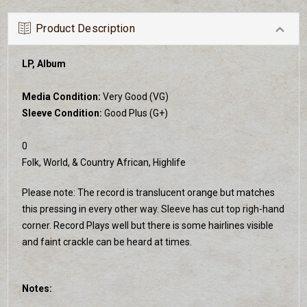
Product Description
LP, Album
Media Condition:
Very Good (VG)
Sleeve Condition:
Good Plus (G+)
0
Folk, World, & Country African, Highlife
Please note: The record is translucent orange but matches
this pressing in every other way. Sleeve has cut top righ-hand
corner. Record Plays well but there is some hairlines visible
and faint crackle can be heard at times.
Notes: