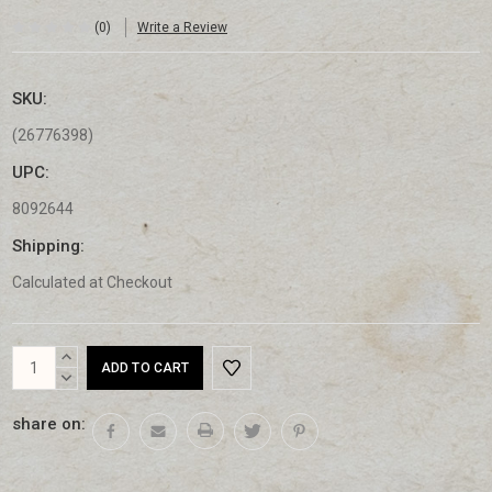
(0)
Write a Review
SKU:
(26776398)
UPC:
8092644
Shipping:
Calculated at Checkout
Current
INCREASE
Stock:
QUANTITY:
DECREASE
QUANTITY:
share on: