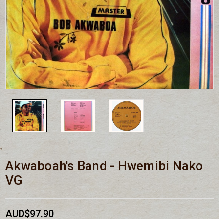
Akwaboah's Band - Hwemibi Nako
VG
AUD$97.90