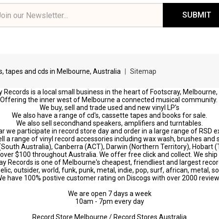
il
ress
ds, tapes and cds in Melbourne, Australia
|
Sitemap
 Records is a local small business in the heart of Footscray, Melbourne,
Offering the inner west of Melbourne a connected musical community.
We buy, sell and trade used and new vinyl LP's
We also have a range of cd's, cassette tapes and books for sale.
We also sell secondhand speakers, amplifiers and turntables.
r we participate in record store day and order in a large range of RSD e
ll a range of vinyl record accessories including wax wash, brushes and s
 (South Australia), Canberra (ACT), Darwin (Northern Territory), Hobart
s over $100 throughout Australia. We offer free click and collect. We ship 
ay Records is one of Melbourne's cheapest, friendliest and largest recor
c, outsider, world, funk, punk, metal, indie, pop, surf, african, metal, s
e have 100% postive customer rating on Discogs with over 2000 revie
We are open 7 days a week
10am - 7pm every day
Record Store Melbourne / Record Stores Australia