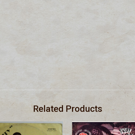
Related Products