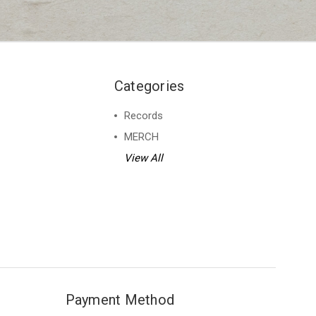
Categories
Records
MERCH
View All
Payment Method