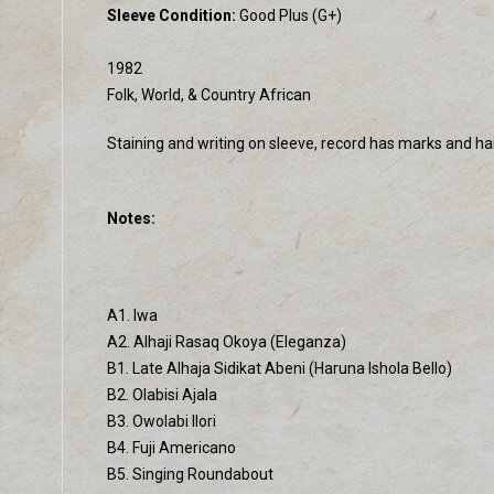
Sleeve Condition:
Good Plus (G+)
1982
Folk, World, & Country African
Staining and writing on sleeve, record has marks and hai
Notes:
A1. Iwa
A2. Alhaji Rasaq Okoya (Eleganza)
B1. Late Alhaja Sidikat Abeni (Haruna Ishola Bello)
B2. Olabisi Ajala
B3. Owolabi Ilori
B4. Fuji Americano
B5. Singing Roundabout