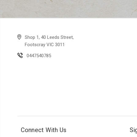
Shop 1, 40 Leeds Street,
Footscray VIC 3011
0447540785
Connect With Us
Si