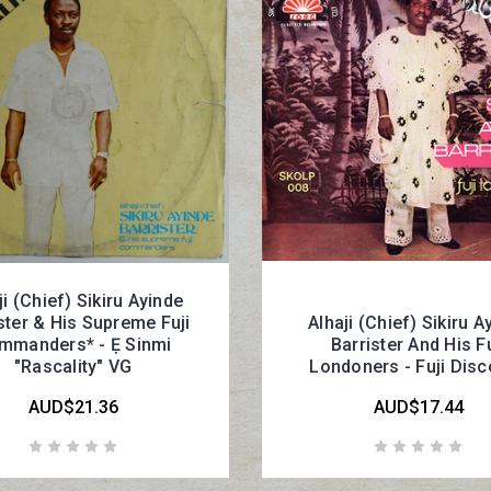
ji (Chief) Sikiru Ayinde
ster & His Supreme Fuji
Alhaji (Chief) Sikiru A
mmanders* - Ẹ Sinmi
Barrister And His Fu
"Rascality" VG
Londoners - Fuji Dis
AUD$21.36
AUD$17.44