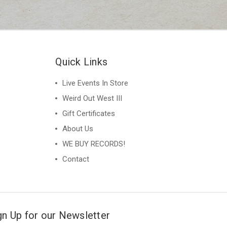
Quick Links
Live Events In Store
Weird Out West III
Gift Certificates
About Us
WE BUY RECORDS!
Contact
gn Up for our Newsletter