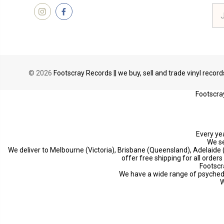
Ema
Add
© 2026
Footscray Records || we buy, sell and trade vinyl recor
Footscray
Every yea
We se
We deliver to Melbourne (Victoria), Brisbane (Queensland), Adelaide
offer free shipping for all order
Footscr
We have a wide range of psychedeli
W