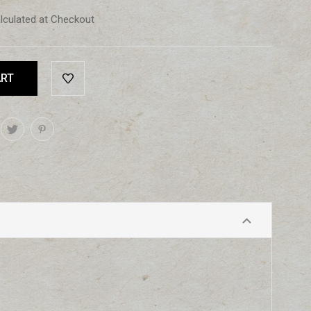
lculated at Checkout