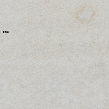
rlines.