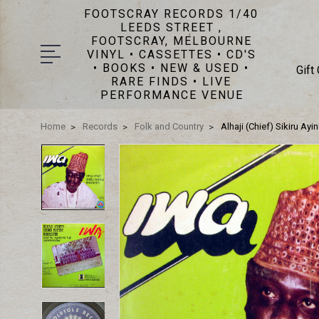
FOOTSCRAY RECORDS 1/40
LEEDS STREET ,
FOOTSCRAY, MELBOURNE
VINYL • CASSETTES • CD'S
• BOOKS • NEW & USED •
Gift
RARE FINDS • LIVE
PERFORMANCE VENUE
Home
Records
Folk and Country
Alhaji (Chief) Sikiru A