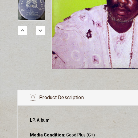
Product Description
LP, Album
Media Condition:
Good Plus (G+)