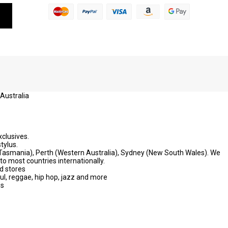
 Australia
xclusives.
tylus.
 (Tasmania), Perth (Western Australia), Sydney (New South Wales). We
to most countries internationally.
d stores
oul, reggae, hip hop, jazz and more
ws