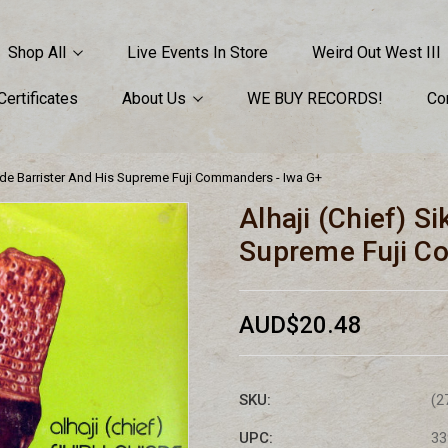
Shop All
Live Events In Store
Weird Out West III
 Certificates
About Us
WE BUY RECORDS!
Co
yinde Barrister And His Supreme Fuji Commanders - Iwa G+
Alhaji (Chief) S
Supreme Fuji C
AUD$20.48
SKU:
(2
UPC:
33