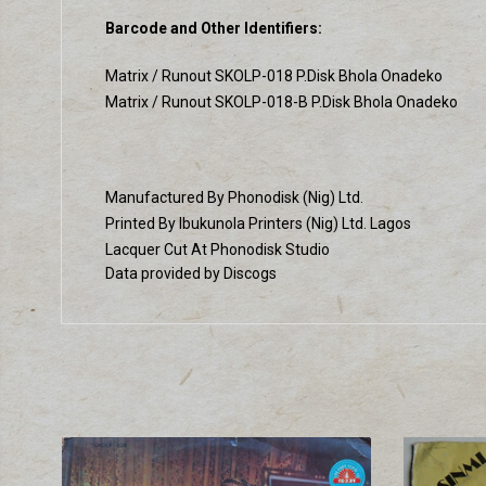
Barcode and Other Identifiers:
Matrix / Runout SKOLP-018 P.Disk Bhola Onadeko
Matrix / Runout SKOLP-018-B P.Disk Bhola Onadeko
Manufactured By Phonodisk (Nig) Ltd.
Printed By Ibukunola Printers (Nig) Ltd. Lagos
Lacquer Cut At Phonodisk Studio
Data provided by Discogs