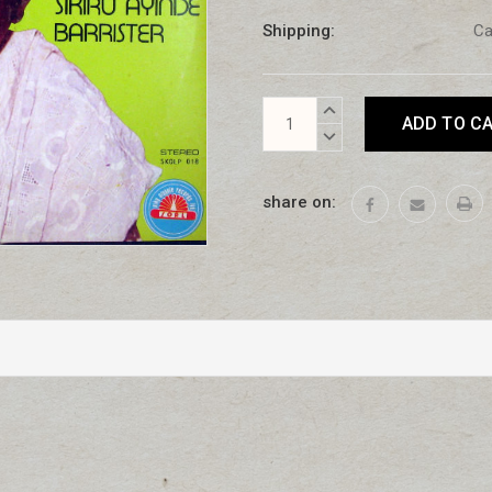
Shipping:
Ca
Current
INCREASE
Stock:
QUANTITY:
DECREASE
QUANTITY:
share on: