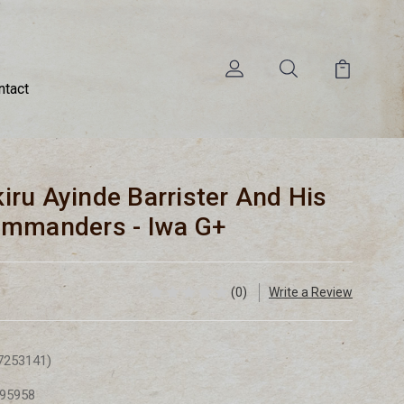
ntact
ikiru Ayinde Barrister And His
ommanders - Iwa G+
(0)
Write a Review
7253141)
95958