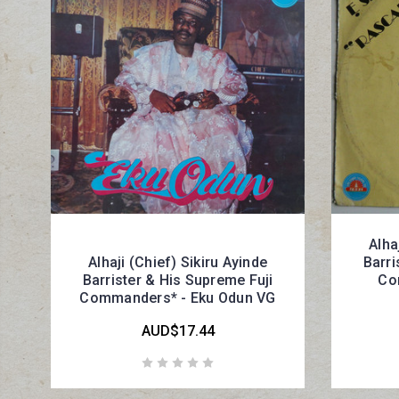
Alha
Alhaji (Chief) Sikiru Ayinde
Barri
Barrister & His Supreme Fuji
Co
Commanders* - Eku Odun VG
AUD$17.44