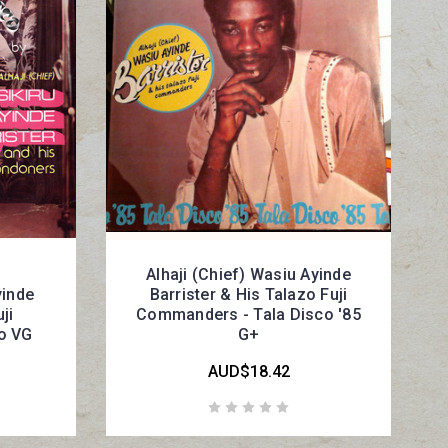
Alhaji (Chief) Wasiu Ayinde
yinde
Barrister & His Talazo Fuji
ji
Commanders - Tala Disco '85
co VG
G+
AUD$18.42