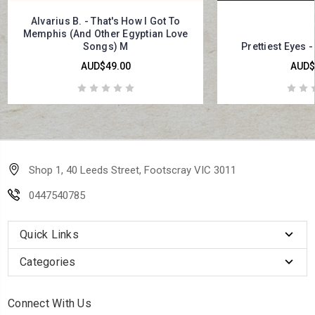
Alvarius B. - That's How I Got To
Memphis (And Other Egyptian Love
Songs) M
Prettiest Eyes -
AUD$49.00
AUD$
Shop 1, 40 Leeds Street, Footscray VIC 3011
0447540785
Quick Links
Categories
Connect With Us