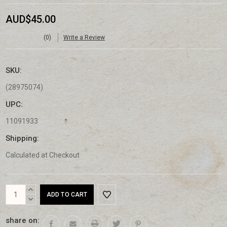
AUD$45.00
(0)
Write a Review
SKU:
(28975074)
UPC:
11091933
Shipping:
Calculated at Checkout
Current
INCREASE
Stock:
QUANTITY:
DECREASE
QUANTITY:
share on: