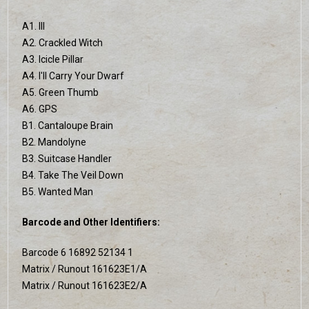
A1. Ill
A2. Crackled Witch
A3. Icicle Pillar
A4. I'll Carry Your Dwarf
A5. Green Thumb
A6. GPS
B1. Cantaloupe Brain
B2. Mandolyne
B3. Suitcase Handler
B4. Take The Veil Down
B5. Wanted Man
Barcode and Other Identifiers:
Barcode 6 16892 52134 1
Matrix / Runout 161623E1/A
Matrix / Runout 161623E2/A