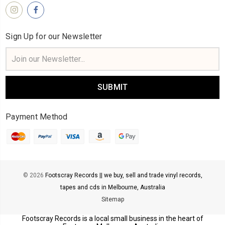
Sign Up for our Newsletter
Email
Address
Payment Method
© 2026
Footscray Records || we buy, sell and trade vinyl records,
tapes and cds in Melbourne, Australia
Sitemap
Footscray Records is a local small business in the heart of