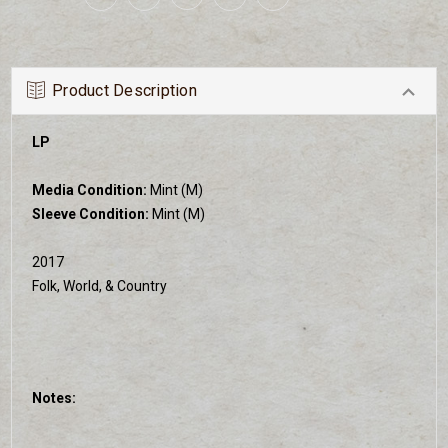
Product Description
LP
Media Condition:
Mint (M)
Sleeve Condition:
Mint (M)
2017
Folk, World, & Country
Notes: