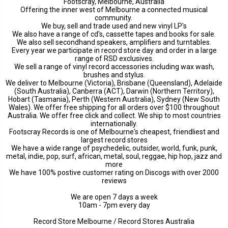
Footscray, Melbourne, Australia
Offering the inner west of Melbourne a connected musical
community.
We buy, sell and trade used and new vinyl LP's
We also have a range of cd's, cassette tapes and books for sale.
We also sell secondhand speakers, amplifiers and turntables.
Every year we participate in record store day and order in a large
range of RSD exclusives.
We sell a range of vinyl record accessories including wax wash,
brushes and stylus.
We deliver to Melbourne (Victoria), Brisbane (Queensland), Adelaide
(South Australia), Canberra (ACT), Darwin (Northern Territory),
Hobart (Tasmania), Perth (Western Australia), Sydney (New South
Wales). We offer free shipping for all orders over $100 throughout
Australia. We offer free click and collect. We ship to most countries
internationally.
Footscray Records is one of Melbourne's cheapest, friendliest and
largest record stores
We have a wide range of psychedelic, outsider, world, funk, punk,
metal, indie, pop, surf, african, metal, soul, reggae, hip hop, jazz and
more
We have 100% postive customer rating on Discogs with over 2000
reviews
We are open 7 days a week
10am - 7pm every day
Record Store Melbourne / Record Stores Australia