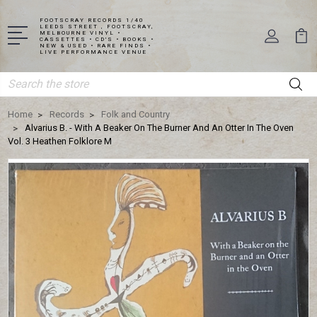
FOOTSCRAY RECORDS 1/40
LEEDS STREET , FOOTSCRAY,
MELBOURNE VINYL •
CASSETTES • CD'S • BOOKS •
NEW & USED • RARE FINDS •
LIVE PERFORMANCE VENUE
Search
Home
Records
Folk and Country
Alvarius B. - With A Beaker On The Burner And An Otter In The Oven
Vol. 3 Heathen Folklore M