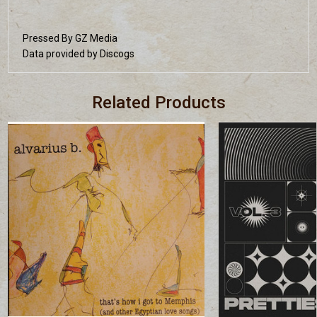
Pressed By GZ Media
Data provided by Discogs
Related Products