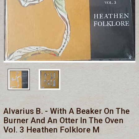
Alvarius B. - With A Beaker On The
Burner And An Otter In The Oven
Vol. 3 Heathen Folklore M