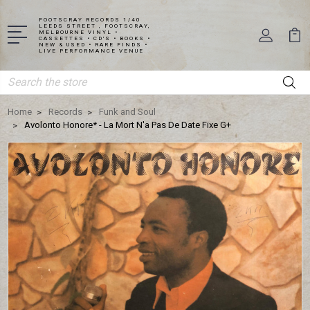
FOOTSCRAY RECORDS 1/40
LEEDS STREET , FOOTSCRAY,
MELBOURNE VINYL •
CASSETTES • CD'S • BOOKS •
NEW & USED • RARE FINDS •
LIVE PERFORMANCE VENUE
Search
Home
Records
Funk and Soul
Avolonto Honore* - La Mort N'a Pas De Date Fixe G+