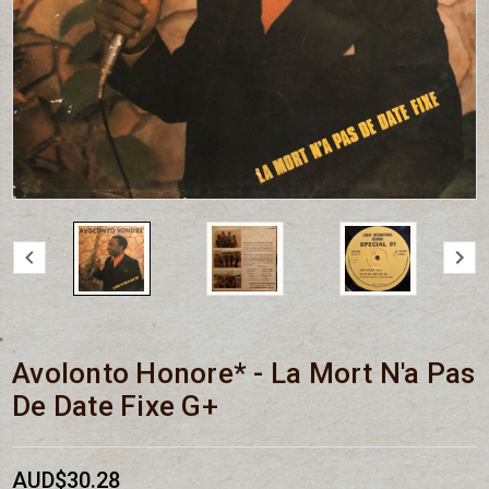
Avolonto Honore* - La Mort N'a Pas
De Date Fixe G+
AUD$30.28