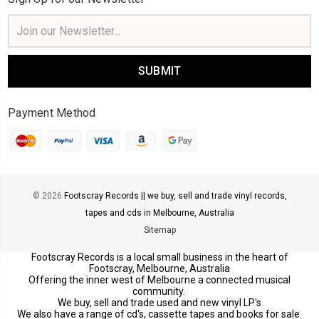
Email
Address
Payment Method
© 2026
Footscray Records || we buy, sell and trade vinyl records,
tapes and cds in Melbourne, Australia
Sitemap
Footscray Records is a local small business in the heart of
Footscray, Melbourne, Australia
Offering the inner west of Melbourne a connected musical
community.
We buy, sell and trade used and new vinyl LP's
We also have a range of cd's, cassette tapes and books for sale.