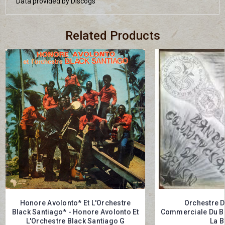
Data provided by Discogs
Related Products
Honore Avolonto* Et L'Orchestre
Orchestre D
Black Santiago* - Honore Avolonto Et
Commerciale Du Bé
L'Orchestre Black Santiago G
La B