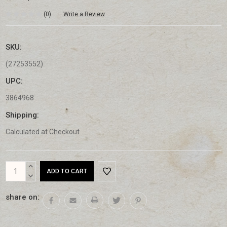
(0)
Write a Review
SKU:
(27253552)
UPC:
3864968
Shipping:
Calculated at Checkout
Current
INCREASE
Stock:
QUANTITY:
DECREASE
QUANTITY:
share on: