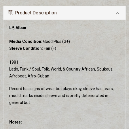
Product Description
LP, Album
Media Condition:
Good Plus (G+)
Sleeve Condition:
Fair (F)
1981
Latin, Funk / Soul, Folk, World, & Country African, Soukous,
Afrobeat, Afro-Cuban
Record has signs of wear but plays okay, sleeve has tears,
mould marks inside sleeve and is pretty deteriorated in
general but
Notes: