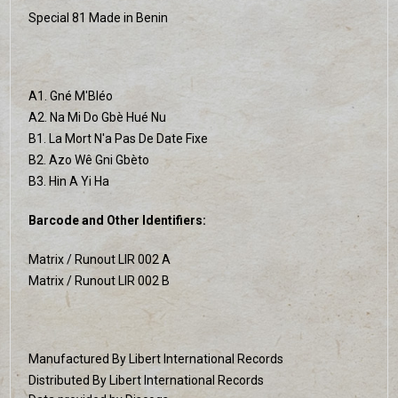
Special 81 Made in Benin
A1. Gné M'Bléo
A2. Na Mi Do Gbè Hué Nu
B1. La Mort N'a Pas De Date Fixe
B2. Azo Wê Gni Gbèto
B3. Hin A Yi Ha
Barcode and Other Identifiers:
Matrix / Runout LIR 002 A
Matrix / Runout LIR 002 B
Manufactured By Libert International Records
Distributed By Libert International Records