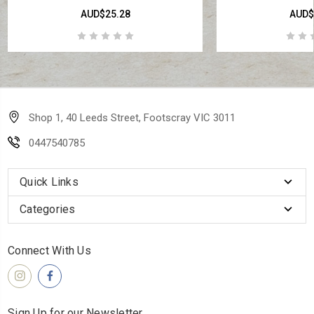
AUD$25.28
AUD$
Shop 1, 40 Leeds Street, Footscray VIC 3011
0447540785
Quick Links
Categories
Connect With Us
Sign Up for our Newsletter