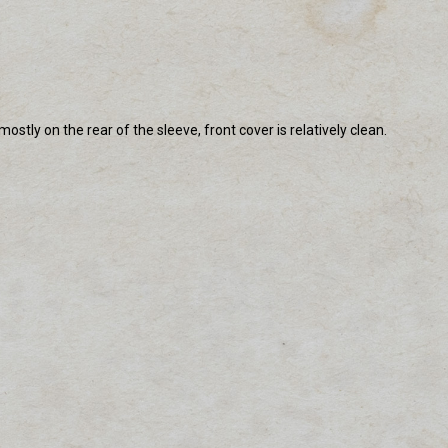
tly on the rear of the sleeve, front cover is relatively clean.