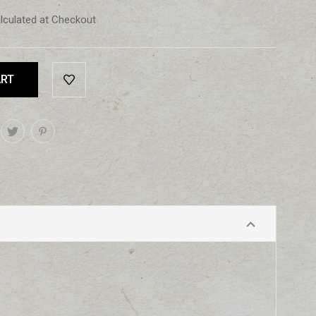
lculated at Checkout