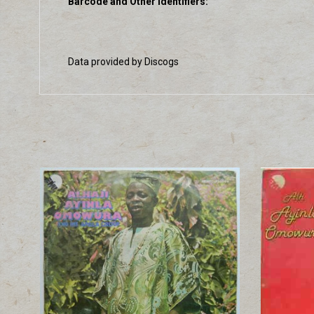
Barcode and Other Identifiers:
Data provided by Discogs