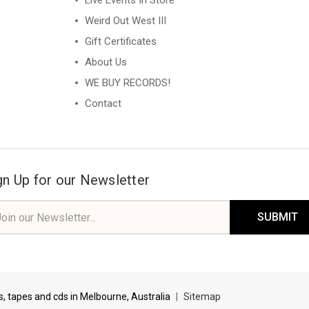
Live Events In Store
Weird Out West III
Gift Certificates
About Us
WE BUY RECORDS!
Contact
gn Up for our Newsletter
il
ress
ds, tapes and cds in Melbourne, Australia
|
Sitemap