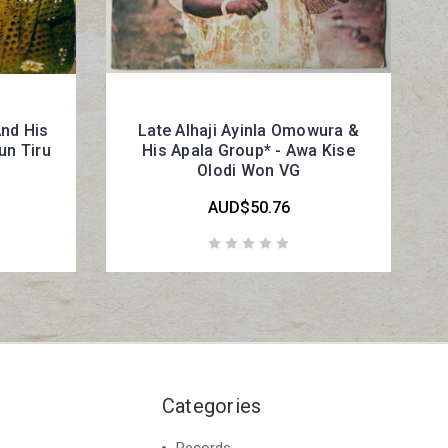
And His
Late Alhaji Ayinla Omowura &
un Tiru
His Apala Group* - Awa Kise
Olodi Won VG
AUD$50.76
Categories