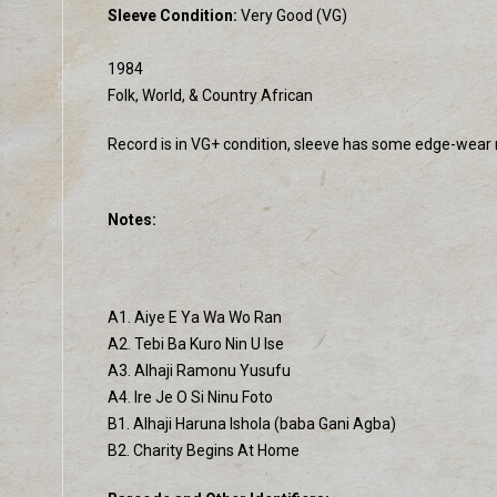
Sleeve Condition:
Very Good (VG)
1984
Folk, World, & Country African
Record is in VG+ condition, sleeve has some edge-wear mos
Notes:
A1. Aiye E Ya Wa Wo Ran
A2. Tebi Ba Kuro Nin U Ise
A3. Alhaji Ramonu Yusufu
A4. Ire Je O Si Ninu Foto
B1. Alhaji Haruna Ishola (baba Gani Agba)
B2. Charity Begins At Home