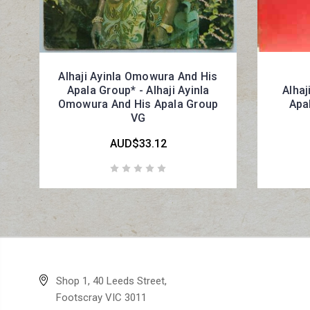
Alhaji Ayinla Omowura And His
Apala Group* - Alhaji Ayinla
Alhaj
Omowura And His Apala Group
Apal
VG
AUD$33.12
Shop 1, 40 Leeds Street,
Footscray VIC 3011