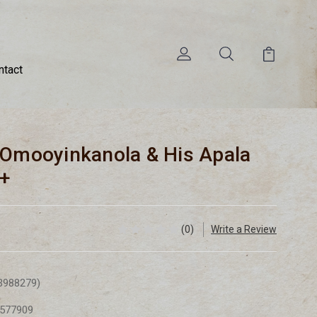
ntact
 Omooyinkanola & His Apala
G+
(0)
Write a Review
3988279)
577909