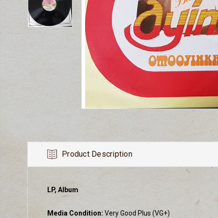
Product Description
LP, Album
Media Condition:
Very Good Plus (VG+)