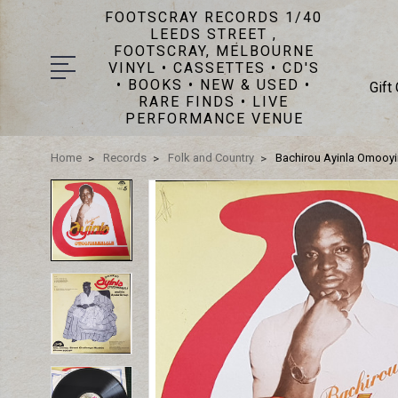
FOOTSCRAY RECORDS 1/40
LEEDS STREET ,
FOOTSCRAY, MELBOURNE
VINYL • CASSETTES • CD'S
• BOOKS • NEW & USED •
Gift
RARE FINDS • LIVE
PERFORMANCE VENUE
Home
Records
Folk and Country
Bachirou Ayinla Omooyi