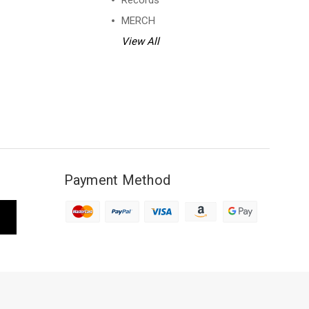
Records
MERCH
View All
Payment Method