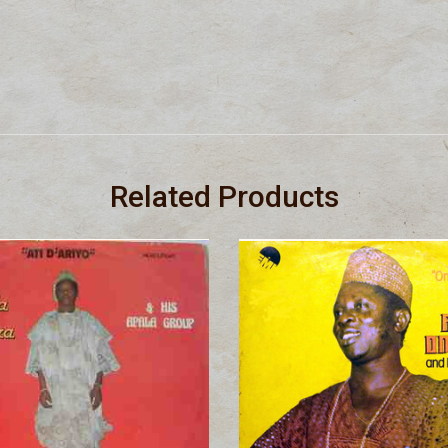
Related Products