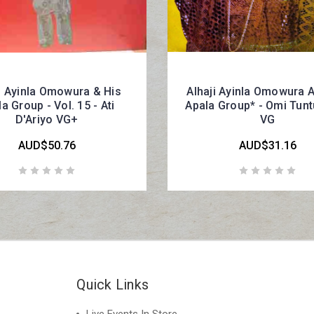
i Ayinla Omowura & His
Alhaji Ayinla Omowura 
a Group - Vol. 15 - Ati
Apala Group* - Omi Tunt
D'Ariyo VG+
VG
AUD$50.76
AUD$31.16
Quick Links