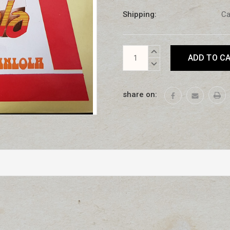
Shipping:
Ca
Current
INCREASE
Stock:
QUANTITY:
DECREASE
QUANTITY:
share on: