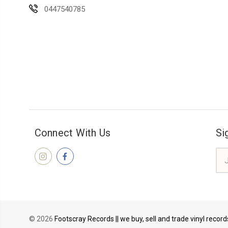
0447540785
Connect With Us
Si
Ema
Add
© 2026
Footscray Records || we buy, sell and trade vinyl recor