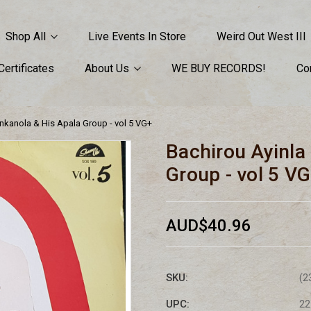
Shop All
Live Events In Store
Weird Out West III
 Certificates
About Us
WE BUY RECORDS!
Co
nkanola & His Apala Group - vol 5 VG+
Bachirou Ayinla
Group - vol 5 V
AUD$40.96
SKU:
(2
UPC:
22