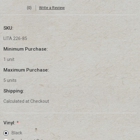
(0)
Write a Review
SKU:
LITA 226-85
Minimum Purchase:
1 unit
Maximum Purchase:
5 units
Shipping:
Calculated at Checkout
Vinyl:
*
Black