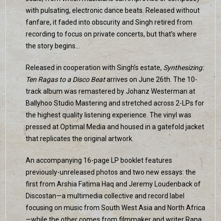
with pulsating, electronic dance beats. Released without
fanfare, it faded into obscurity and Singh retired from
recording to focus on private concerts, but that’s where
the story begins…
Released in cooperation with Singh’s estate,
Synthesizing:
Ten Ragas to a Disco Beat
arrives on June 26th. The 10-
track album was remastered by Johanz Westerman at
Ballyhoo Studio Mastering and stretched across 2-LPs for
the highest quality listening experience. The vinyl was
pressed at Optimal Media and housed in a gatefold jacket
that replicates the original artwork.
An accompanying 16-page LP booklet features
previously-unreleased photos and two new essays: the
first from Arshia Fatima Haq and Jeremy Loudenback of
Discostan—a multimedia collective and record label
focusing on music from South West Asia and North Africa
—while the other comes from filmmaker and writer Rana