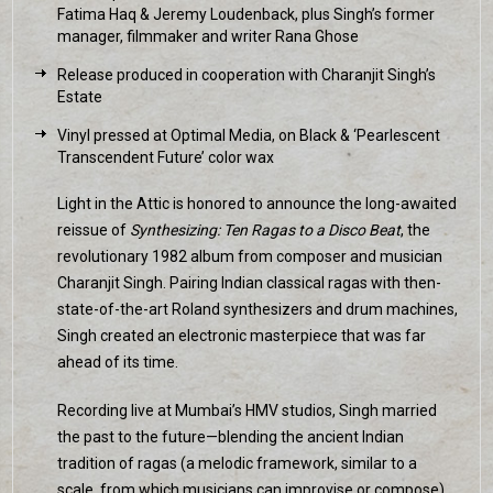
Fatima Haq & Jeremy Loudenback, plus Singh’s former
manager, filmmaker and writer Rana Ghose
Release produced in cooperation with Charanjit Singh’s
Estate
Vinyl pressed at Optimal Media, on Black & ‘Pearlescent
Transcendent Future’ color wax
Light in the Attic is honored to announce the long-awaited
reissue of
Synthesizing: Ten Ragas to a Disco Beat
, the
revolutionary 1982 album from composer and musician
Charanjit Singh. Pairing Indian classical ragas with then-
state-of-the-art Roland synthesizers and drum machines,
Singh created an electronic masterpiece that was far
ahead of its time.
Recording live at Mumbai’s HMV studios, Singh married
the past to the future—blending the ancient Indian
tradition of ragas (a melodic framework, similar to a
scale, from which musicians can improvise or compose)