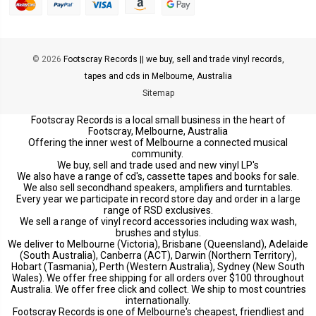
© 2026
Footscray Records || we buy, sell and trade vinyl records,
tapes and cds in Melbourne, Australia
Sitemap
Footscray Records is a local small business in the heart of
Footscray, Melbourne, Australia
Offering the inner west of Melbourne a connected musical
community.
We buy, sell and trade used and new vinyl LP's
We also have a range of cd's, cassette tapes and books for sale.
We also sell secondhand speakers, amplifiers and turntables.
Every year we participate in record store day and order in a large
range of RSD exclusives.
We sell a range of vinyl record accessories including wax wash,
brushes and stylus.
We deliver to Melbourne (Victoria), Brisbane (Queensland), Adelaide
(South Australia), Canberra (ACT), Darwin (Northern Territory),
Hobart (Tasmania), Perth (Western Australia), Sydney (New South
Wales). We offer free shipping for all orders over $100 throughout
Australia. We offer free click and collect. We ship to most countries
internationally.
Footscray Records is one of Melbourne's cheapest, friendliest and