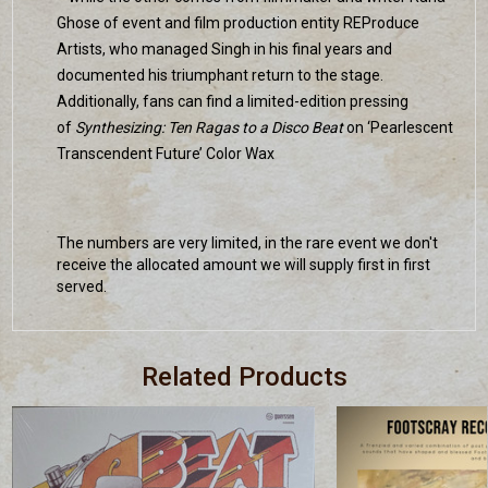
Ghose of event and film production entity REProduce
Artists, who managed Singh in his final years and
documented his triumphant return to the stage.
Additionally, fans can find a limited-edition pressing
of
Synthesizing: Ten Ragas to a Disco Beat
on ‘Pearlescent
Transcendent Future’ Color Wax
The numbers are very limited, in the rare event we don't
receive the allocated amount we will supply first in first
served.
Related Products