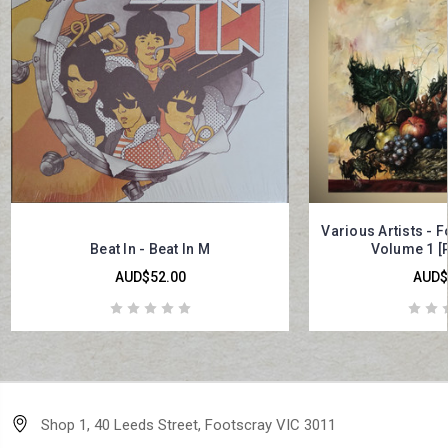
Various Artists - 
Beat In - Beat In M
Volume 1 [
AUD$52.00
AUD$
Shop 1, 40 Leeds Street, Footscray VIC 3011