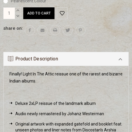
Pearlescent Colour
Current
INCREASE
Stock:
QUANTITY:
DECREASE
QUANTITY:
share on:
Product Description
Finally! Light In The Attic reissue one of the rarest and bizarre
Indian albums.
Deluxe 2xLP reissue of the landmark album
Audio newly remastered by Johanz Westerman
Original artwork with expanded gatefold and booklet feat.
unseen photos and liner notes from Discostan’s Arshia