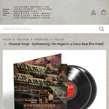
FOOTSCRAY RECORDS 1/40
LEEDS STREET , FOOTSCRAY,
MELBOURNE VINYL •
CASSETTES • CD'S • BOOKS •
NEW & USED • RARE FINDS •
LIVE PERFORMANCE VENUE
Search
Home
Records
Electronic
House
Charanjit Singh - Synthesizing: Ten Ragas to a Disco Beat [Pre-Order]