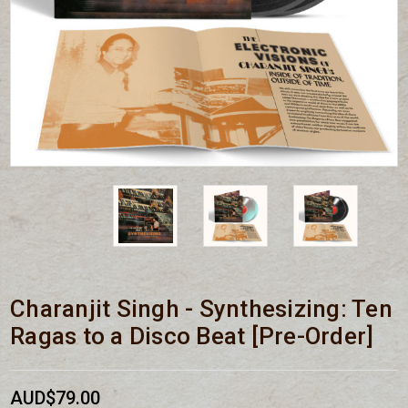
Charanjit Singh - Synthesizing: Ten
Ragas to a Disco Beat [Pre-Order]
AUD$79.00