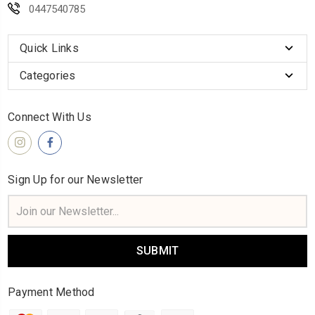
0447540785
Quick Links
Categories
Connect With Us
Sign Up for our Newsletter
Email
Address
Payment Method