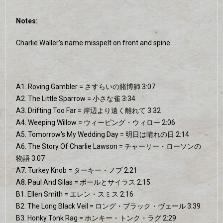
Notes:
Charlie Waller's name misspelt on front and spine.
A1. Roving Gambler = さすらいの賭博師 3:07
A2. The Little Sparrow = 小さな雀 3:34
A3. Drifting Too Far = 岸辺より遠く離れて 3:32
A4. Weeping Willow = ウィーピング・ウィロー 2:06
A5. Tomorrow's My Wedding Day = 明日は晴れの日 2:14
A6. The Story Of Charlie Lawson = チャーリー・ローソンの
物語 3:07
A7. Turkey Knob = ターキー・ノブ 2:21
A8. Paul And Silas = ポールとサイラス 2:15
B1. Ellen Smith = エレン・スミス 2:16
B2. The Long Black Veil = ロング・ブラック・ヴェール 3:39
B3. Honky Tonk Rag = ホンキー・トンク・ラグ 2:29