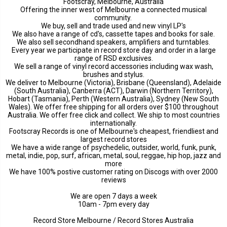
Footscray, Melbourne, Australia
Offering the inner west of Melbourne a connected musical
community.
We buy, sell and trade used and new vinyl LP's
We also have a range of cd's, cassette tapes and books for sale.
We also sell secondhand speakers, amplifiers and turntables.
Every year we participate in record store day and order in a large
range of RSD exclusives.
We sell a range of vinyl record accessories including wax wash,
brushes and stylus.
We deliver to Melbourne (Victoria), Brisbane (Queensland), Adelaide
(South Australia), Canberra (ACT), Darwin (Northern Territory),
Hobart (Tasmania), Perth (Western Australia), Sydney (New South
Wales). We offer free shipping for all orders over $100 throughout
Australia. We offer free click and collect. We ship to most countries
internationally.
Footscray Records is one of Melbourne's cheapest, friendliest and
largest record stores
We have a wide range of psychedelic, outsider, world, funk, punk,
metal, indie, pop, surf, african, metal, soul, reggae, hip hop, jazz and
more
We have 100% postive customer rating on Discogs with over 2000
reviews
We are open 7 days a week
10am - 7pm every day
Record Store Melbourne / Record Stores Australia