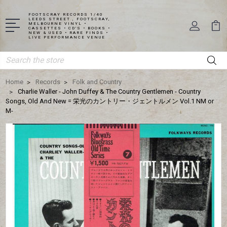
FOOTSCRAY RECORDS 1/40
LEEDS STREET , FOOTSCRAY,
MELBOURNE VINYL •
CASSETTES • CD'S • BOOKS •
NEW & USED • RARE FINDS •
LIVE PERFORMANCE VENUE
Search
Home
Records
Folk and Country
Charlie Waller - John Duffey & The Country Gentlemen - Country
Songs, Old And New = 栄光のカントリー・ジェントルメン Vol.1 NM or
M-