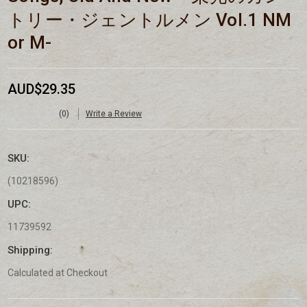
トリー・ジェントルメン Vol.1 NM
or M-
AUD$29.35
(0)
Write a Review
SKU:
(10218596)
UPC:
11739592
Shipping:
Calculated at Checkout