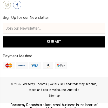
Sign Up for our Newsletter
Email
Address
Payment Method
© 2026
Footscray Records || we buy, sell and trade vinyl records,
tapes and cds in Melbourne, Australia
Sitemap
Footscray Records is a local small business in the heart of