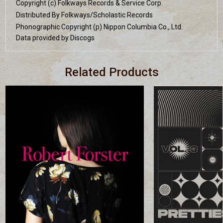
Copyright (c) Folkways Records & Service Corp.
Distributed By Folkways/Scholastic Records
Phonographic Copyright (p) Nippon Columbia Co., Ltd.
Data provided by Discogs
Related Products