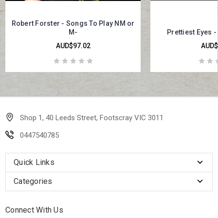
Robert Forster - Songs To Play NM or
M-
Prettiest Eyes -
AUD$97.02
AUD$
Shop 1, 40 Leeds Street, Footscray VIC 3011
0447540785
Quick Links
Categories
Connect With Us