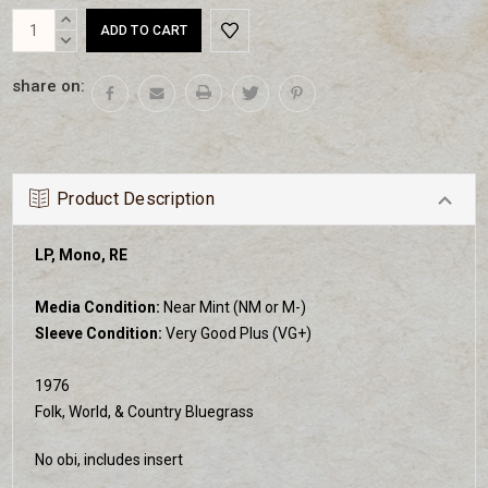
Current
INCREASE
Stock:
QUANTITY:
DECREASE
QUANTITY:
share on:
Product Description
LP, Mono, RE
Media Condition:
Near Mint (NM or M-)
Sleeve Condition:
Very Good Plus (VG+)
1976
Folk, World, & Country Bluegrass
No obi, includes insert