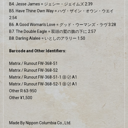
B4. Jesse James = ジェシー・ジェイムズ 2:39
B5. Have Thine Own Way = ハヴ・ザイン・オウン・ウエイ
2:54
B6. A Good Woman's Love = グッド・ウーマンズ・ラヴ 3:28
B7. The Double Eagle = 双頭の鷲の旗の下に 2:57
B8. Darling Alalee = いとしのアラリー 1:50
Barcode and Other Identifiers:
Matrix / Runout FW-368-51
Matrix / Runout FW-368-52
Matrix / Runout FW-368-51-1 Ⓑ 〄 A1
Matrix / Runout FW-368-52-1 Ⓑ 〄 A1
Other R 63-950
Other ¥1,500
Made By Nippon Columbia Co., Ltd.