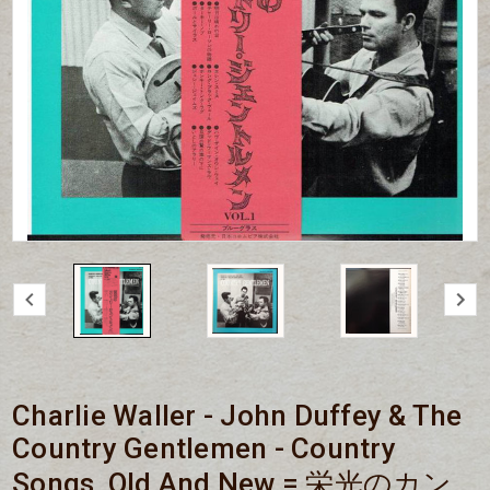
Charlie Waller - John Duffey & The
Country Gentlemen - Country
Songs, Old And New = 栄光のカン