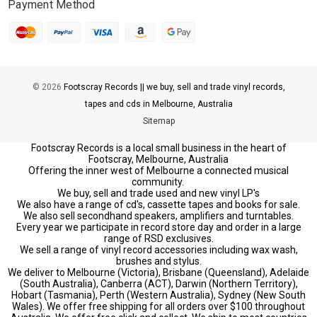
Payment Method
© 2026
Footscray Records || we buy, sell and trade vinyl records,
tapes and cds in Melbourne, Australia
Sitemap
Footscray Records is a local small business in the heart of
Footscray, Melbourne, Australia
Offering the inner west of Melbourne a connected musical
community.
We buy, sell and trade used and new vinyl LP's
We also have a range of cd's, cassette tapes and books for sale.
We also sell secondhand speakers, amplifiers and turntables.
Every year we participate in record store day and order in a large
range of RSD exclusives.
We sell a range of vinyl record accessories including wax wash,
brushes and stylus.
We deliver to Melbourne (Victoria), Brisbane (Queensland), Adelaide
(South Australia), Canberra (ACT), Darwin (Northern Territory),
Hobart (Tasmania), Perth (Western Australia), Sydney (New South
Wales). We offer free shipping for all orders over $100 throughout