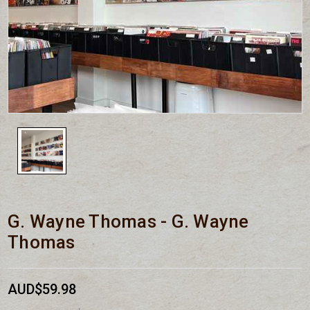
G. Wayne Thomas - G. Wayne
Thomas
AUD$59.98