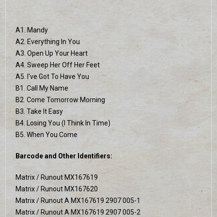
A1. Mandy
A2. Everything In You
A3. Open Up Your Heart
A4. Sweep Her Off Her Feet
A5. I've Got To Have You
B1. Call My Name
B2. Come Tomorrow Morning
B3. Take It Easy
B4. Losing You (I Think In Time)
B5. When You Come
Barcode and Other Identifiers:
Matrix / Runout MX167619
Matrix / Runout MX167620
Matrix / Runout A MX167619 2907 005-1
Matrix / Runout A MX167619 2907 005-2