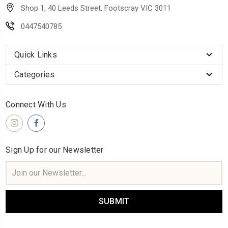
Shop 1, 40 Leeds Street, Footscray VIC 3011
0447540785
Quick Links
Categories
Connect With Us
Sign Up for our Newsletter
Email
Address