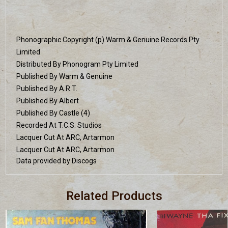
Phonographic Copyright (p) Warm & Genuine Records Pty.
Limited
Distributed By Phonogram Pty Limited
Published By Warm & Genuine
Published By A.R.T.
Published By Albert
Published By Castle (4)
Recorded At T.C.S. Studios
Lacquer Cut At ARC, Artarmon
Lacquer Cut At ARC, Artarmon
Data provided by Discogs
Related Products