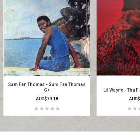
Sam Fan Thomas - Sam Fan Thomas
G+
Lil Wayne - Tha F
AUD$79.18
AUD$