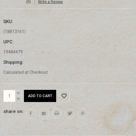
(0)
Write a Review
SKU:
(18813161)
UPC:
19484479
Shipping:
Calculated at Checkout
Current
INCREASE
Stock:
QUANTITY:
DECREASE
QUANTITY:
share on: