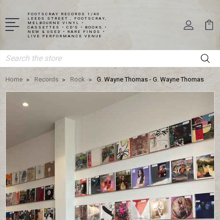
FOOTSCRAY RECORDS 1/40
LEEDS STREET , FOOTSCRAY,
MELBOURNE VINYL •
CASSETTES • CD'S • BOOKS •
NEW & USED • RARE FINDS •
LIVE PERFORMANCE VENUE
Search
Home
Records
Rock
G. Wayne Thomas - G. Wayne Thomas