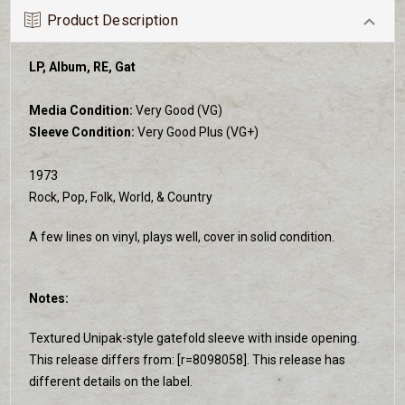
Product Description
LP, Album, RE, Gat
Media Condition:
Very Good (VG)
Sleeve Condition:
Very Good Plus (VG+)
1973
Rock, Pop, Folk, World, & Country
A few lines on vinyl, plays well, cover in solid condition.
Notes:
Textured Unipak-style gatefold sleeve with inside opening.
This release differs from: [r=8098058]. This release has
different details on the label.