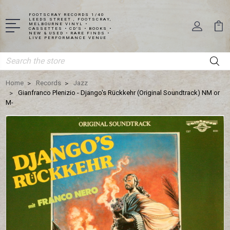
FOOTSCRAY RECORDS 1/40
LEEDS STREET , FOOTSCRAY,
MELBOURNE VINYL •
CASSETTES • CD'S • BOOKS •
NEW & USED • RARE FINDS •
LIVE PERFORMANCE VENUE
Search
Home
Records
Jazz
Gianfranco Plenizio - Django's Rückkehr (Original Soundtrack) NM or
M-