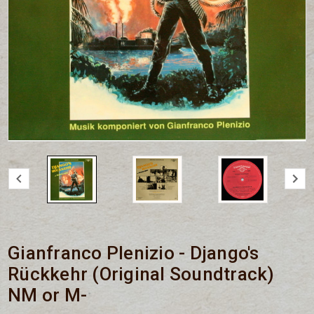
Gianfranco Plenizio - Django's
Rückkehr (Original Soundtrack)
NM or M-