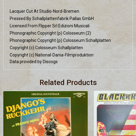
Lacquer Cut At Studio-Nord-Bremen
Pressed By Schallplattenfabrik Pallas GmbH
Licensed From Flipper Srl Edizioni Musicali
Phonographic Copyright (p) Colosseum (2)
Phonographic Copyright (p) Colosseum Schallplatten
Copyright (c) Colosseum Schallplatten
Copyright (c) National-Dania-Filmproduktion
Data provided by Discogs
Related Products