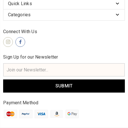
Quick Links
Categories
Connect With Us
Sign Up for our Newsletter
Email
Address
Payment Method