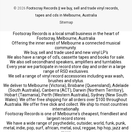
© 2026
Footscray Records || we buy, sell and trade vinyl records,
tapes and cds in Melbourne, Australia
Sitemap
Footscray Records is a local small business in the heart of
Footscray, Melbourne, Australia
Offering the inner west of Melbourne a connected musical
community.
We buy, sell and trade used and new vinyl LP's
We also have a range of cd's, cassette tapes and books for sale.
We also sell secondhand speakers, amplifiers and turntables.
Every year we participate in record store day and order in a large
range of RSD exclusives.
We sell a range of vinyl record accessories including wax wash,
brushes and stylus.
We deliver to Melbourne (Victoria), Brisbane (Queensland), Adelaide
(South Australia), Canberra (ACT), Darwin (Northern Territory),
Hobart (Tasmania), Perth (Western Australia), Sydney (New South
Wales). We offer free shipping for all orders over $100 throughout
Australia. We offer free click and collect. We ship to most countries
internationally.
Footscray Records is one of Melbourne's cheapest, friendliest and
largest record stores
We have a wide range of psychedelic, outsider, world, funk, punk,
metal, indie, pop, surf, african, metal, soul, reggae, hip hop, jazz and