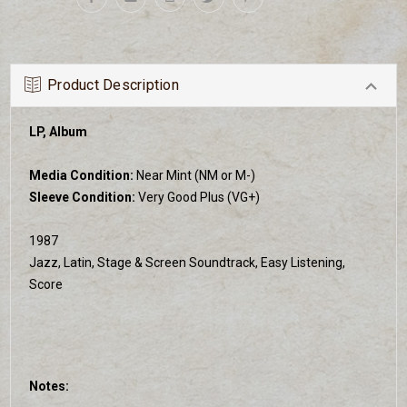
Product Description
LP, Album
Media Condition:
Near Mint (NM or M-)
Sleeve Condition:
Very Good Plus (VG+)
1987
Jazz, Latin, Stage & Screen Soundtrack, Easy Listening,
Score
Notes: