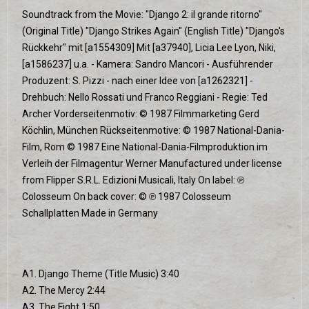
Soundtrack from the Movie: "Django 2: il grande ritorno"
(Original Title) "Django Strikes Again" (English Title) "Django's
Rückkehr" mit [a1554309] Mit [a37940], Licia Lee Lyon, Niki,
[a1586237] u.a. - Kamera: Sandro Mancori - Ausführender
Produzent: S. Pizzi - nach einer Idee von [a1262321] -
Drehbuch: Nello Rossati und Franco Reggiani - Regie: Ted
Archer Vorderseitenmotiv: © 1987 Filmmarketing Gerd
Köchlin, München Rückseitenmotive: © 1987 National-Dania-
Film, Rom © 1987 Eine National-Dania-Filmproduktion im
Verleih der Filmagentur Werner Manufactured under license
from Flipper S.R.L. Edizioni Musicali, Italy On label: ℗
Colosseum On back cover: © ℗ 1987 Colosseum
Schallplatten Made in Germany
A1. Django Theme (Title Music) 3:40
A2. The Mercy 2:44
A3. The Fight 1:50