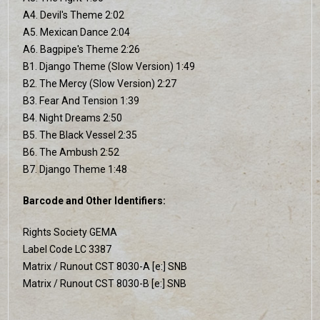
A4. Devil's Theme 2:02
A5. Mexican Dance 2:04
A6. Bagpipe's Theme 2:26
B1. Django Theme (Slow Version) 1:49
B2. The Mercy (Slow Version) 2:27
B3. Fear And Tension 1:39
B4. Night Dreams 2:50
B5. The Black Vessel 2:35
B6. The Ambush 2:52
B7. Django Theme 1:48
Barcode and Other Identifiers:
Rights Society GEMA
Label Code LC 3387
Matrix / Runout CST 8030-A [e:] SNB
Matrix / Runout CST 8030-B [e:] SNB