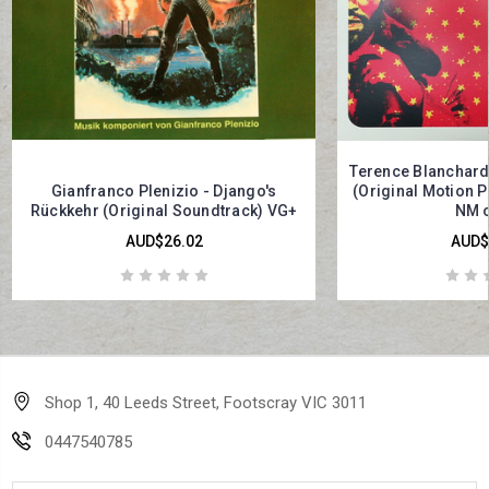
Terence Blanchard
Gianfranco Plenizio - Django's
(Original Motion P
Rückkehr (Original Soundtrack) VG+
NM o
AUD$26.02
AUD$
Shop 1, 40 Leeds Street, Footscray VIC 3011
0447540785