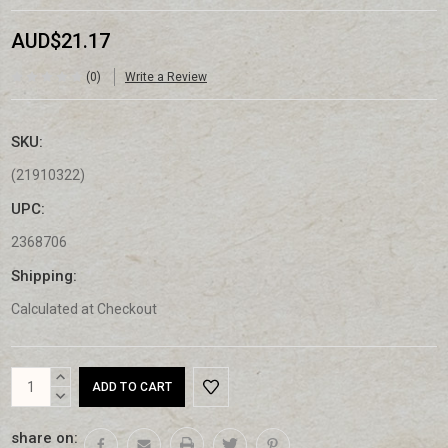
AUD$21.17
(0)
Write a Review
SKU:
(21910322)
UPC:
2368706
Shipping:
Calculated at Checkout
Current
INCREASE
Stock:
QUANTITY:
DECREASE
QUANTITY:
share on: