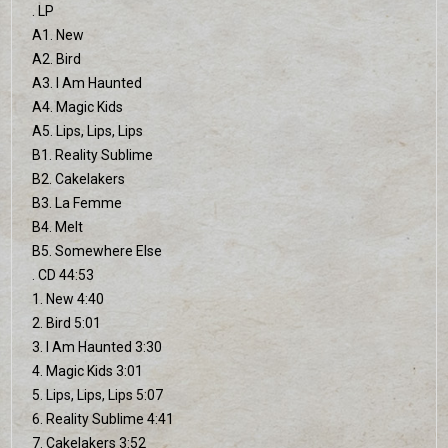
. LP
A1. New
A2. Bird
A3. I Am Haunted
A4. Magic Kids
A5. Lips, Lips, Lips
B1. Reality Sublime
B2. Cakelakers
B3. La Femme
B4. Melt
B5. Somewhere Else
. CD 44:53
1. New 4:40
2. Bird 5:01
3. I Am Haunted 3:30
4. Magic Kids 3:01
5. Lips, Lips, Lips 5:07
6. Reality Sublime 4:41
7. Cakelakers 3:52