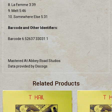
8. La Femme 3:39
9. Melt 5:46
10. Somewhere Else 5:31
Barcode and Other Identifiers:
Barcode 6 52637 33031 1
Mastered At Abbey Road Studios
Data provided by Discogs
Related Products