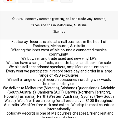
© 2026
Footscray Records || we buy, sell and trade vinyl records,
tapes and cds in Melbourne, Australia
Sitemap
Footscray Records is a local small business in the heart of
Footscray, Melbourne, Australia
Offering the inner west of Melbourne a connected musical
community.
We buy, sell and trade used and new vinyl LP's
We also have a range of cd's, cassette tapes and books for sale.
We also sell secondhand speakers, amplifiers and turntables.
Every year we participate in record store day and order in a large
range of RSD exclusives.
We sell a range of vinyl record accessories including wax wash,
brushes and stylus.
We deliver to Melbourne (Victoria), Brisbane (Queensland), Adelaide
(South Australia), Canberra (ACT), Darwin (Northern Territory),
Hobart (Tasmania), Perth (Western Australia), Sydney (New South
Wales). We offer free shipping for all orders over $100 throughout
Australia. We offer free click and collect. We ship to most countries
internationally.
Footscray Records is one of Melbourne's cheapest, friendliest and
largest record stores