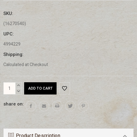
SKU:
(16270540)
UPC:
4994229
Shipping:
Calculated at Checkout
Current
INCREASE
Stock:
QUANTITY:
DECREASE
QUANTITY:
share on:
Product Description