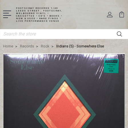
FOOTSCRAY RECORDS 1/40
LEEDS STREET , FOOTSCRAY,
MELBOURNE VINYL •
CASSETTES • CD'S • BOOKS •
NEW & USED • RARE FINDS •
LIVE PERFORMANCE VENUE
Search
Home
Records
Rock
Indians (5) - Somewhere Else