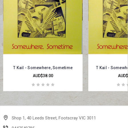
T Kail - Somewhere, Sometime
T Kail - Somewh
AUD$38.00
AUD$
Shop 1, 40 Leeds Street, Footscray VIC 3011