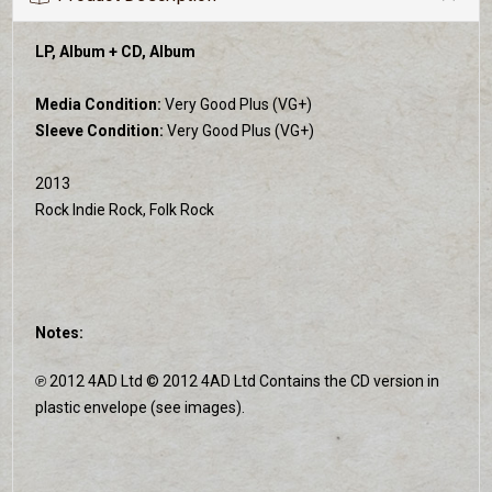
LP, Album + CD, Album
Media Condition:
Very Good Plus (VG+)
Sleeve Condition:
Very Good Plus (VG+)
2013
Rock Indie Rock, Folk Rock
Notes:
℗ 2012 4AD Ltd © 2012 4AD Ltd Contains the CD version in
plastic envelope (see images).