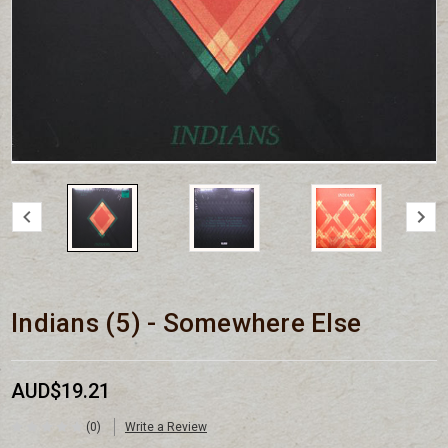
Indians (5) - Somewhere Else
AUD$19.21
(0)
Write a Review