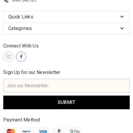
0447540785
Quick Links
Categories
Connect With Us
Sign Up for our Newsletter
Email
Address
Payment Method