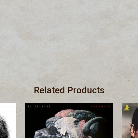
Related Products