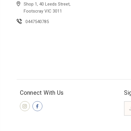
Shop 1, 40 Leeds Street,
Footscray VIC 3011
0447540785
Connect With Us
Si
Ema
Add