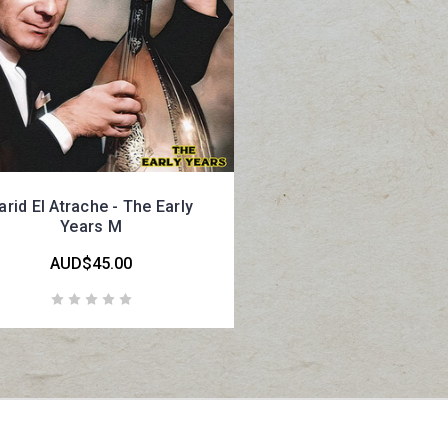
arid El Atrache - The Early
Years M
AUD$45.00