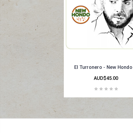
El Turronero - New Hondo
AUD$45.00