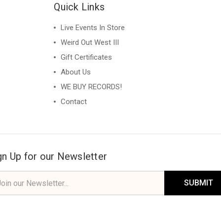
Quick Links
Live Events In Store
Weird Out West III
Gift Certificates
About Us
WE BUY RECORDS!
Contact
gn Up for our Newsletter
il
ress