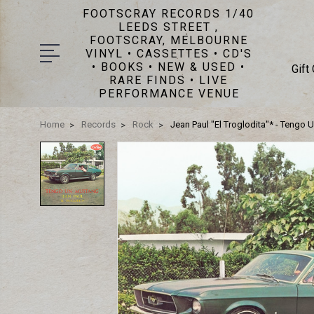
FOOTSCRAY RECORDS 1/40
LEEDS STREET ,
FOOTSCRAY, MELBOURNE
VINYL • CASSETTES • CD'S
• BOOKS • NEW & USED •
Gift
RARE FINDS • LIVE
PERFORMANCE VENUE
Home
Records
Rock
Jean Paul "El Troglodita"* - Tengo