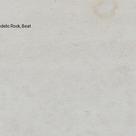
edelic Rock, Beat