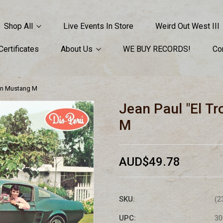
Shop All
Live Events In Store
Weird Out West III
 Certificates
About Us
WE BUY RECORDS!
Co
 Un Mustang M
Jean Paul "El T
M
AUD$49.78
SKU:
(2
UPC:
30