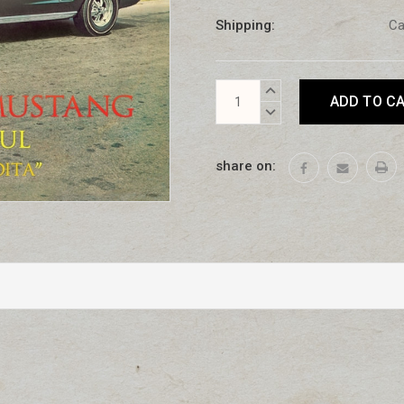
Shipping:
Ca
Current
INCREASE
Stock:
QUANTITY:
DECREASE
QUANTITY:
share on: