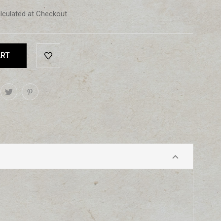
lculated at Checkout