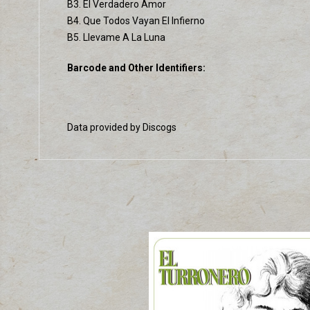
B3. El Verdadero Amor
B4. Que Todos Vayan El Infierno
B5. Llevame A La Luna
Barcode and Other Identifiers:
Data provided by Discogs