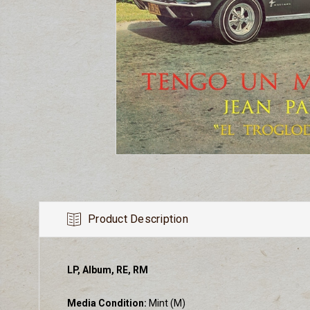
Product Description
LP, Album, RE, RM
Media Condition:
Mint (M)