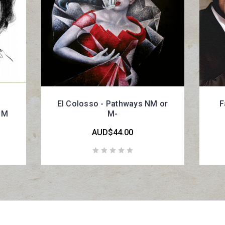
El Colosso - Pathways NM or
F
 M
M-
AUD$44.00