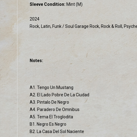
Sleeve Condition:
Mint (M)
2024
Rock, Latin, Funk / Soul Garage Rock, Rock & Roll, Psych
Notes:
A1. Tengo Un Mustang
A2. El Lado Pobre De La Ciudad
A3. Pintalo De Negro
A4. Paradero De Omnibus
A5. Tema El Troglodita
B1. Negro Es Negro
B2. La Casa Del Sol Naciente