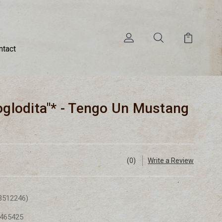
ntact
roglodita"* - Tengo Un Mustang
(0)
Write a Review
3512246)
465425