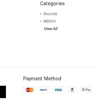
Categories
Records
MERCH
View All
Payment Method