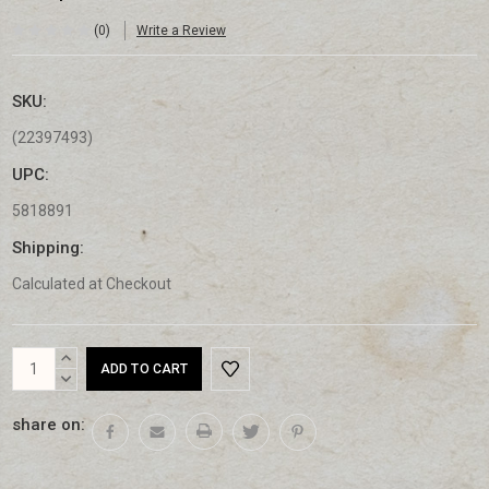
(0)
Write a Review
SKU:
(22397493)
UPC:
5818891
Shipping:
Calculated at Checkout
Current
INCREASE
Stock:
QUANTITY:
DECREASE
QUANTITY:
share on: