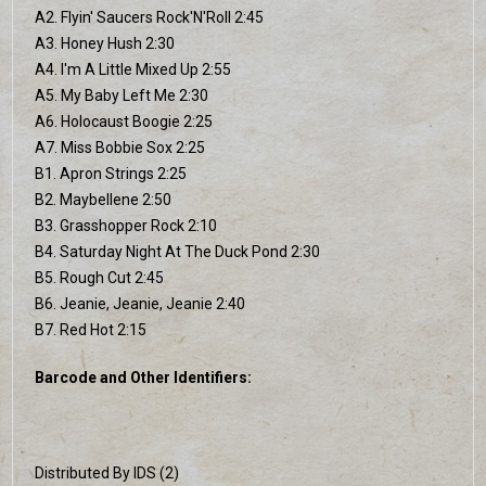
A2. Flyin' Saucers Rock'N'Roll 2:45
A3. Honey Hush 2:30
A4. I'm A Little Mixed Up 2:55
A5. My Baby Left Me 2:30
A6. Holocaust Boogie 2:25
A7. Miss Bobbie Sox 2:25
B1. Apron Strings 2:25
B2. Maybellene 2:50
B3. Grasshopper Rock 2:10
B4. Saturday Night At The Duck Pond 2:30
B5. Rough Cut 2:45
B6. Jeanie, Jeanie, Jeanie 2:40
B7. Red Hot 2:15
Barcode and Other Identifiers:
Distributed By IDS (2)