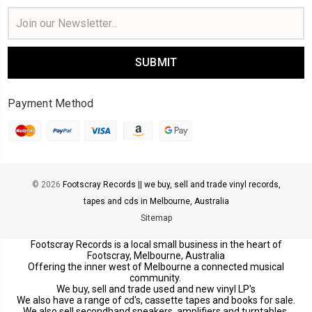
Email
Address
Payment Method
© 2026
Footscray Records || we buy, sell and trade vinyl records,
tapes and cds in Melbourne, Australia
Sitemap
Footscray Records is a local small business in the heart of
Footscray, Melbourne, Australia
Offering the inner west of Melbourne a connected musical
community.
We buy, sell and trade used and new vinyl LP's
We also have a range of cd's, cassette tapes and books for sale.
We also sell secondhand speakers, amplifiers and turntables.