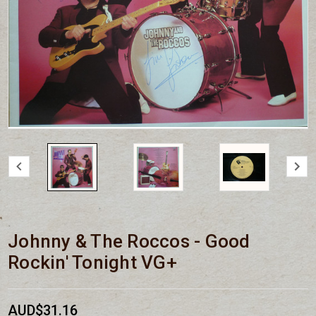
Johnny & The Roccos - Good
Rockin' Tonight VG+
AUD$31.16