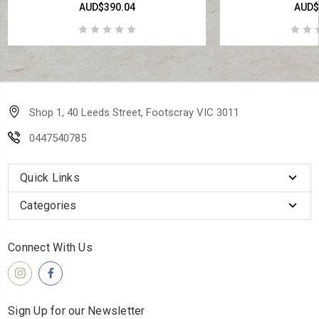
AUD$390.04
AUD$
Shop 1, 40 Leeds Street, Footscray VIC 3011
0447540785
Quick Links
Categories
Connect With Us
Sign Up for our Newsletter