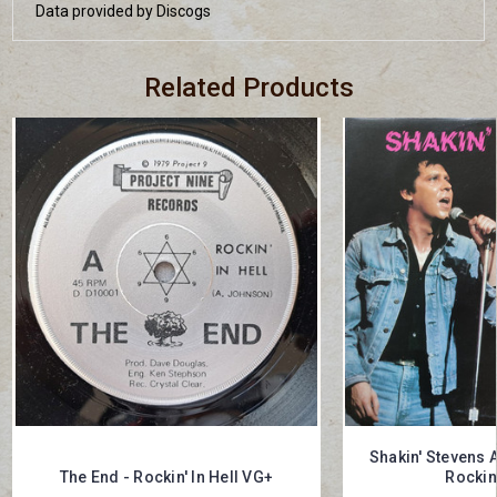
Data provided by Discogs
Related Products
Shakin' Stevens 
The End - Rockin' In Hell VG+
Rockin