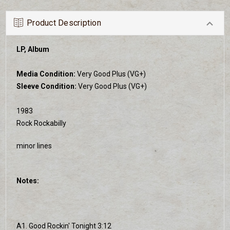
Product Description
LP, Album
Media Condition:
Very Good Plus (VG+)
Sleeve Condition:
Very Good Plus (VG+)
1983
Rock Rockabilly
minor lines
Notes:
A1. Good Rockin' Tonight 3:12