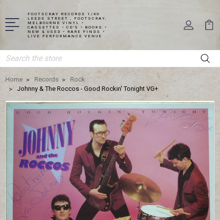
FOOTSCRAY RECORDS 1/40
LEEDS STREET , FOOTSCRAY,
MELBOURNE VINYL •
CASSETTES • CD'S • BOOKS •
NEW & USED • RARE FINDS •
LIVE PERFORMANCE VENUE
Search
Home
Records
Rock
Johnny & The Roccos - Good Rockin' Tonight VG+