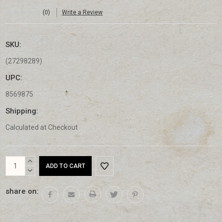
(0)
Write a Review
SKU:
(27298289)
UPC:
8569875
Shipping:
Calculated at Checkout
Current
INCREASE
Stock:
QUANTITY:
DECREASE
QUANTITY:
share on: