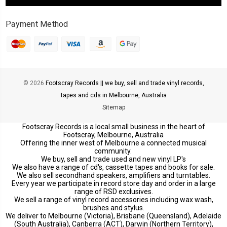
Payment Method
© 2026
Footscray Records || we buy, sell and trade vinyl records,
tapes and cds in Melbourne, Australia
Sitemap
Footscray Records is a local small business in the heart of
Footscray, Melbourne, Australia
Offering the inner west of Melbourne a connected musical
community.
We buy, sell and trade used and new vinyl LP's
We also have a range of cd's, cassette tapes and books for sale.
We also sell secondhand speakers, amplifiers and turntables.
Every year we participate in record store day and order in a large
range of RSD exclusives.
We sell a range of vinyl record accessories including wax wash,
brushes and stylus.
We deliver to Melbourne (Victoria), Brisbane (Queensland), Adelaide
(South Australia), Canberra (ACT), Darwin (Northern Territory),