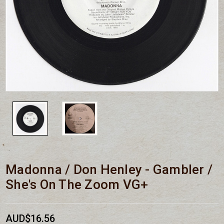
Madonna / Don Henley - Gambler /
She's On The Zoom VG+
AUD$16.56