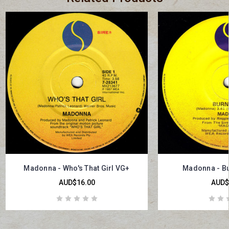
Madonna - Who's That Girl VG+
Madonna - Bu
AUD$16.00
AUD$