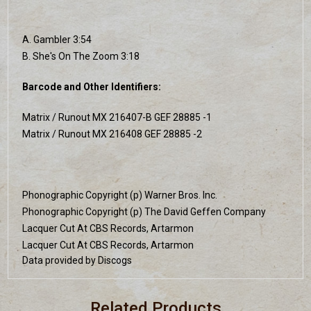
A. Gambler 3:54
B. She's On The Zoom 3:18
Barcode and Other Identifiers:
Matrix / Runout MX 216407-B GEF 28885 -1
Matrix / Runout MX 216408 GEF 28885 -2
Phonographic Copyright (p) Warner Bros. Inc.
Phonographic Copyright (p) The David Geffen Company
Lacquer Cut At CBS Records, Artarmon
Lacquer Cut At CBS Records, Artarmon
Data provided by Discogs
Related Products