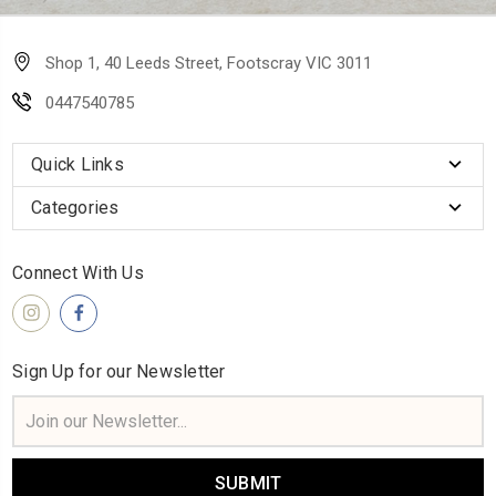
Shop 1, 40 Leeds Street, Footscray VIC 3011
0447540785
Quick Links
Categories
Connect With Us
Sign Up for our Newsletter
Email
Address