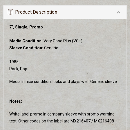
Product Description
7", Single, Promo
Media Condition:
Very Good Plus (VG+)
Sleeve Condition:
Generic
1985
Rock, Pop
Media in nice condition, looks and plays well. Generic sleeve.
Notes:
White label promo in company sleeve with promo warning
text. Other codes on the label are MX216407 / MX216408