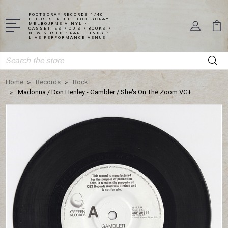
FOOTSCRAY RECORDS 1/40
LEEDS STREET , FOOTSCRAY,
MELBOURNE VINYL •
CASSETTES • CD'S • BOOKS •
NEW & USED • RARE FINDS •
LIVE PERFORMANCE VENUE
Search
Home
Records
Rock
Madonna / Don Henley - Gambler / She's On The Zoom VG+