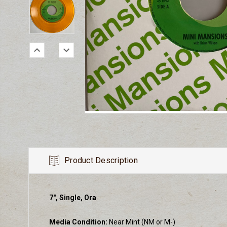
Product Description
7", Single, Ora
Media Condition:
Near Mint (NM or M-)