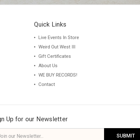
Quick Links
Live Events In Store
Weird Out West III
Gift Certificates
About Us
WE BUY RECORDS!
Contact
gn Up for our Newsletter
il
ress