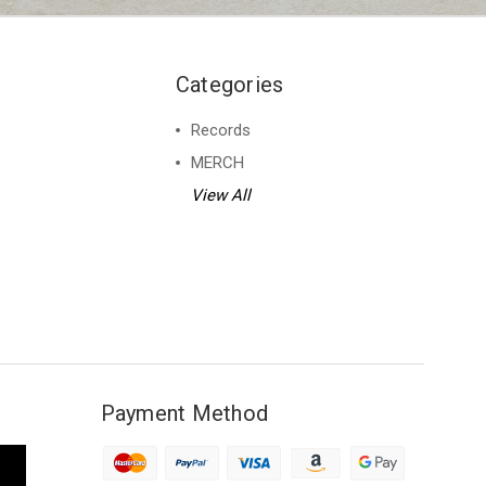
Categories
Records
MERCH
View All
Payment Method