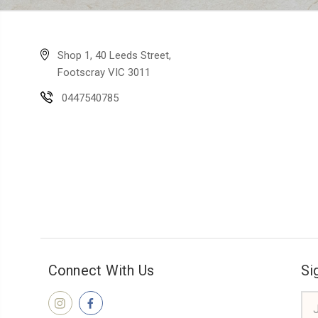
Shop 1, 40 Leeds Street,
Footscray VIC 3011
0447540785
Connect With Us
Si
Ema
Add