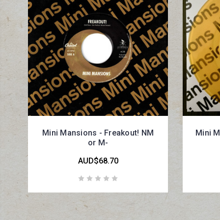
Mini Mansions - Freakout! NM
Mini M
or M-
AUD$68.70