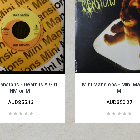
ansions - Death Is A Girl
Mini Mansions - Mini M
NM or M-
M
AUD$55.13
AUD$50.27