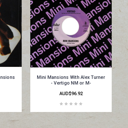
ansions
Mini Mansions With Alex Turner
- Vertigo NM or M-
AUD$96.92