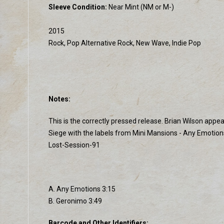
Sleeve Condition:
Near Mint (NM or M-)
2015
Rock, Pop Alternative Rock, New Wave, Indie Pop
Notes:
This is the correctly pressed release. Brian Wilson app
Siege with the labels from Mini Mansions - Any Emotio
Lost-Session-91
A. Any Emotions 3:15
B. Geronimo 3:49
Barcode and Other Identifiers: