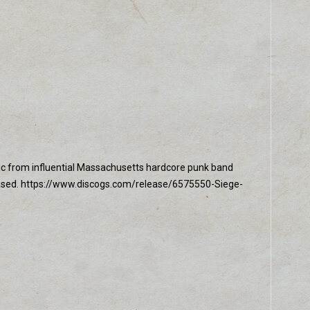
usic from influential Massachusetts hardcore punk band
leased. https://www.discogs.com/release/6575550-Siege-