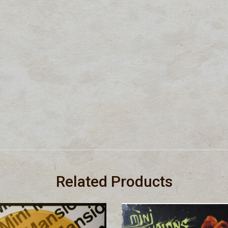
Related Products