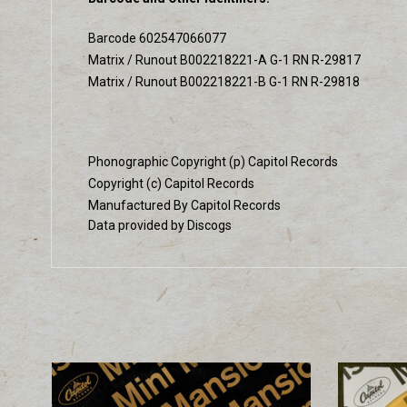
Barcode 602547066077
Matrix / Runout B002218221-A G-1 RN R-29817
Matrix / Runout B002218221-B G-1 RN R-29818
Phonographic Copyright (p) Capitol Records
Copyright (c) Capitol Records
Manufactured By Capitol Records
Data provided by Discogs