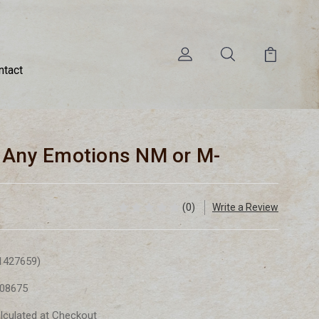
ntact
- Any Emotions NM or M-
(0)
Write a Review
1427659)
08675
lculated at Checkout