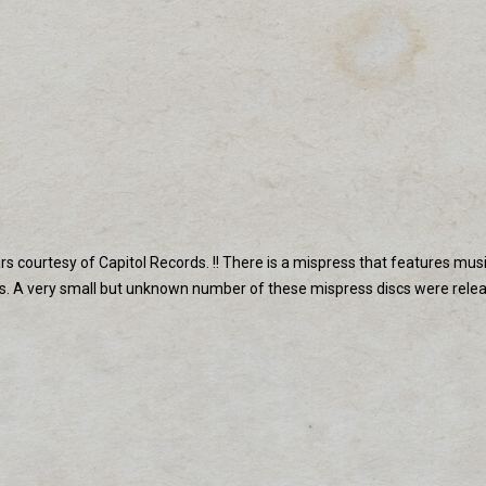
ears courtesy of Capitol Records. !! There is a mispress that features m
ns. A very small but unknown number of these mispress discs were re