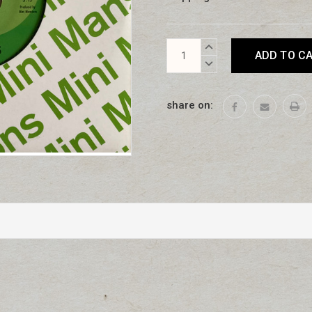
Current
INCREASE
Stock:
QUANTITY:
DECREASE
QUANTITY:
share on: