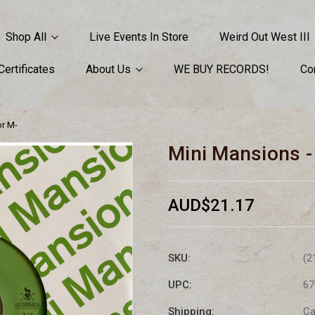
Shop All
Live Events In Store
Weird Out West III
 Certificates
About Us
WE BUY RECORDS!
Co
or M-
Mini Mansions 
AUD$21.17
SKU:
(2
UPC:
67
Shipping:
Ca