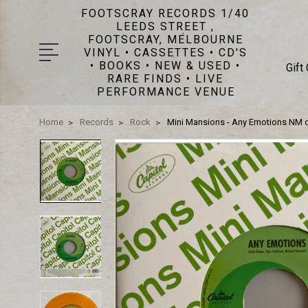
FOOTSCRAY RECORDS 1/40
LEEDS STREET ,
FOOTSCRAY, MELBOURNE
VINYL • CASSETTES • CD'S
• BOOKS • NEW & USED •
Gift
RARE FINDS • LIVE
PERFORMANCE VENUE
Home
Records
Rock
Mini Mansions - Any Emotions NM 