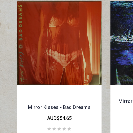
Mirror
Mirror Kisses - Bad Dreams
AUD$54.65