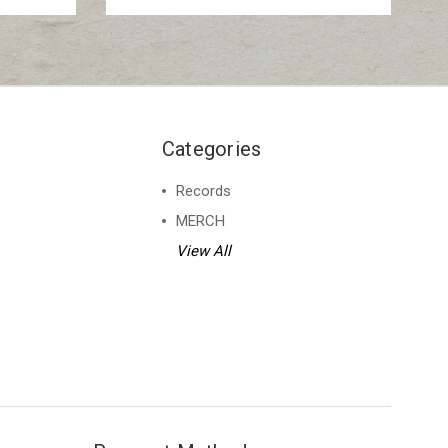
Categories
Records
MERCH
View All