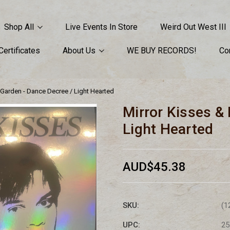
Shop All
Live Events In Store
Weird Out West III
 Certificates
About Us
WE BUY RECORDS!
Co
s Garden - Dance Decree / Light Hearted
Mirror Kisses & 
Light Hearted
AUD$45.38
SKU:
(1
UPC:
25