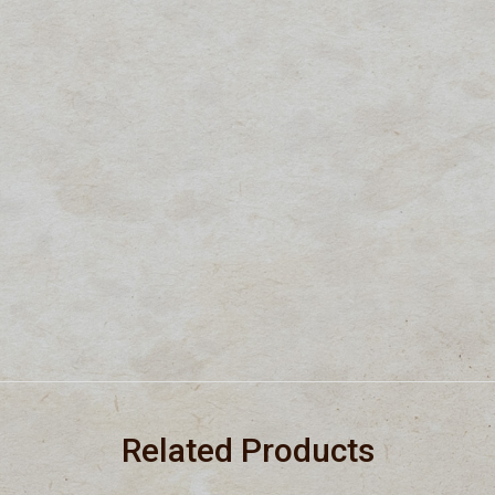
Related Products