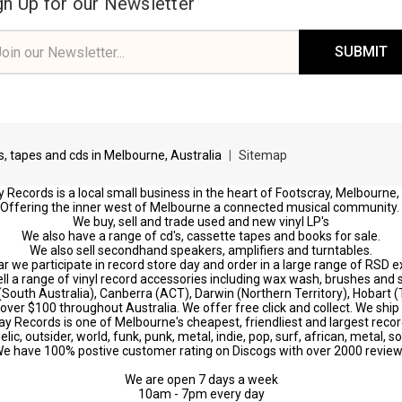
gn Up for our Newsletter
il
ress
ds, tapes and cds in Melbourne, Australia
|
Sitemap
 Records is a local small business in the heart of Footscray, Melbourne,
Offering the inner west of Melbourne a connected musical community.
We buy, sell and trade used and new vinyl LP's
We also have a range of cd's, cassette tapes and books for sale.
We also sell secondhand speakers, amplifiers and turntables.
r we participate in record store day and order in a large range of RSD e
ll a range of vinyl record accessories including wax wash, brushes and s
 (South Australia), Canberra (ACT), Darwin (Northern Territory), Hobart
s over $100 throughout Australia. We offer free click and collect. We ship 
ay Records is one of Melbourne's cheapest, friendliest and largest recor
c, outsider, world, funk, punk, metal, indie, pop, surf, african, metal, s
e have 100% postive customer rating on Discogs with over 2000 revie
We are open 7 days a week
10am - 7pm every day