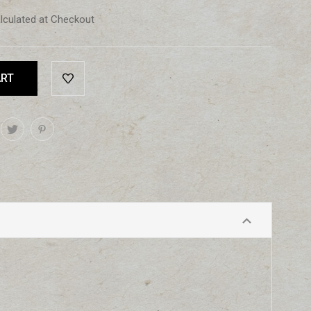
lculated at Checkout