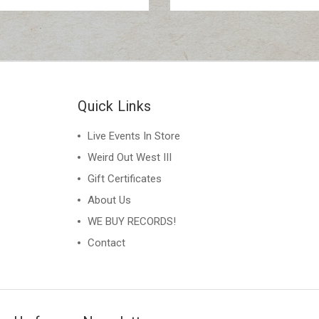
Quick Links
Live Events In Store
Weird Out West III
Gift Certificates
About Us
WE BUY RECORDS!
Contact