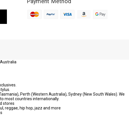
Payment Method
 Australia
xclusives.
tylus.
 (Tasmania), Perth (Western Australia), Sydney (New South Wales). We
to most countries internationally.
d stores
oul, reggae, hip hop, jazz and more
ws