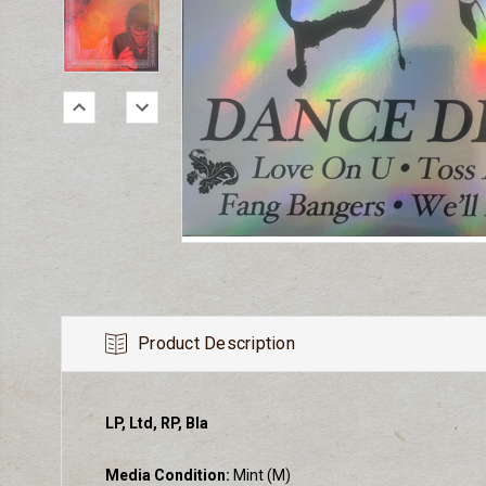
Product Description
LP, Ltd, RP, Bla
Media Condition:
Mint (M)