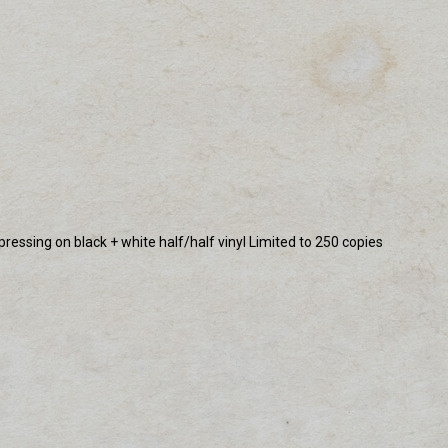
pressing on black + white half/half vinyl Limited to 250 copies