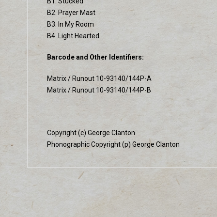
B1. Stucked
B2. Prayer Mast
B3. In My Room
B4. Light Hearted
Barcode and Other Identifiers:
Matrix / Runout 10-93140/144P-A
Matrix / Runout 10-93140/144P-B
Copyright (c) George Clanton
Phonographic Copyright (p) George Clanton