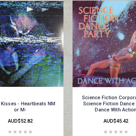
Science Fiction Corpora
 Kisses - Heartbeats NM
Science Fiction Dance 
or M-
Dance With Actio
AUD$52.82
AUD$45.42