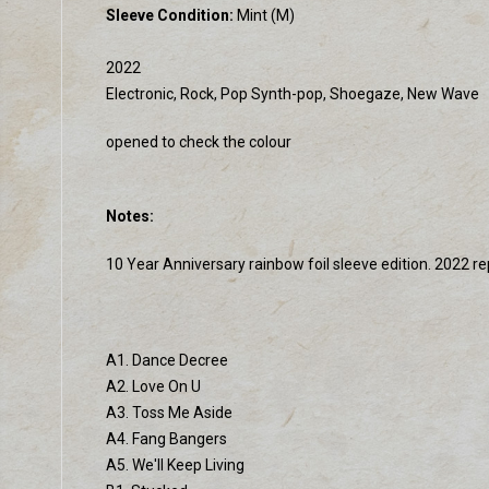
Sleeve Condition:
Mint (M)
2022
Electronic, Rock, Pop Synth-pop, Shoegaze, New Wave
opened to check the colour
Notes:
10 Year Anniversary rainbow foil sleeve edition. 2022 re
A1. Dance Decree
A2. Love On U
A3. Toss Me Aside
A4. Fang Bangers
A5. We'll Keep Living