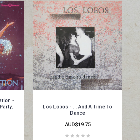
tion -
Party,
Los Lobos - ... And A Time To
n
Dance
AUD$19.75