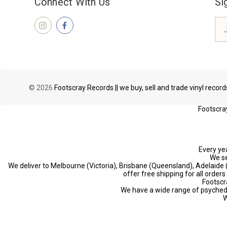
Connect With Us
Si
Ema
Add
© 2026
Footscray Records || we buy, sell and trade vinyl recor
Footscray
Every yea
We se
We deliver to Melbourne (Victoria), Brisbane (Queensland), Adelaide
offer free shipping for all order
Footscr
We have a wide range of psychedeli
W