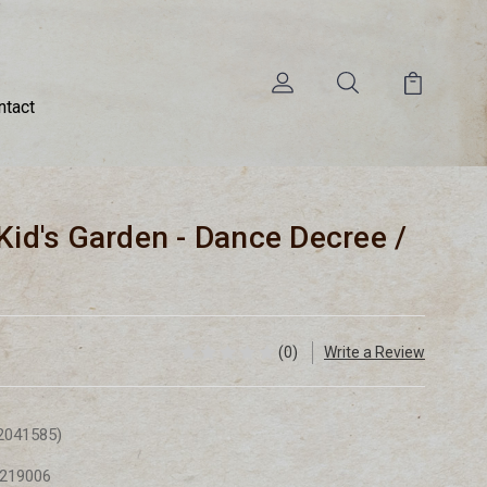
ntact
Kid's Garden - Dance Decree /
(0)
Write a Review
2041585)
219006