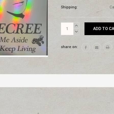
Shipping:
Ca
Current
INCREASE
Stock:
QUANTITY:
DECREASE
QUANTITY:
share on: