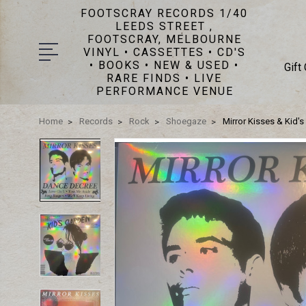
FOOTSCRAY RECORDS 1/40
LEEDS STREET ,
FOOTSCRAY, MELBOURNE
VINYL • CASSETTES • CD'S
• BOOKS • NEW & USED •
Gift
RARE FINDS • LIVE
PERFORMANCE VENUE
Home
Records
Rock
Shoegaze
Mirror Kisses & Kid'