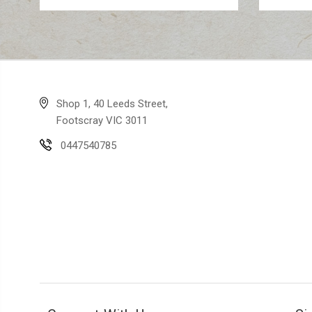
Shop 1, 40 Leeds Street,
Footscray VIC 3011
0447540785