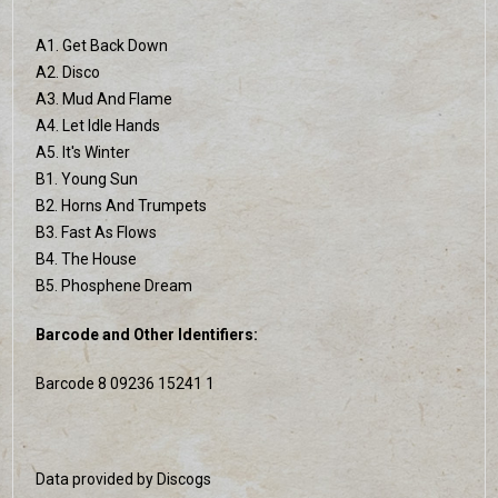
A1. Get Back Down
A2. Disco
A3. Mud And Flame
A4. Let Idle Hands
A5. It's Winter
B1. Young Sun
B2. Horns And Trumpets
B3. Fast As Flows
B4. The House
B5. Phosphene Dream
Barcode and Other Identifiers:
Barcode 8 09236 15241 1
Data provided by Discogs