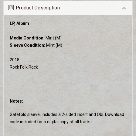
Product Description
LP, Album
Media Condition:
Mint (M)
Sleeve Condition:
Mint (M)
2018
Rock Folk Rock
Notes:
Gatefold sleeve, includes a 2-sided insert and Obi. Download
code included for a digital copy of all tracks.