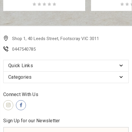
Shop 1, 40 Leeds Street, Footscray VIC 3011
0447540785
Quick Links
Categories
Connect With Us
Sign Up for our Newsletter
Email