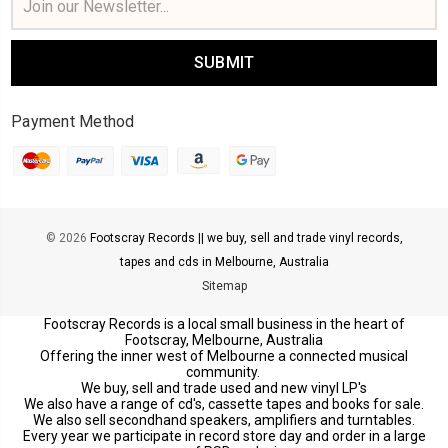
Address
Payment Method
© 2026
Footscray Records || we buy, sell and trade vinyl records,
tapes and cds in Melbourne, Australia
Sitemap
Footscray Records is a local small business in the heart of
Footscray, Melbourne, Australia
Offering the inner west of Melbourne a connected musical
community.
We buy, sell and trade used and new vinyl LP's
We also have a range of cd's, cassette tapes and books for sale.
We also sell secondhand speakers, amplifiers and turntables.
Every year we participate in record store day and order in a large