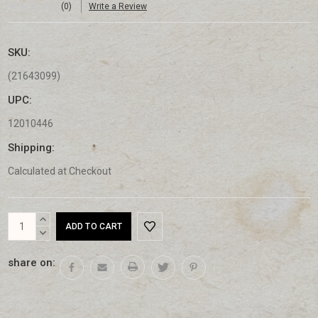
(0)
Write a Review
SKU:
(21643099)
UPC:
12010446
Shipping:
Calculated at Checkout
Current
INCREASE
Stock:
QUANTITY:
DECREASE
QUANTITY:
share on: