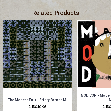
Related Products
MOD CON - Modern
The Modern Folk - Briery Branch M
M
AUD$40.96
AUD$