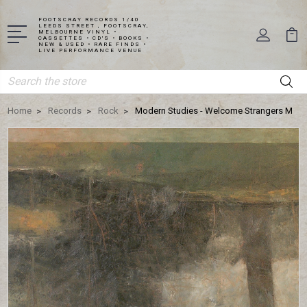
FOOTSCRAY RECORDS 1/40
LEEDS STREET , FOOTSCRAY,
MELBOURNE VINYL •
CASSETTES • CD'S • BOOKS •
NEW & USED • RARE FINDS •
LIVE PERFORMANCE VENUE
Search
Home
Records
Rock
Modern Studies - Welcome Strangers M