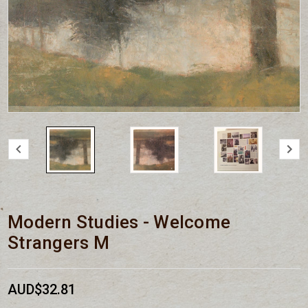
Modern Studies - Welcome
Strangers M
AUD$32.81