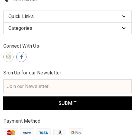
Quick Links
Categories
Connect With Us
Sign Up for our Newsletter
Email
Address
Payment Method