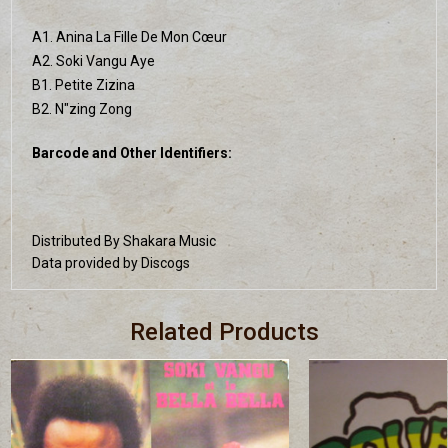
A1. Anina La Fille De Mon Cœur
A2. Soki Vangu Aye
B1. Petite Zizina
B2. N"zing Zong
Barcode and Other Identifiers:
Distributed By Shakara Music
Data provided by Discogs
Related Products