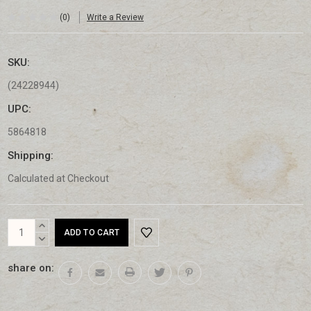
(0)
Write a Review
SKU:
(24228944)
UPC:
5864818
Shipping:
Calculated at Checkout
Current
INCREASE
Stock:
QUANTITY:
DECREASE
QUANTITY:
share on: