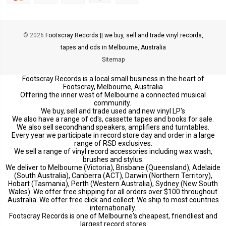
© 2026
Footscray Records || we buy, sell and trade vinyl records,
tapes and cds in Melbourne, Australia
Sitemap
Footscray Records is a local small business in the heart of
Footscray, Melbourne, Australia
Offering the inner west of Melbourne a connected musical
community.
We buy, sell and trade used and new vinyl LP's
We also have a range of cd's, cassette tapes and books for sale.
We also sell secondhand speakers, amplifiers and turntables.
Every year we participate in record store day and order in a large
range of RSD exclusives.
We sell a range of vinyl record accessories including wax wash,
brushes and stylus.
We deliver to Melbourne (Victoria), Brisbane (Queensland), Adelaide
(South Australia), Canberra (ACT), Darwin (Northern Territory),
Hobart (Tasmania), Perth (Western Australia), Sydney (New South
Wales). We offer free shipping for all orders over $100 throughout
Australia. We offer free click and collect. We ship to most countries
internationally.
Footscray Records is one of Melbourne's cheapest, friendliest and
largest record stores