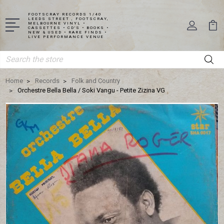
FOOTSCRAY RECORDS 1/40
LEEDS STREET , FOOTSCRAY,
MELBOURNE VINYL •
CASSETTES • CD'S • BOOKS •
NEW & USED • RARE FINDS •
LIVE PERFORMANCE VENUE
Search
Home
Records
Folk and Country
Orchestre Bella Bella / Soki Vangu - Petite Zizina VG