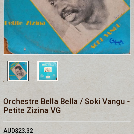
Orchestre Bella Bella / Soki Vangu -
Petite Zizina VG
AUD$23.32