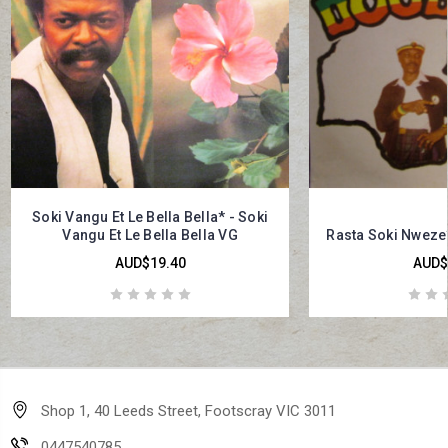
Soki Vangu Et Le Bella Bella* - Soki
Vangu Et Le Bella Bella VG
Rasta Soki Nweze*
AUD$19.40
AUD$
Shop 1, 40 Leeds Street, Footscray VIC 3011
0447540785