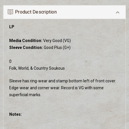
Product Description
LP
Media Condition:
Very Good (VG)
Sleeve Condition:
Good Plus (G+)
0
Folk, World, & Country Soukous
Sleeve has ring-wear and stamp bottom left of front cover.
Edge-wear and corner wear. Record is VG with some
superficial marks.
Notes: