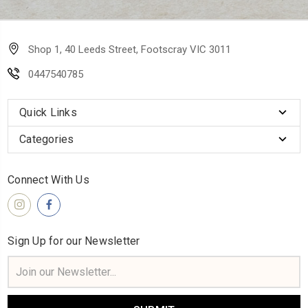
Shop 1, 40 Leeds Street, Footscray VIC 3011
0447540785
Quick Links
Categories
Connect With Us
Sign Up for our Newsletter
Email
Address