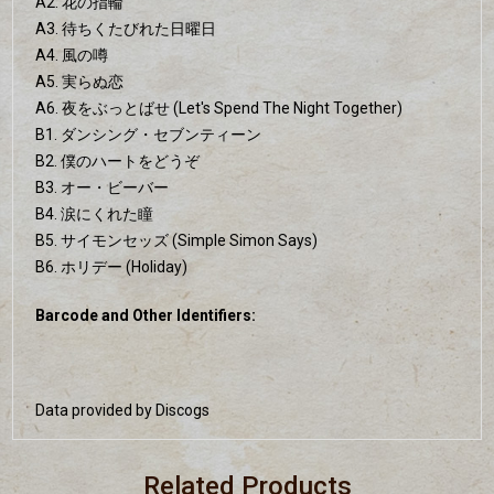
A2. 花の指輪
A3. 待ちくたびれた日曜日
A4. 風の噂
A5. 実らぬ恋
A6. 夜をぶっとばせ (Let's Spend The Night Together)
B1. ダンシング・セブンティーン
B2. 僕のハートをどうぞ
B3. オー・ビーバー
B4. 涙にくれた瞳
B5. サイモンセッズ (Simple Simon Says)
B6. ホリデー (Holiday)
Barcode and Other Identifiers:
Data provided by Discogs
Related Products