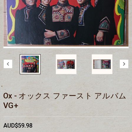
Ox - オックス ファースト アルバム
VG+
AUD$59.98