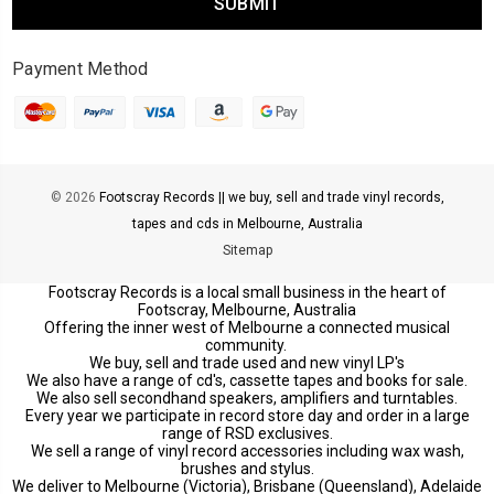
Payment Method
© 2026
Footscray Records || we buy, sell and trade vinyl records,
tapes and cds in Melbourne, Australia
Sitemap
Footscray Records is a local small business in the heart of
Footscray, Melbourne, Australia
Offering the inner west of Melbourne a connected musical
community.
We buy, sell and trade used and new vinyl LP's
We also have a range of cd's, cassette tapes and books for sale.
We also sell secondhand speakers, amplifiers and turntables.
Every year we participate in record store day and order in a large
range of RSD exclusives.
We sell a range of vinyl record accessories including wax wash,
brushes and stylus.
We deliver to Melbourne (Victoria), Brisbane (Queensland), Adelaide