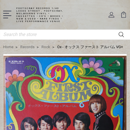
FOOTSCRAY RECORDS 1/40
LEEDS STREET , FOOTSCRAY,
MELBOURNE VINYL •
CASSETTES • CD'S • BOOKS •
NEW & USED • RARE FINDS •
LIVE PERFORMANCE VENUE
Search
Home
Records
Rock
Ox - オックス ファースト アルバム VG+