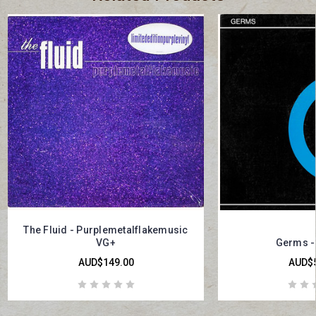
The Fluid - Purplemetalflakemusic
VG+
Germs - 
AUD$149.00
AUD$5