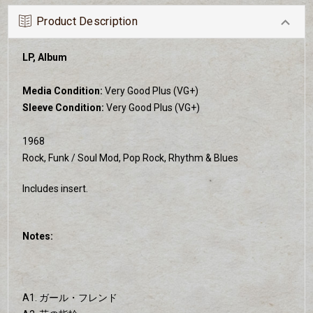
Product Description
LP, Album
Media Condition:
Very Good Plus (VG+)
Sleeve Condition:
Very Good Plus (VG+)
1968
Rock, Funk / Soul Mod, Pop Rock, Rhythm & Blues
Includes insert.
Notes:
A1. ガール・フレンド