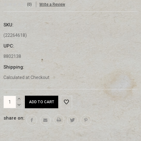
(0)
Write a Review
SKU:
(22264618)
UPC:
8802138
Shipping:
Calculated at Checkout
Current
INCREASE
Stock:
QUANTITY:
DECREASE
QUANTITY:
share on: