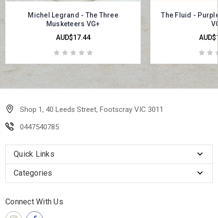
Michel Legrand - The Three
The Fluid - Purp
Musketeers VG+
V
AUD$17.44
AUD$1
Shop 1, 40 Leeds Street, Footscray VIC 3011
0447540785
Quick Links
Categories
Connect With Us