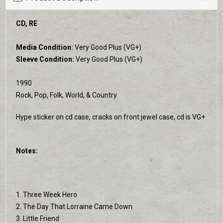
CD, RE
Media Condition:
Very Good Plus (VG+)
Sleeve Condition:
Very Good Plus (VG+)
1990
Rock, Pop, Folk, World, & Country
Hype sticker on cd case, cracks on front jewel case, cd is VG+
Notes:
1. Three Week Hero
2. The Day That Lorraine Came Down
3. Little Friend