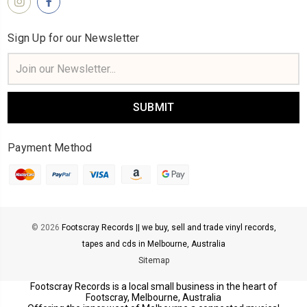
Sign Up for our Newsletter
Email
Address
Payment Method
© 2026
Footscray Records || we buy, sell and trade vinyl records,
tapes and cds in Melbourne, Australia
Sitemap
Footscray Records is a local small business in the heart of
Footscray, Melbourne, Australia