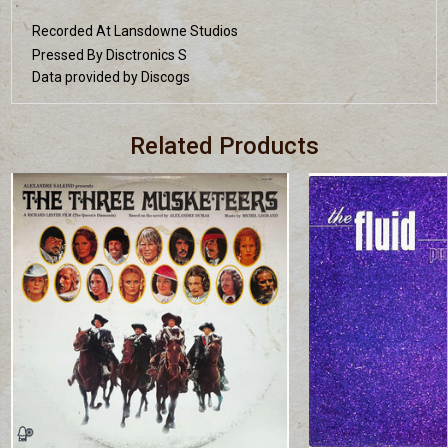
Recorded At Lansdowne Studios
Pressed By Disctronics S
Data provided by Discogs
Related Products