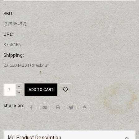
SKU:
(27985497)
UPC:
3765466
Shipping:
Calculated at Checkout
Current
INCREASE
Stock:
QUANTITY:
DECREASE
QUANTITY:
share on:
Product Description