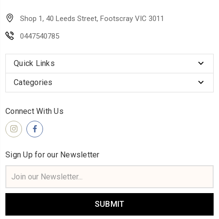
Shop 1, 40 Leeds Street, Footscray VIC 3011
0447540785
Quick Links
Categories
Connect With Us
Sign Up for our Newsletter
Email
Address