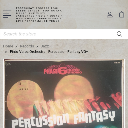
FOOTSCRAY RECORDS 1/40
LEEDS STREET , FOOTSCRAY,
MELBOURNE VINYL •
CASSETTES • CD'S • BOOKS •
NEW & USED • RARE FINDS •
LIVE PERFORMANCE VENUE
Search
Home
Records
Jazz
Pinto Varez Orchestra - Percussion Fantasy VG+