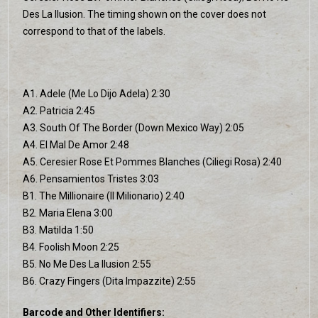
Des La Ilusion. The timing shown on the cover does not
correspond to that of the labels.
A1. Adele (Me Lo Dijo Adela) 2:30
A2. Patricia 2:45
A3. South Of The Border (Down Mexico Way) 2:05
A4. El Mal De Amor 2:48
A5. Ceresier Rose Et Pommes Blanches (Ciliegi Rosa) 2:40
A6. Pensamientos Tristes 3:03
B1. The Millionaire (Il Milionario) 2:40
B2. Maria Elena 3:00
B3. Matilda 1:50
B4. Foolish Moon 2:25
B5. No Me Des La Ilusion 2:55
B6. Crazy Fingers (Dita Impazzite) 2:55
Barcode and Other Identifiers: