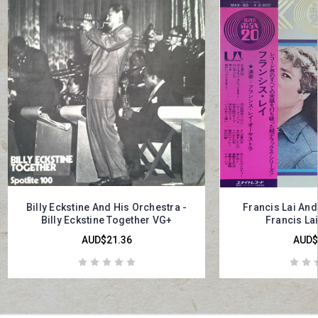
Billy Eckstine And His Orchestra -
Francis Lai And
Billy Eckstine Together VG+
Francis La
AUD$21.36
AUD$