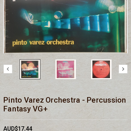
Pinto Varez Orchestra - Percussion
Fantasy VG+
AUD$17.44