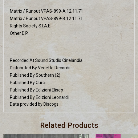
Matrix / Runout VPAS-899-A 12.11.71
Matrix / Runout VPAS-899-B 12.11.71
Rights Society S.I.A.E.
Other D.P.
Recorded At Sound Studio Cinelandia
Distributed By Vedette Records
Published By Southern (2)
Published By Curci
Published By Edizioni Eliseo
Published By Edizioni Leonardi
Data provided by Discogs
Related Products