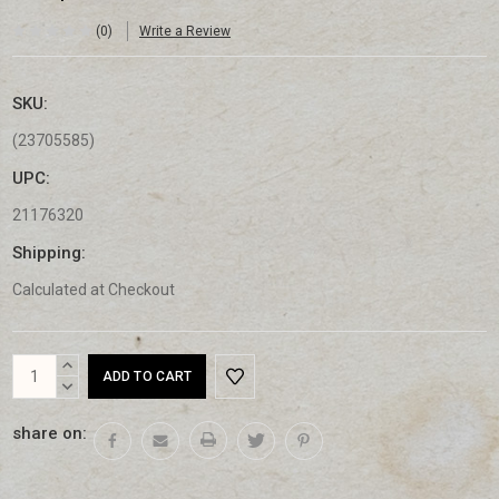
(0)
Write a Review
SKU:
(23705585)
UPC:
21176320
Shipping:
Calculated at Checkout
Current
INCREASE
Stock:
QUANTITY:
DECREASE
QUANTITY:
share on: