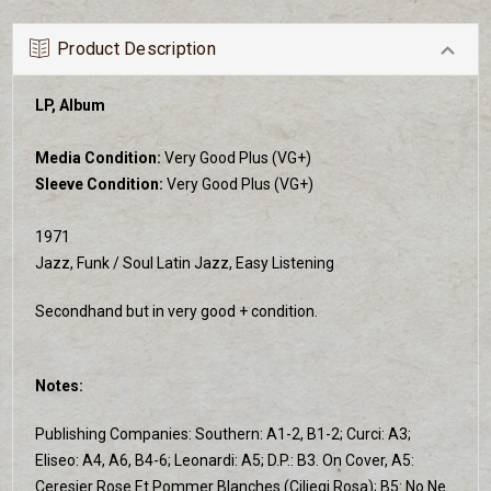
Product Description
LP, Album
Media Condition:
Very Good Plus (VG+)
Sleeve Condition:
Very Good Plus (VG+)
1971
Jazz, Funk / Soul Latin Jazz, Easy Listening
Secondhand but in very good + condition.
Notes:
Publishing Companies: Southern: A1-2, B1-2; Curci: A3;
Eliseo: A4, A6, B4-6; Leonardi: A5; D.P.: B3. On Cover, A5:
Ceresier Rose Et Pommer Blanches (Ciliegi Rosa); B5: No Ne