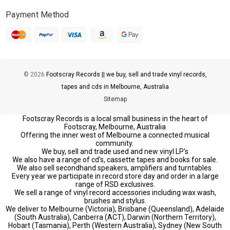
Payment Method
© 2026
Footscray Records || we buy, sell and trade vinyl records,
tapes and cds in Melbourne, Australia
Sitemap
Footscray Records is a local small business in the heart of
Footscray, Melbourne, Australia
Offering the inner west of Melbourne a connected musical
community.
We buy, sell and trade used and new vinyl LP's
We also have a range of cd's, cassette tapes and books for sale.
We also sell secondhand speakers, amplifiers and turntables.
Every year we participate in record store day and order in a large
range of RSD exclusives.
We sell a range of vinyl record accessories including wax wash,
brushes and stylus.
We deliver to Melbourne (Victoria), Brisbane (Queensland), Adelaide
(South Australia), Canberra (ACT), Darwin (Northern Territory),
Hobart (Tasmania), Perth (Western Australia), Sydney (New South