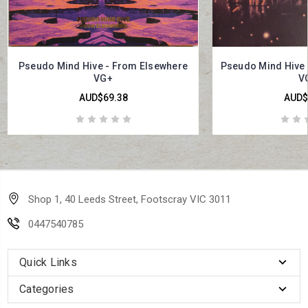
Pseudo Mind Hive - From Elsewhere
Pseudo Mind Hive -
VG+
V
AUD$69.38
AUD$
Shop 1, 40 Leeds Street, Footscray VIC 3011
0447540785
Quick Links
Categories