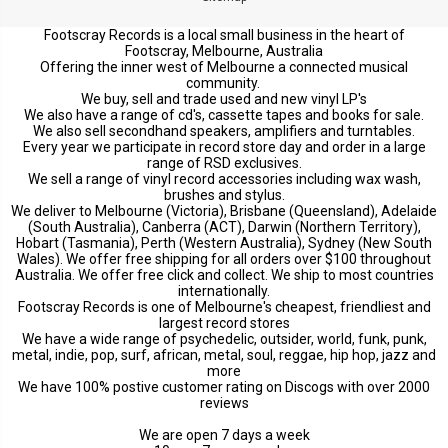
Footscray Records is a local small business in the heart of
Footscray, Melbourne, Australia
Offering the inner west of Melbourne a connected musical
community.
We buy, sell and trade used and new vinyl LP's
We also have a range of cd's, cassette tapes and books for sale.
We also sell secondhand speakers, amplifiers and turntables.
Every year we participate in record store day and order in a large
range of RSD exclusives.
We sell a range of vinyl record accessories including wax wash,
brushes and stylus.
We deliver to Melbourne (Victoria), Brisbane (Queensland), Adelaide
(South Australia), Canberra (ACT), Darwin (Northern Territory),
Hobart (Tasmania), Perth (Western Australia), Sydney (New South
Wales). We offer free shipping for all orders over $100 throughout
Australia. We offer free click and collect. We ship to most countries
internationally.
Footscray Records is one of Melbourne's cheapest, friendliest and
largest record stores
We have a wide range of psychedelic, outsider, world, funk, punk,
metal, indie, pop, surf, african, metal, soul, reggae, hip hop, jazz and
more
We have 100% postive customer rating on Discogs with over 2000
reviews
We are open 7 days a week