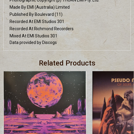
Made By EMI (Australia) Limited
Published By Boulevard (11)
Recorded At EMI Studios 301
Recorded At Richmond Recorders
Mixed At EMI Studios 301
Data provided by Discogs
Related Products