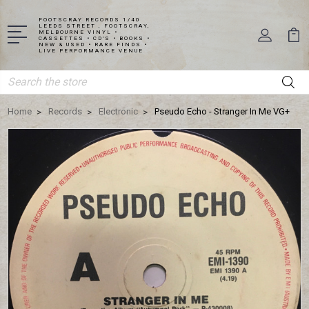
FOOTSCRAY RECORDS 1/40
LEEDS STREET , FOOTSCRAY,
MELBOURNE VINYL •
CASSETTES • CD'S • BOOKS •
NEW & USED • RARE FINDS •
LIVE PERFORMANCE VENUE
Search
Home
Records
Electronic
Pseudo Echo - Stranger In Me VG+