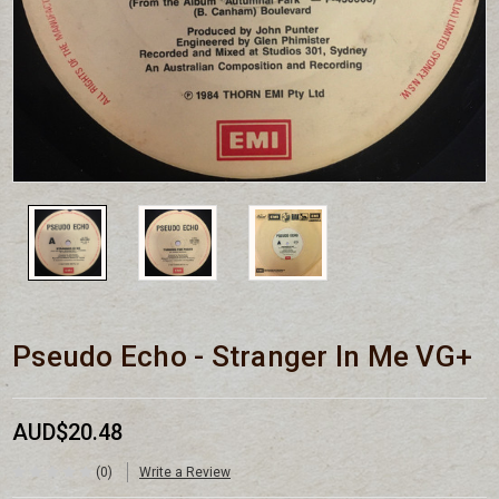
Pseudo Echo - Stranger In Me VG+
AUD$20.48
(0)
Write a Review