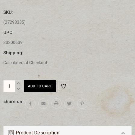
SKU:
(27298335)
UPC:
23300639
Shipping:
Calculated at Checkout
Current
INCREASE
Stock:
QUANTITY:
DECREASE
QUANTITY:
share on:
Product Description