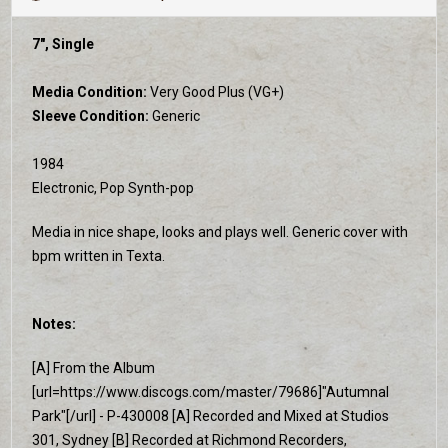
7", Single
Media Condition:
Very Good Plus (VG+)
Sleeve Condition:
Generic
1984
Electronic, Pop Synth-pop
Media in nice shape, looks and plays well. Generic cover with
bpm written in Texta.
Notes:
[A] From the Album
[url=https://www.discogs.com/master/79686]"Autumnal
Park"[/url] - P-430008 [A] Recorded and Mixed at Studios
301, Sydney [B] Recorded at Richmond Recorders,