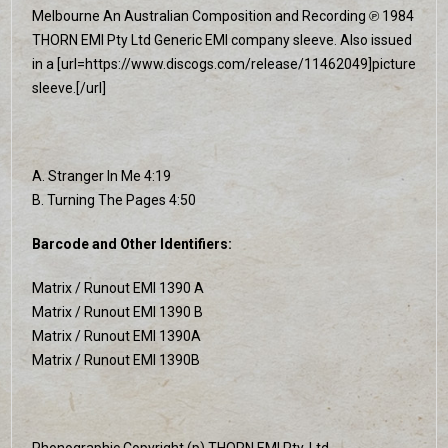
Melbourne An Australian Composition and Recording ℗ 1984
THORN EMI Pty Ltd Generic EMI company sleeve. Also issued
in a [url=https://www.discogs.com/release/11462049]picture
sleeve.[/url]
A. Stranger In Me 4:19
B. Turning The Pages 4:50
Barcode and Other Identifiers:
Matrix / Runout EMI 1390 A
Matrix / Runout EMI 1390 B
Matrix / Runout EMI 1390A
Matrix / Runout EMI 1390B
Phonographic Copyright (p) THORN EMI Pty. Ltd.