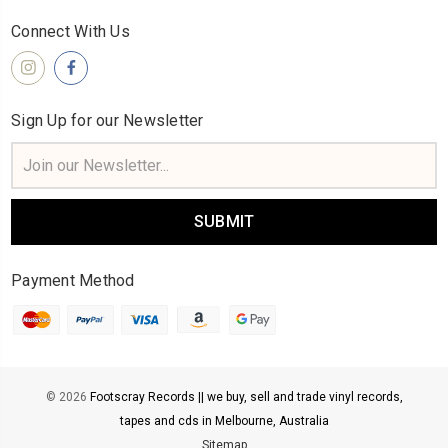
Connect With Us
Sign Up for our Newsletter
Email
Address
Payment Method
© 2026
Footscray Records || we buy, sell and trade vinyl records,
tapes and cds in Melbourne, Australia
Sitemap