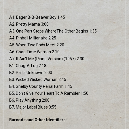
A1. Eager B-B-Beaver Boy 1:45
A2. Pretty Mama 3:00
A3. One Part Stops WhereThe Other Begins 1:35
A4. Pinball Millionaire 2:25
A5. When Two Ends Meet 2:20
A6. Good Time Woman 2:10
A7. It Ain't Me (Piano Version) (1957) 2:30
B1. Chug-A-Lug 2:18
B2. Parts Unknown 2:00
B3. Wicked Wicked Woman 2:45
B4. Shelby County Penal Farm 1:45
B5. Don't Give Your Heart To A Rambler 1:50
B6. Play Anything 2:00
B7. Major Label Blues 3:55
Barcode and Other Identifiers: