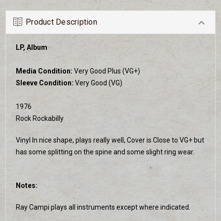
Product Description
LP, Album
Media Condition:
Very Good Plus (VG+)
Sleeve Condition:
Very Good (VG)
1976
Rock Rockabilly
Vinyl In nice shape, plays really well, Cover is Close to VG+ but
has some splitting on the spine and some slight ring wear.
Notes:
Ray Campi plays all instruments except where indicated.