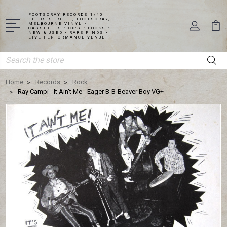
FOOTSCRAY RECORDS 1/40
LEEDS STREET , FOOTSCRAY,
MELBOURNE VINYL •
CASSETTES • CD'S • BOOKS •
NEW & USED • RARE FINDS •
LIVE PERFORMANCE VENUE
Search
Home
Records
Rock
Ray Campi - It Ain't Me - Eager B-B-Beaver Boy VG+