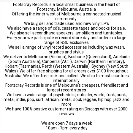
Footscray Records is a local small business in the heart of
Footscray, Melbourne, Australia
Offering the inner west of Melbourne a connected musical
community.
We buy, sell and trade used and new vinyl LP's
We also have a range of cd's, cassette tapes and books for sale.
We also sell secondhand speakers, amplifiers and turntables.
Every year we participate in record store day and order in a large
range of RSD exclusives.
We sell a range of vinyl record accessories including wax wash,
brushes and stylus.
We deliver to Melbourne (Victoria), Brisbane (Queensland), Adelaide
(South Australia), Canberra (ACT), Darwin (Northern Territory),
Hobart (Tasmania), Perth (Western Australia), Sydney (New South
Wales). We offer free shipping for all orders over $100 throughout
Australia. We offer free click and collect. We ship to most countries
internationally.
Footscray Records is one of Melbourne's cheapest, friendliest and
largest record stores
We have a wide range of psychedelic, outsider, world, funk, punk,
metal, indie, pop, surf, african, metal, soul, reggae, hip hop, jazz and
more
We have 100% postive customer rating on Discogs with over 2000
reviews
We are open 7 days a week
10am - 7pm every day