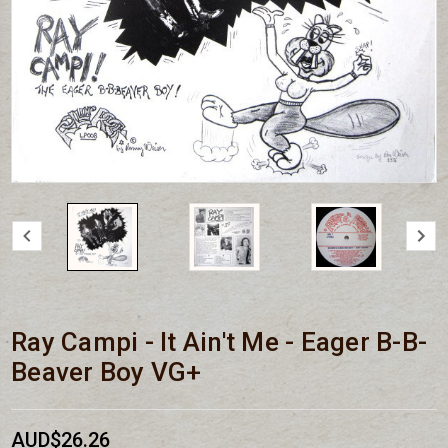
Ray Campi - It Ain't Me - Eager B-B-
Beaver Boy VG+
AUD$26.26