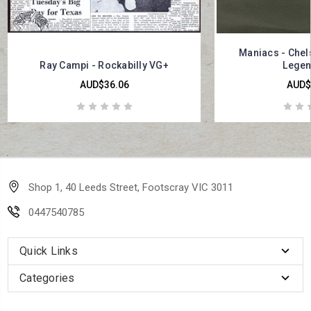
Maniacs - Chels
Ray Campi - Rockabilly VG+
Legen
AUD$36.06
AUD$
Shop 1, 40 Leeds Street, Footscray VIC 3011
0447540785
Quick Links
Categories