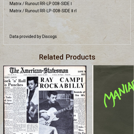
Matrix / Runout RR-LP 008-SIDE Ⅰ
Matrix / Runout RR-LP-008-SIDE Ⅱ rl
Data provided by Discogs
Related Products