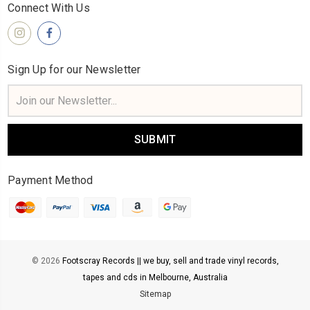
Connect With Us
Sign Up for our Newsletter
Email
Address
Payment Method
© 2026
Footscray Records || we buy, sell and trade vinyl records,
tapes and cds in Melbourne, Australia
Sitemap