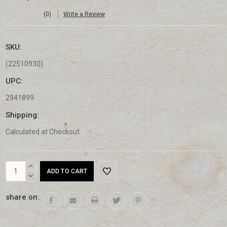
(0)
Write a Review
SKU:
(22510930)
UPC:
2941899
Shipping:
Calculated at Checkout
Current
INCREASE
Stock:
QUANTITY:
DECREASE
QUANTITY:
share on: