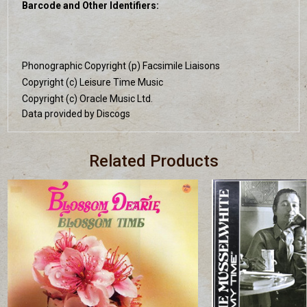
Barcode and Other Identifiers:
Phonographic Copyright (p) Facsimile Liaisons
Copyright (c) Leisure Time Music
Copyright (c) Oracle Music Ltd.
Data provided by Discogs
Related Products