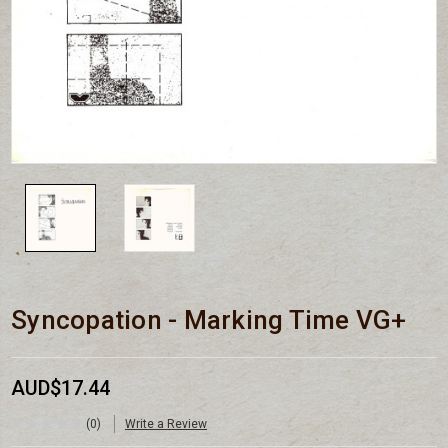
Syncopation - Marking Time VG+
AUD$17.44
(0)
Write a Review