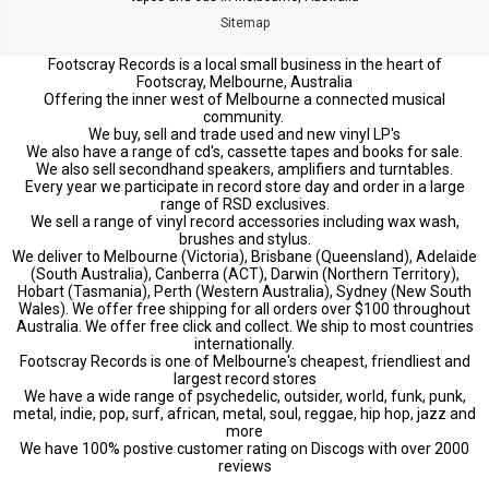
Sitemap
Footscray Records is a local small business in the heart of
Footscray, Melbourne, Australia
Offering the inner west of Melbourne a connected musical
community.
We buy, sell and trade used and new vinyl LP's
We also have a range of cd's, cassette tapes and books for sale.
We also sell secondhand speakers, amplifiers and turntables.
Every year we participate in record store day and order in a large
range of RSD exclusives.
We sell a range of vinyl record accessories including wax wash,
brushes and stylus.
We deliver to Melbourne (Victoria), Brisbane (Queensland), Adelaide
(South Australia), Canberra (ACT), Darwin (Northern Territory),
Hobart (Tasmania), Perth (Western Australia), Sydney (New South
Wales). We offer free shipping for all orders over $100 throughout
Australia. We offer free click and collect. We ship to most countries
internationally.
Footscray Records is one of Melbourne's cheapest, friendliest and
largest record stores
We have a wide range of psychedelic, outsider, world, funk, punk,
metal, indie, pop, surf, african, metal, soul, reggae, hip hop, jazz and
more
We have 100% postive customer rating on Discogs with over 2000
reviews