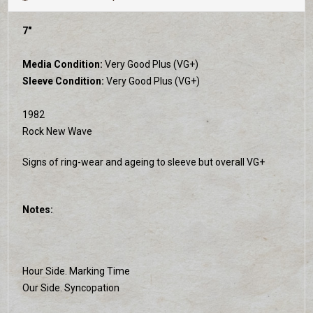
7"
Media Condition:
Very Good Plus (VG+)
Sleeve Condition:
Very Good Plus (VG+)
1982
Rock New Wave
Signs of ring-wear and ageing to sleeve but overall VG+
Notes:
Hour Side. Marking Time
Our Side. Syncopation