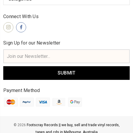
Connect With Us
Sign Up for our Newsletter
Email
Address
Payment Method
© 2026
Footscray Records || we buy, sell and trade vinyl records,
tapes and cds in Melbourne, Australia