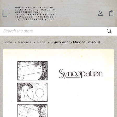
FOOTSCRAY RECORDS 1/40
LEEDS STREET , FOOTSCRAY,
MELBOURNE VINYL •
CASSETTES • CD'S • BOOKS •
NEW & USED • RARE FINDS •
LIVE PERFORMANCE VENUE
Search
Home
Records
Rock
Syncopation - Marking Time VG+