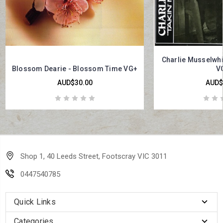
Charlie Musselwhit
Blossom Dearie - Blossom Time VG+
V
AUD$30.00
AUD$
Shop 1, 40 Leeds Street, Footscray VIC 3011
0447540785
Quick Links
Categories