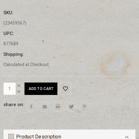
SKU:
(23459567)
UPC:
877689
Shipping:
Calculated at Checkout
Current
INCREASE
Stock:
QUANTITY:
DECREASE
QUANTITY:
share on:
Product Description