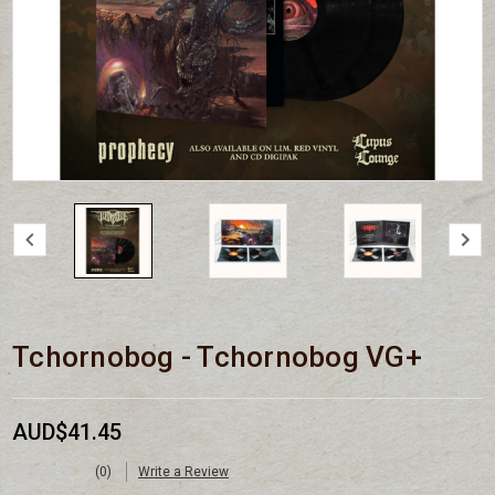
Tchornobog - Tchornobog VG+
AUD$41.45
(0)
Write a Review