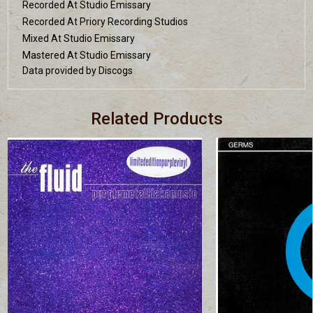
Recorded At Studio Emissary
Recorded At Priory Recording Studios
Mixed At Studio Emissary
Mastered At Studio Emissary
Data provided by Discogs
Related Products