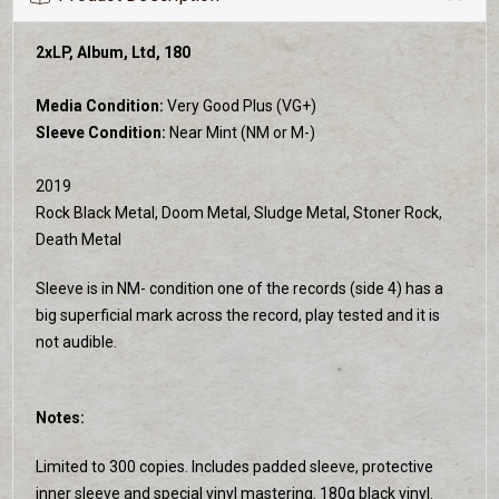
2xLP, Album, Ltd, 180
Media Condition:
Very Good Plus (VG+)
Sleeve Condition:
Near Mint (NM or M-)
2019
Rock Black Metal, Doom Metal, Sludge Metal, Stoner Rock,
Death Metal
Sleeve is in NM- condition one of the records (side 4) has a
big superficial mark across the record, play tested and it is
not audible.
Notes:
Limited to 300 copies. Includes padded sleeve, protective
inner sleeve and special vinyl mastering. 180g black vinyl.