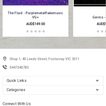
The Fluid - Purplemetalflakemusic
VG+
Germs - 
AUD$149.00
AUD$5
Shop 1, 40 Leeds Street, Footscray VIC 3011
0447540785
Quick Links
Categories
Connect With Us