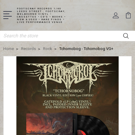
FOOTSCRAY RECORDS 1/40
LEEDS STREET , FOOTSCRAY,
MELBOURNE VINYL •
CASSETTES • CD'S • BOOKS •
NEW & USED • RARE FINDS •
LIVE PERFORMANCE VENUE
Search
Home
Records
Rock
Tchornobog - Tchornobog VG+