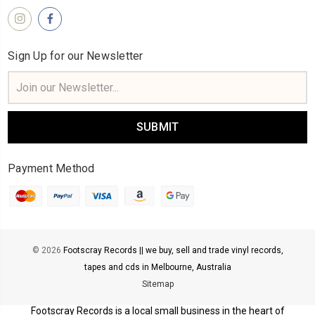
Sign Up for our Newsletter
Email
Address
Payment Method
© 2026
Footscray Records || we buy, sell and trade vinyl records,
tapes and cds in Melbourne, Australia
Sitemap
Footscray Records is a local small business in the heart of