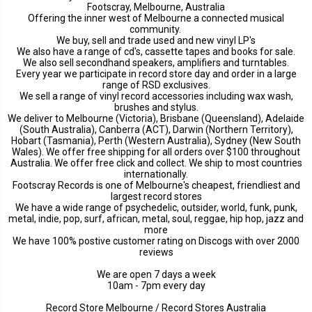
Footscray, Melbourne, Australia
Offering the inner west of Melbourne a connected musical
community.
We buy, sell and trade used and new vinyl LP's
We also have a range of cd's, cassette tapes and books for sale.
We also sell secondhand speakers, amplifiers and turntables.
Every year we participate in record store day and order in a large
range of RSD exclusives.
We sell a range of vinyl record accessories including wax wash,
brushes and stylus.
We deliver to Melbourne (Victoria), Brisbane (Queensland), Adelaide
(South Australia), Canberra (ACT), Darwin (Northern Territory),
Hobart (Tasmania), Perth (Western Australia), Sydney (New South
Wales). We offer free shipping for all orders over $100 throughout
Australia. We offer free click and collect. We ship to most countries
internationally.
Footscray Records is one of Melbourne's cheapest, friendliest and
largest record stores
We have a wide range of psychedelic, outsider, world, funk, punk,
metal, indie, pop, surf, african, metal, soul, reggae, hip hop, jazz and
more
We have 100% postive customer rating on Discogs with over 2000
reviews
We are open 7 days a week
10am - 7pm every day
Record Store Melbourne / Record Stores Australia