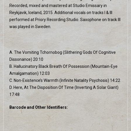
Recorded, mixed and mastered at Studio Emissary in
Reykjavik, Iceland, 2015. Additional vocals on tracks I & III
performed at Priory Recording Studio. Saxophone on track III
was played in Sweden.
A. The Vomiting Tchornobog (Slithering Gods Of Cognitive
Dissonance) 20:10
B. Hallucinatory Black Breath Of Possession (Mountain-Eye
Amalgamation) 12:03
C. Non-Existence’s Warmth (Infinite Natality Psychosis) 14:22
D. Here, At The Disposition Of Time (Inverting A Solar Giant)
17:48
Barcode and Other Identifiers: