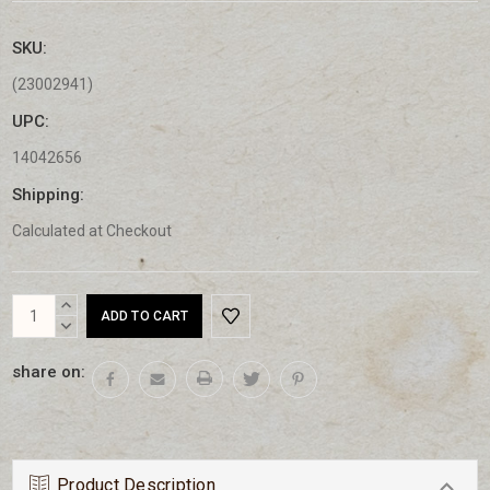
SKU:
(23002941)
UPC:
14042656
Shipping:
Calculated at Checkout
Current
INCREASE
Stock:
QUANTITY:
DECREASE
QUANTITY:
share on:
Product Description