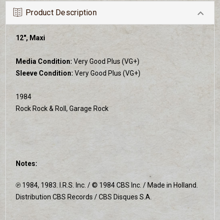
Product Description
12", Maxi
Media Condition:
Very Good Plus (VG+)
Sleeve Condition:
Very Good Plus (VG+)
1984
Rock Rock & Roll, Garage Rock
Notes:
℗ 1984, 1983. I.R.S. Inc. / © 1984 CBS Inc. / Made in Holland.
Distribution CBS Records / CBS Disques S.A.