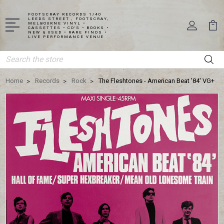
FOOTSCRAY RECORDS 1/40
LEEDS STREET , FOOTSCRAY,
MELBOURNE VINYL •
CASSETTES • CD'S • BOOKS •
NEW & USED • RARE FINDS •
LIVE PERFORMANCE VENUE
Search
Home
Records
Rock
The Fleshtones - American Beat '84' VG+