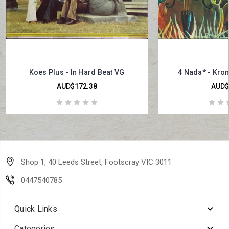
Koes Plus - In Hard Beat VG
4 Nada* - Kro
AUD$172.38
AUD$
Shop 1, 40 Leeds Street, Footscray VIC 3011
0447540785
Quick Links
Categories