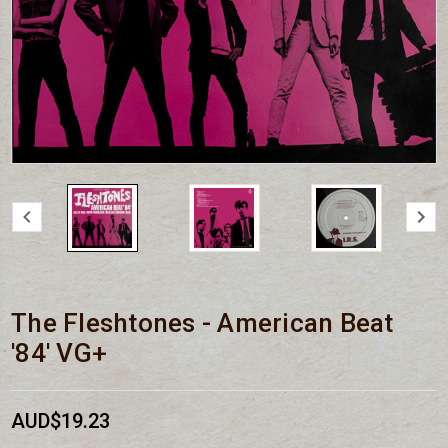
The Fleshtones - American Beat
'84' VG+
AUD$19.23