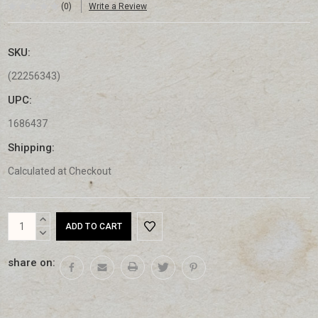
(0)
Write a Review
SKU:
(22256343)
UPC:
1686437
Shipping:
Calculated at Checkout
Current
INCREASE
Stock:
QUANTITY:
DECREASE
QUANTITY:
share on: