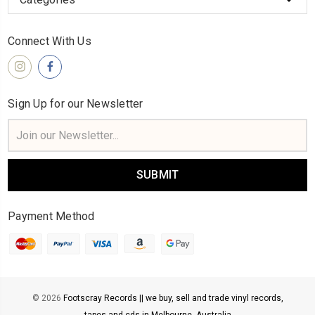
Connect With Us
Sign Up for our Newsletter
Email
Address
Payment Method
© 2026
Footscray Records || we buy, sell and trade vinyl records,
tapes and cds in Melbourne, Australia