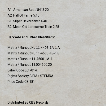
A1. American Beat '84' 3:20
A2. Hall Of Fame 5:15
B1. Super Hexbreaker 4:40
B2. Mean Old Lonesome Train 2:28
Barcode and Other Identifiers:
Matrix / Runout NL 1̶1̶-̶4̶4̶0̶8̶-̶1̶A̶-̶1̶ A
Matrix / Runout NL 11-4600-1B-1 B
Matrix / Runout 11-4600-1A-1
Matrix / Runout 11.004600.20
Label Code LC 7014
Rights Society BIEM / STEMRA
Price Code CB 181
Distributed By CBS Records