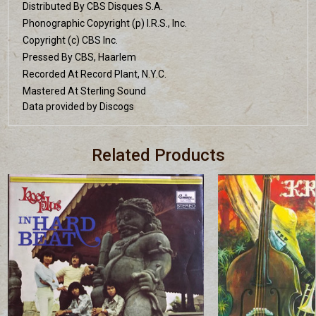
Distributed By CBS Disques S.A.
Phonographic Copyright (p) I.R.S., Inc.
Copyright (c) CBS Inc.
Pressed By CBS, Haarlem
Recorded At Record Plant, N.Y.C.
Mastered At Sterling Sound
Data provided by Discogs
Related Products