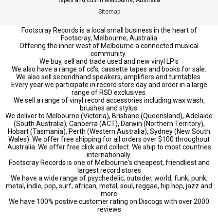
Sitemap
Footscray Records is a local small business in the heart of
Footscray, Melbourne, Australia
Offering the inner west of Melbourne a connected musical
community.
We buy, sell and trade used and new vinyl LP's
We also have a range of cd's, cassette tapes and books for sale.
We also sell secondhand speakers, amplifiers and turntables.
Every year we participate in record store day and order in a large
range of RSD exclusives.
We sell a range of vinyl record accessories including wax wash,
brushes and stylus.
We deliver to Melbourne (Victoria), Brisbane (Queensland), Adelaide
(South Australia), Canberra (ACT), Darwin (Northern Territory),
Hobart (Tasmania), Perth (Western Australia), Sydney (New South
Wales). We offer free shipping for all orders over $100 throughout
Australia. We offer free click and collect. We ship to most countries
internationally.
Footscray Records is one of Melbourne's cheapest, friendliest and
largest record stores
We have a wide range of psychedelic, outsider, world, funk, punk,
metal, indie, pop, surf, african, metal, soul, reggae, hip hop, jazz and
more
We have 100% postive customer rating on Discogs with over 2000
reviews