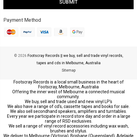
Payment Method
© 2026
Footscray Records || we buy, sell and trade vinyl records,
tapes and cds in Melbourne, Australia
Sitemap
Footscray Records is a local small business in the heart of
Footscray, Melbourne, Australia
Offering the inner west of Melbourne a connected musical
community.
We buy, sell and trade used and new vinyl LP's
We also have a range of cd's, cassette tapes and books for sale.
We also sell secondhand speakers, amplifiers and turntables.
Every year we participate in record store day and order in a large
range of RSD exclusives.
We sell a range of vinyl record accessories including wax wash,
brushes and stylus.
We deliver to Melbourne (Victoria), Brisbane (Queensland), Adelaide