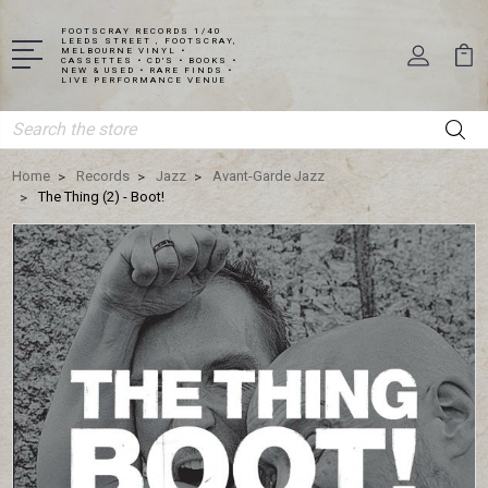
FOOTSCRAY RECORDS 1/40
LEEDS STREET , FOOTSCRAY,
MELBOURNE VINYL •
CASSETTES • CD'S • BOOKS •
NEW & USED • RARE FINDS •
LIVE PERFORMANCE VENUE
Search
Home
Records
Jazz
Avant-Garde Jazz
The Thing (2) - Boot!