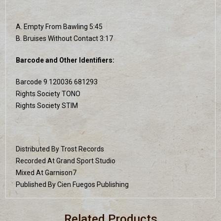
A. Empty From Bawling 5:45
B. Bruises Without Contact 3:17
Barcode and Other Identifiers:
Barcode 9 120036 681293
Rights Society TONO
Rights Society STIM
Distributed By Trost Records
Recorded At Grand Sport Studio
Mixed At Garnison7
Published By Cien Fuegos Publishing
Related Products