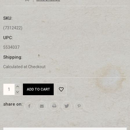
SKU:
(7312422)
UPC:
5534037
Shipping:
Calculated at Checkout
Current
INCREASE
Stock:
QUANTITY:
DECREASE
QUANTITY:
share on: