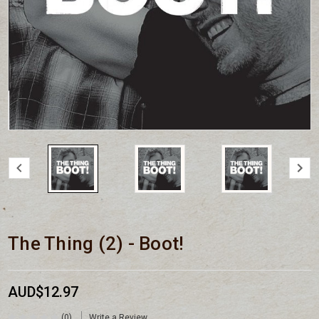
The Thing (2) - Boot!
AUD$12.97
(0)
Write a Review