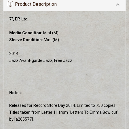
Product Description
7", EP, Ltd
Media Condition:
Mint (M)
Sleeve Condition:
Mint (M)
2014
Jazz Avant-garde Jazz, Free Jazz
Notes:
Released for Record Store Day 2014. Limited to 750 copies
Titles taken from Letter 11 from "Letters To Emma Bowlcut"
by [a265577].