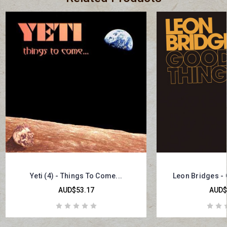
Yeti (4) - Things To Come...
Leon Bridges -
AUD$53.17
AUD$