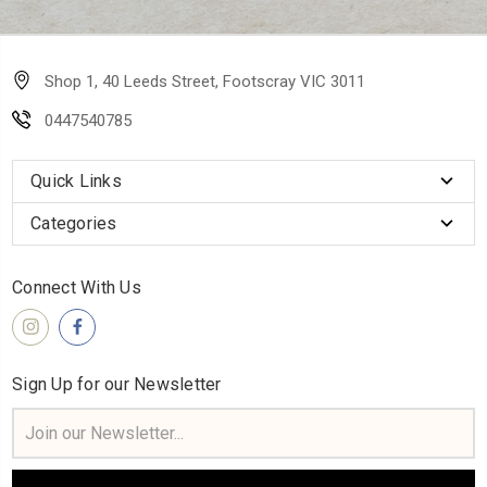
Shop 1, 40 Leeds Street, Footscray VIC 3011
0447540785
Quick Links
Categories
Connect With Us
Sign Up for our Newsletter
Email
Address