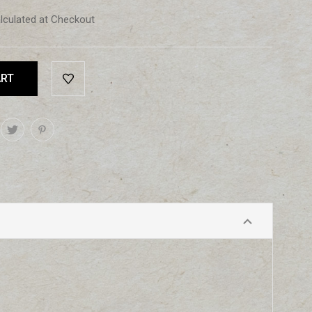
lculated at Checkout