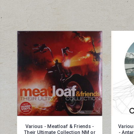
Various - Meatloaf & Friends -
Various
Their Ultimate Collection NM or
- Anta