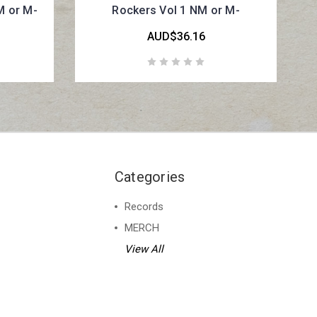
M or M-
Rockers Vol 1 NM or M-
AUD$36.16
Categories
Records
MERCH
View All