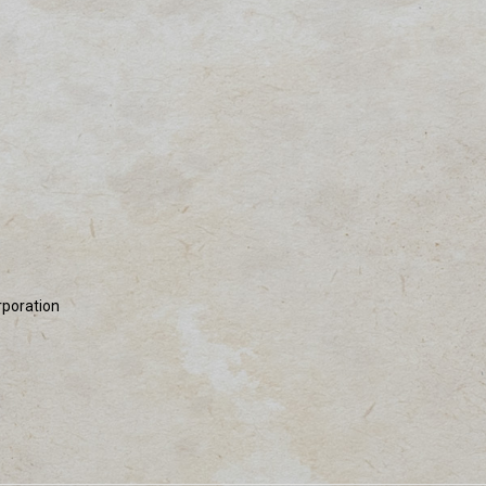
rporation