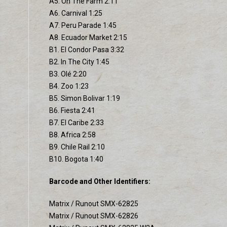
A5. On The Farm 2:11
A6. Carnival 1:25
A7. Peru Parade 1:45
A8. Ecuador Market 2:15
B1. El Condor Pasa 3:32
B2. In The City 1:45
B3. Olé 2:20
B4. Zoo 1:23
B5. Simon Bolivar 1:19
B6. Fiesta 2:41
B7. El Caribe 2:33
B8. Africa 2:58
B9. Chile Rail 2:10
B10. Bogota 1:40
Barcode and Other Identifiers:
Matrix / Runout SMX-62825
Matrix / Runout SMX-62826