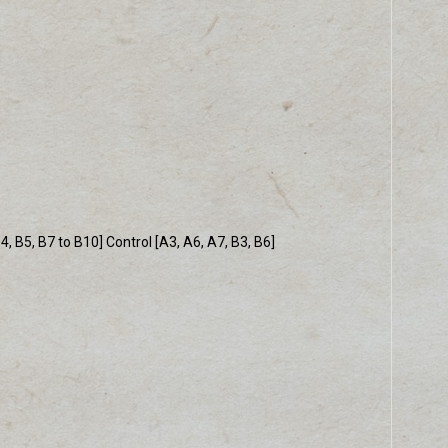
 B5, B7 to B10] Control [A3, A6, A7, B3, B6]