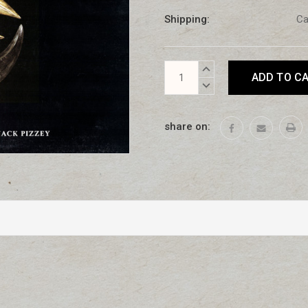
Shipping:
Ca
Current
INCREASE
Stock:
QUANTITY:
DECREASE
QUANTITY:
share on: