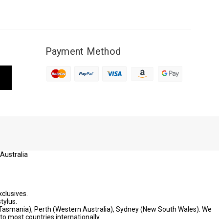
Payment Method
 Australia
xclusives.
tylus.
 (Tasmania), Perth (Western Australia), Sydney (New South Wales). We
to most countries internationally.