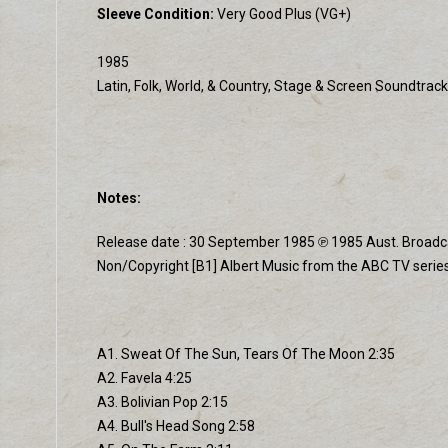
Sleeve Condition:
Very Good Plus (VG+)
1985
Latin, Folk, World, & Country, Stage & Screen Soundtrack
Notes:
Release date : 30 September 1985 ℗ 1985 Aust. Broadcast
Non/Copyright [B1] Albert Music from the ABC TV series
A1. Sweat Of The Sun, Tears Of The Moon 2:35
A2. Favela 4:25
A3. Bolivian Pop 2:15
A4. Bull's Head Song 2:58