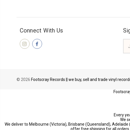
Connect With Us
Si
Ema
Add
© 2026
Footscray Records || we buy, sell and trade vinyl recor
Footscray
Every yea
We se
We deliver to Melbourne (Victoria), Brisbane (Queensland), Adelaide
offer free shipping for all order