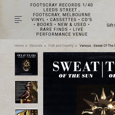
FOOTSCRAY RECORDS 1/40
LEEDS STREET ,
FOOTSCRAY, MELBOURNE
VINYL • CASSETTES • CD'S
• BOOKS • NEW & USED •
Gift
RARE FINDS • LIVE
PERFORMANCE VENUE
Home
Records
Folk and Country
Various - Sweat Of The