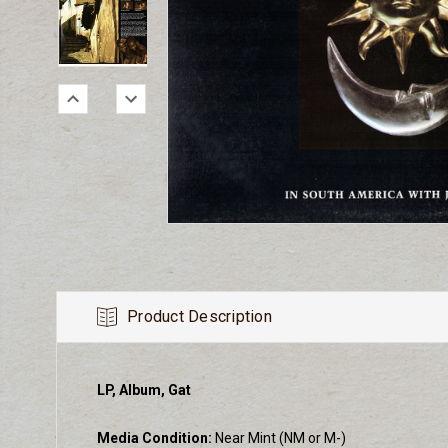
Product Description
LP, Album, Gat
Media Condition:
Near Mint (NM or M-)