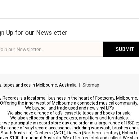
gn Up for our Newsletter
il
ress
ds, tapes and cds in Melbourne, Australia
|
Sitemap
 Records is a local small business in the heart of Footscray, Melbourne,
Offering the inner west of Melbourne a connected musical community.
We buy, sell and trade used and new vinyl LP's
We also have a range of cd's, cassette tapes and books for sale.
We also sell secondhand speakers, amplifiers and turntables.
r we participate in record store day and order in a large range of RSD e
ll a range of vinyl record accessories including wax wash, brushes and s
 (South Australia), Canberra (ACT), Darwin (Northern Territory), Hobart
s over $100 throughout Australia. We offer free click and collect. We ship 