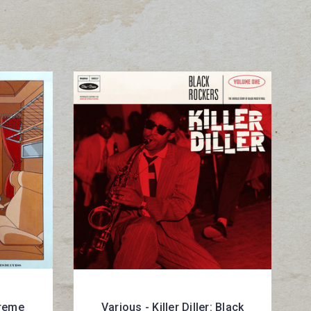
treme
Various - Killer Diller: Black