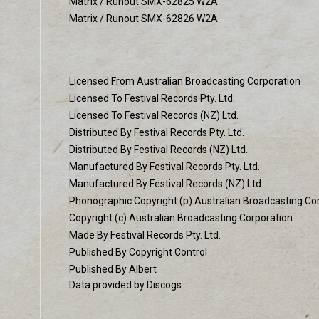
Matrix / Runout SMX-62825 W2A
Matrix / Runout SMX-62826 W2A
Licensed From Australian Broadcasting Corporation
Licensed To Festival Records Pty. Ltd.
Licensed To Festival Records (NZ) Ltd.
Distributed By Festival Records Pty. Ltd.
Distributed By Festival Records (NZ) Ltd.
Manufactured By Festival Records Pty. Ltd.
Manufactured By Festival Records (NZ) Ltd.
Phonographic Copyright (p) Australian Broadcasting Co
Copyright (c) Australian Broadcasting Corporation
Made By Festival Records Pty. Ltd.
Published By Copyright Control
Published By Albert
Data provided by Discogs