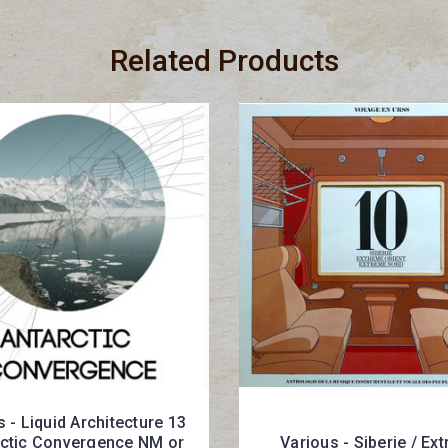
Related Products
 - Liquid Architecture 13
rctic Convergence NM or
Various - Siberie / Ex