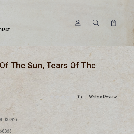
ntact
 Of The Sun, Tears Of The
(0)
Write a Review
3003492)
68368