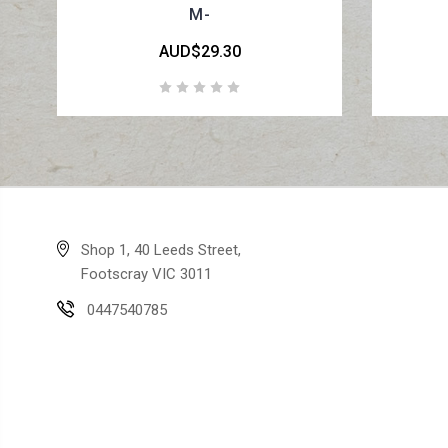
M-
AUD$29.30
Shop 1, 40 Leeds Street,
Footscray VIC 3011
0447540785