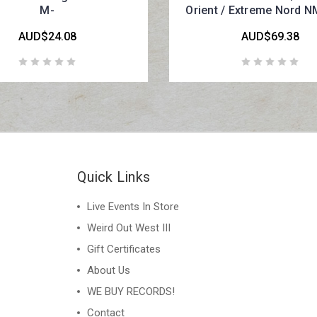
M-
Orient / Extreme Nord N
AUD$24.08
AUD$69.38
Quick Links
Live Events In Store
Weird Out West III
Gift Certificates
About Us
WE BUY RECORDS!
Contact