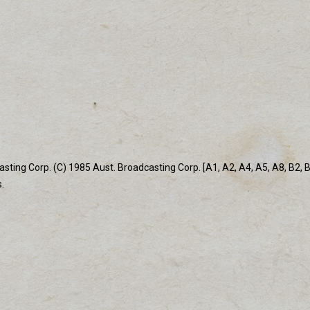
ing Corp. (C) 1985 Aust. Broadcasting Corp. [A1, A2, A4, A5, A8, B2, B4,
.