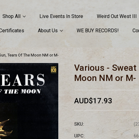
Shop All
Live Events In Store
Weird Out West III
 Certificates
About Us
WE BUY RECORDS!
Co
 Sun, Tears Of The Moon NM or M-
Various - Sweat
Moon NM or M-
AUD$17.93
SKU:
(2
UPC:
66