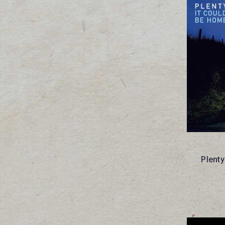
Plenty