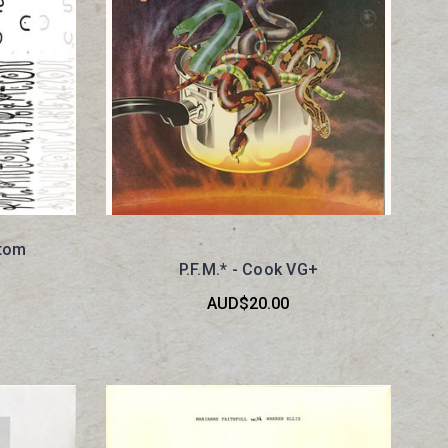
ntom
P.F.M.* - Cook VG+
AUD$20.00