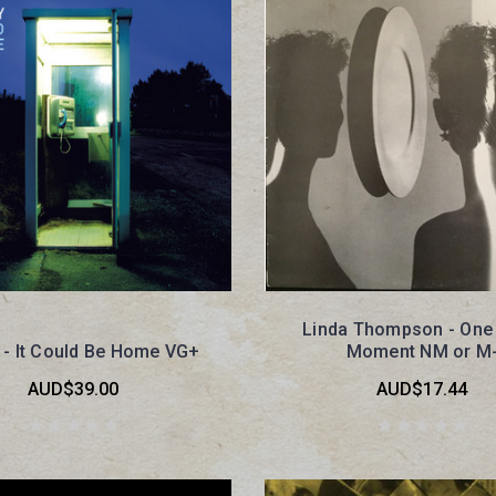
Linda Thompson - One
 - It Could Be Home VG+
Moment NM or M
AUD$39.00
AUD$17.44