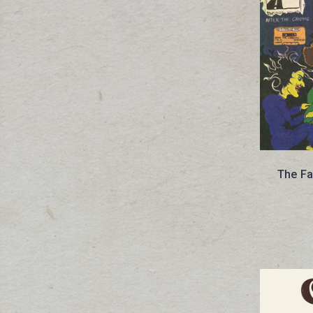
The Fa