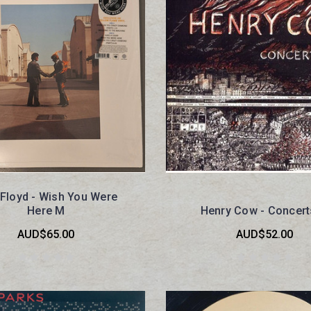
 Floyd - Wish You Were
Here M
Henry Cow - Concer
AUD$65.00
AUD$52.00