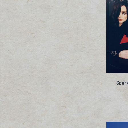
Spark