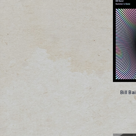
Bill B