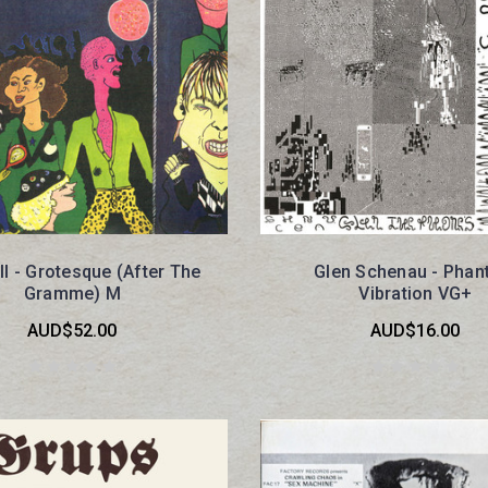
ll - Grotesque (After The
Glen Schenau - Pha
Gramme) M
Vibration VG+
AUD$52.00
AUD$16.00