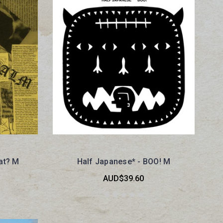
at? M
Half Japanese* - BOO! M
AUD$39.60