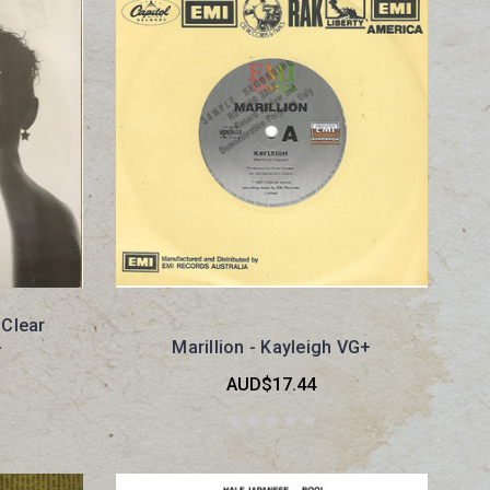
 Clear
-
Marillion - Kayleigh VG+
AUD$17.44