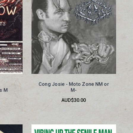
Cong Josie - Moto Zone NM or
ts M
M-
AUD$30.00