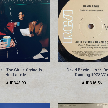
s - The Girl Is Crying In
David Bowie - John I'm
Her Latte M
Dancing 1972 VG
AUD$48.90
AUD$16.56