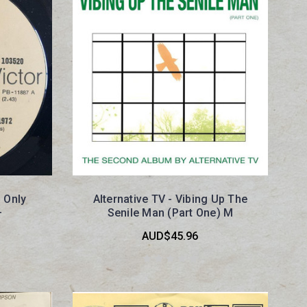
 Only
Alternative TV - Vibing Up The
+
Senile Man (Part One) M
AUD$45.96