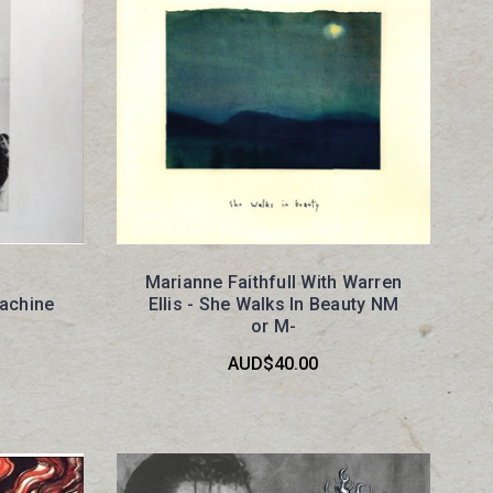
Marianne Faithfull With Warren
achine
Ellis - She Walks In Beauty NM
or M-
AUD$40.00