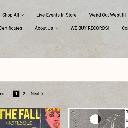
Shop All
Live Events In Store
Weird Out West III
 Certificates
About Us
WE BUY RECORDS!
Co
1
2
Next
ems