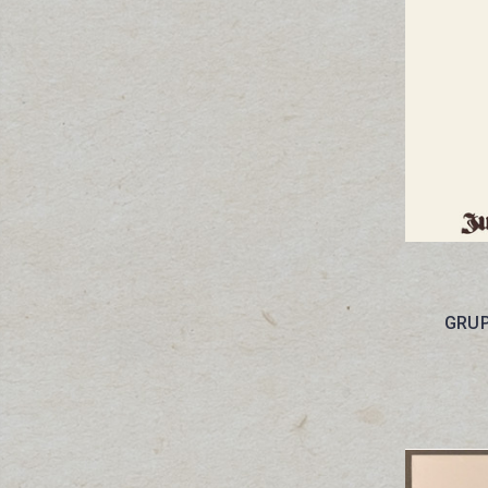
GRUPS