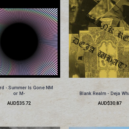
aird - Summer Is Gone NM
or M-
Blank Realm - Deja Wh
AUD$35.72
AUD$30.87