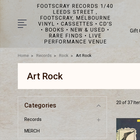
FOOTSCRAY RECORDS 1/40
LEEDS STREET ,
FOOTSCRAY, MELBOURNE
VINYL • CASSETTES • CD'S
• BOOKS • NEW & USED •
Gift
RARE FINDS • LIVE
PERFORMANCE VENUE
Home
Records
Rock
Art Rock
Art Rock
20 of 37 It
Categories
Records
MERCH