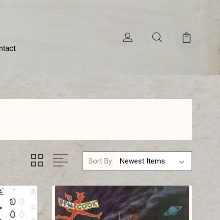
ntact
Sort By: