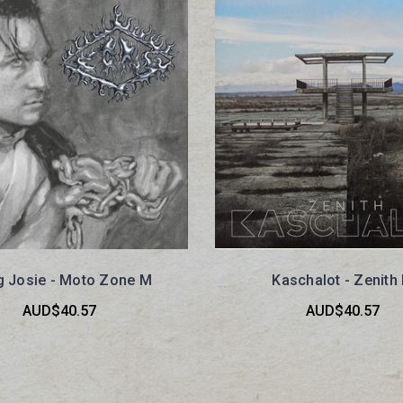
 Josie - Moto Zone M
Kaschalot - Zenith
AUD$40.57
AUD$40.57