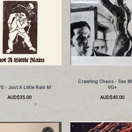
Crawling Chaos - Sex M
 - Just A Little Rain M
VG+
AUD$35.00
AUD$45.00