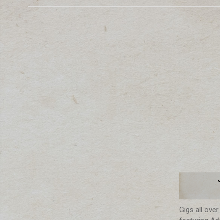
Gigs all ove