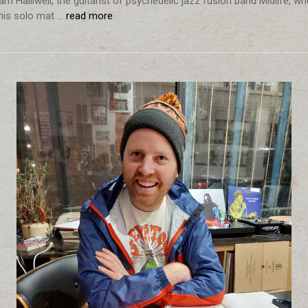
m Halliwell, the guitarist of psychedelic jazz fusion band Midlife, w
is solo mat …
read more