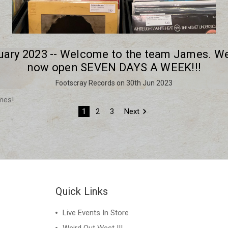
uary 2023 -- Welcome to the team James. We
now open SEVEN DAYS A WEEK!!!
Footscray Records on 30th Jun 2023
mes!
1
2
3
Next
Quick Links
Live Events In Store