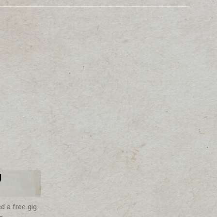
g
d a free gig