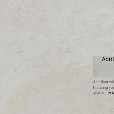
Apri
A brilliant w
featuring yo
new re …
re