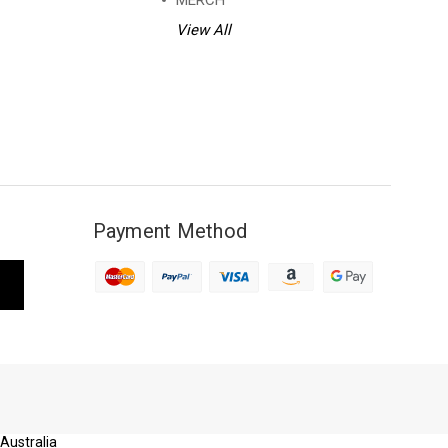
MERCH
View All
Payment Method
 Australia