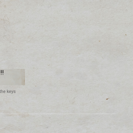
!!
the keys