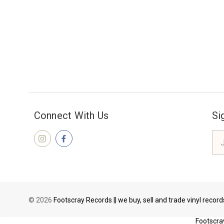
Connect With Us
Si
Ema
Add
© 2026
Footscray Records || we buy, sell and trade vinyl recor
Footscray