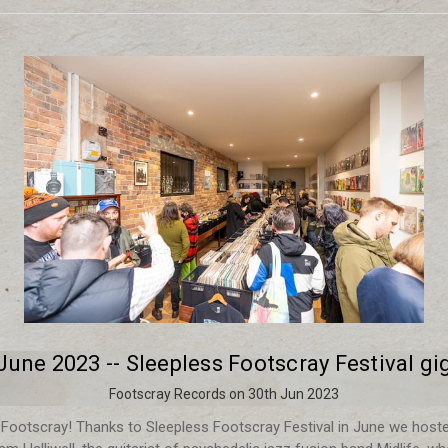
June 2023 -- Sleepless Footscray Festival gi
Footscray Records on 30th Jun 2023
r Footscray! Thanks to Sleepless Footscray Festival in June we hoste