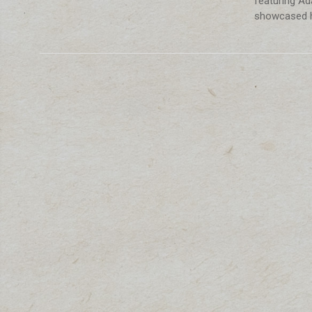
featuring Ada
showcased h