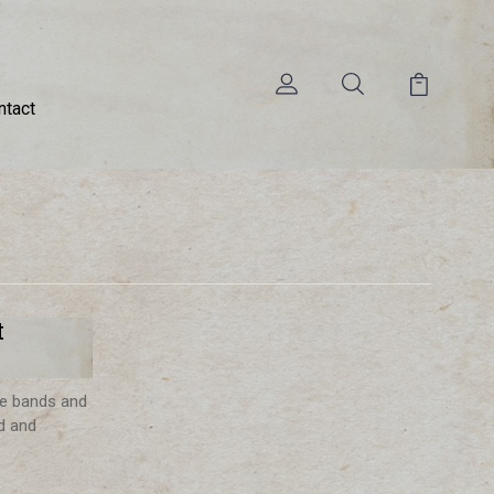
ntact
t
ve bands and
d and