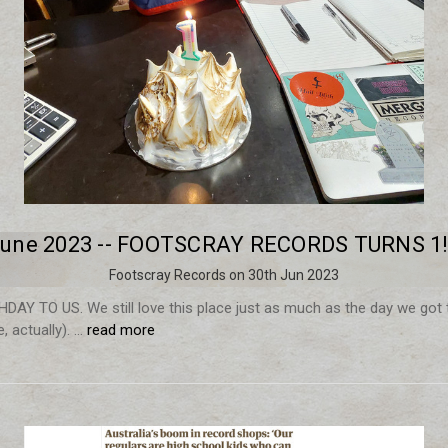
une 2023 -- FOOTSCRAY RECORDS TURNS 1!
Footscray Records on 30th Jun 2023
AY TO US. We still love this place just as much as the day we got 
 actually). …
read more