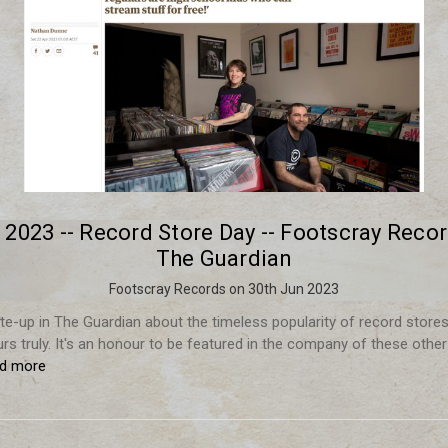
l 2023 -- Record Store Day -- Footscray Recor
The Guardian
Footscray Records on 30th Jun 2023
rite-up in The Guardian about the timeless popularity of record stores 
urs truly. It's an honour to be featured in the company of these other
ad more