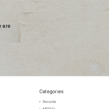
 are
Categories
Records