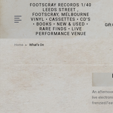
FOOTSCRAY RECORDS 1/40
LEEDS STREET ,
FOOTSCRAY, MELBOURNE
VINYL • CASSETTES • CD'S
• BOOKS • NEW & USED •
Gift
RARE FINDS • LIVE
PERFORMANCE VENUE
Home
What's On
An afternoon
live electro
frenzied.Fea