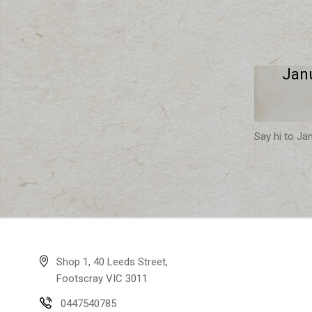
Jan
Say hi to Ja
Shop 1, 40 Leeds Street,
Footscray VIC 3011
0447540785