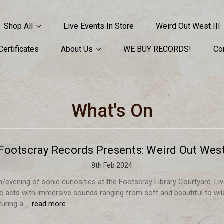
Shop All
Live Events In Store
Weird Out West III
 Certificates
About Us
WE BUY RECORDS!
Co
What's On
Footscray Records Presents: Weird Out Wes
8th Feb 2024
/evening of sonic curiosities at the Footscray Library Courtyard. Li
nic acts with immersive sounds ranging from soft and beautiful to wil
turing a …
read more