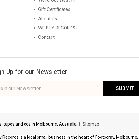
Weird Out West III
Gift Certificates
About Us
WE BUY RECORDS!
Contact
gn Up for our Newsletter
il
ress
ds, tapes and cds in Melbourne, Australia
|
Sitemap
 Records is a local small business in the heart of Footscray, Melbourne,