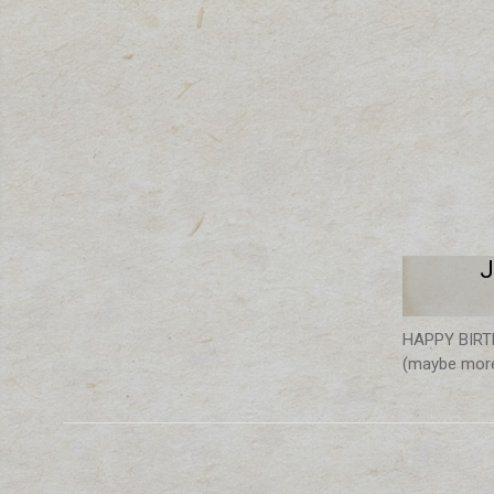
J
HAPPY BIRTHD
(maybe more,