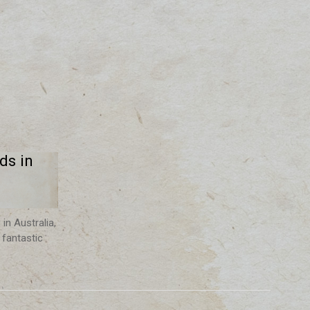
ds in
in Australia,
 fantastic