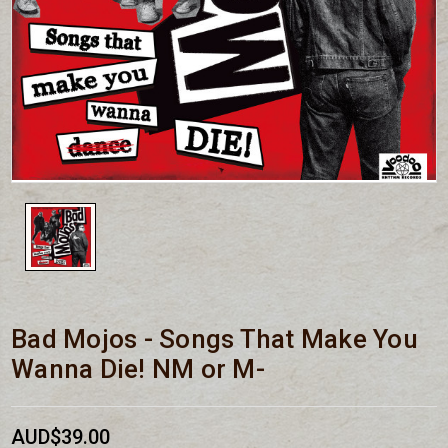
Bad Mojos - Songs That Make You
Wanna Die! NM or M-
AUD$39.00