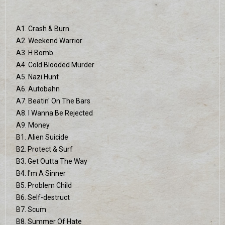
A1. Crash & Burn
A2. Weekend Warrior
A3. H Bomb
A4. Cold Blooded Murder
A5. Nazi Hunt
A6. Autobahn
A7. Beatin' On The Bars
A8. I Wanna Be Rejected
A9. Money
B1. Alien Suicide
B2. Protect & Surf
B3. Get Outta The Way
B4. I'm A Sinner
B5. Problem Child
B6. Self-destruct
B7. Scum
B8. Summer Of Hate