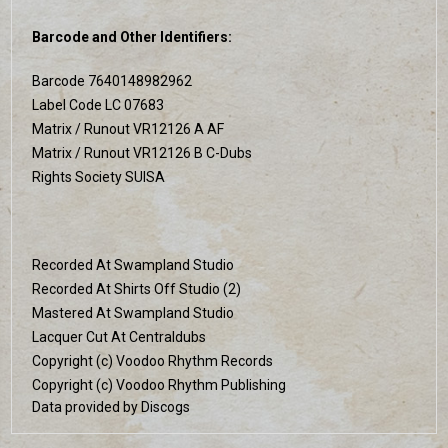
Barcode and Other Identifiers:
Barcode 7640148982962
Label Code LC 07683
Matrix / Runout VR12126 A AF
Matrix / Runout VR12126 B C-Dubs
Rights Society SUISA
Recorded At Swampland Studio
Recorded At Shirts Off Studio (2)
Mastered At Swampland Studio
Lacquer Cut At Centraldubs
Copyright (c) Voodoo Rhythm Records
Copyright (c) Voodoo Rhythm Publishing
Data provided by Discogs