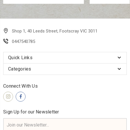
Shop 1, 40 Leeds Street, Footscray VIC 3011
0447540785
Quick Links
Categories
Connect With Us
Sign Up for our Newsletter
Email
Address