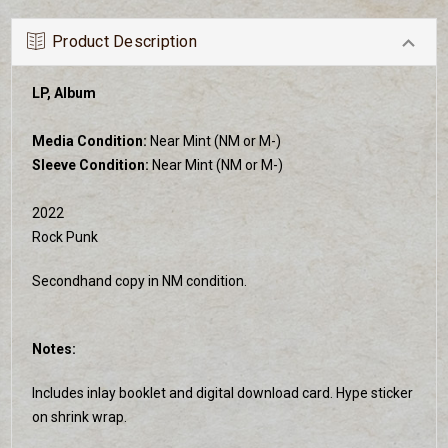
Product Description
LP, Album
Media Condition:
Near Mint (NM or M-)
Sleeve Condition:
Near Mint (NM or M-)
2022
Rock Punk
Secondhand copy in NM condition.
Notes:
Includes inlay booklet and digital download card. Hype sticker
on shrink wrap.