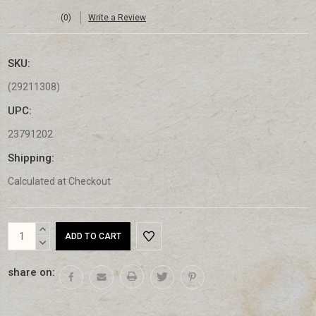
(0)
Write a Review
SKU:
(29211308)
UPC:
23791202
Shipping:
Calculated at Checkout
Current
INCREASE
Stock:
QUANTITY:
DECREASE
QUANTITY:
share on: