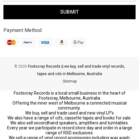
Payment Method
© 2026
Footscray Records || we buy, sell and trade vinyl records,
tapes and cds in Melbourne, Australia
Sitemap
Footscray Records is a local small business in the heart of
Footscray, Melbourne, Australia
Offering the inner west of Melbourne a connected musical
community.
We buy, sell and trade used and new vinyl LP's
We also have a range of cd's, cassette tapes and books for sale.
We also sell secondhand speakers, amplifiers and turntables.
Every year we participate in record store day and order in a large
range of RSD exclusives.
We sell a range of vinyl record accessories including wax wash,