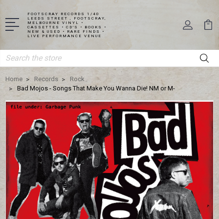
FOOTSCRAY RECORDS 1/40
LEEDS STREET , FOOTSCRAY,
MELBOURNE VINYL •
CASSETTES • CD'S • BOOKS •
NEW & USED • RARE FINDS •
LIVE PERFORMANCE VENUE
Search
Home
Records
Rock
Bad Mojos - Songs That Make You Wanna Die! NM or M-