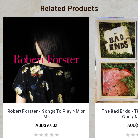
Related Products
Robert Forster - Songs To Play NM or
The Bad Ends - T
M-
Glory N
AUD$97.02
AUD$