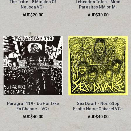
The Tribe - 8 Minutes Of
Lebenden Toten - Mind
Nausea VG+
Parasites NM or M-
AUD$20.00
AUD$30.00
Paragraf 119 - Du Har Ikke
Sex Dwarf - Non-Stop
En Chance... VG+
Erotic Noise Cabaret VG+
AUD$40.00
AUD$40.00