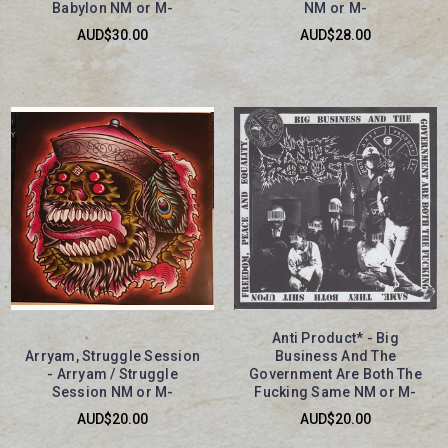
Babylon NM or M-
NM or M-
AUD$30.00
AUD$28.00
Anti Product* - Big
Arryam, Struggle Session
Business And The
- Arryam / Struggle
Government Are Both The
Session NM or M-
Fucking Same NM or M-
AUD$20.00
AUD$20.00