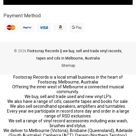
Payment Method
© 2026
Footscray Records || we buy, sell and trade vinyl records,
tapes and cds in Melbourne, Australia
Sitemap
Footscray Records is a local small business in the heart of
Footscray, Melbourne, Australia
Offering the inner west of Melbourne a connected musical
community.
We buy, sell and trade used and new vinyl LP's
We also have a range of cd's, cassette tapes and books for sale.
We also sell secondhand speakers, amplifiers and turntables.
Every year we participate in record store day and order in a large
range of RSD exclusives.
We sell a range of vinyl record accessories including wax wash,
brushes and stylus.
We deliver to Melbourne (Victoria), Brisbane (Queensland), Adelaide
(South Australia), Canberra (ACT), Darwin (Northern Territory),