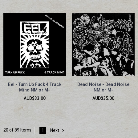
Eel - Turn Up Fuck 4 Track
Dead Noise - Dead Noise
Mind NM or M-
NM or M-
AUD$33.00
AUD$35.00
20 of 89 Items
1
Next