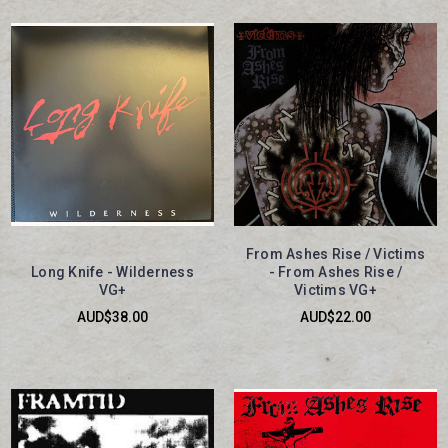
From Ashes Rise / Victims
Long Knife - Wilderness
- From Ashes Rise /
VG+
Victims VG+
AUD$38.00
AUD$22.00