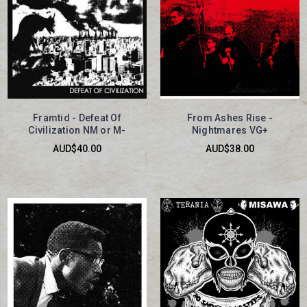
Framtid - Defeat Of
From Ashes Rise -
Civilization NM or M-
Nightmares VG+
AUD$40.00
AUD$38.00