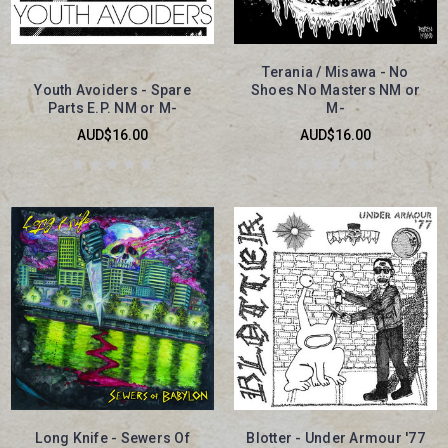
Terania / Misawa - No
Youth Avoiders - Spare
Shoes No Masters NM or
Parts E.P. NM or M-
M-
AUD$16.00
AUD$16.00
Long Knife - Sewers Of
Blotter - Under Armour '77