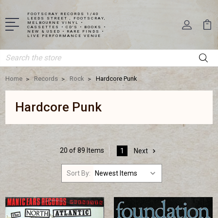
FOOTSCRAY RECORDS 1/40
LEEDS STREET , FOOTSCRAY,
MELBOURNE VINYL •
CASSETTES • CD'S • BOOKS •
NEW & USED • RARE FINDS •
LIVE PERFORMANCE VENUE
Search
Home
Records
Rock
Hardcore Punk
Hardcore Punk
20 of 89 Items
1
Next
Sort By: