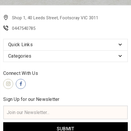
Shop 1, 40 Leeds Street, Footscray VIC 3011
0447540785
Quick Links
Categories
Connect With Us
Sign Up for our Newsletter
Email
Address