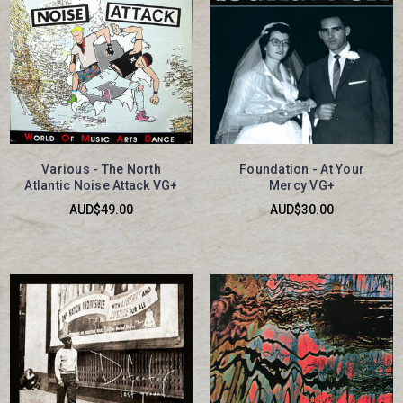
Various - The North
Foundation - At Your
Atlantic Noise Attack VG+
Mercy VG+
AUD$49.00
AUD$30.00