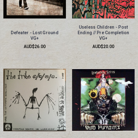
Useless Children - Post
Defeater - Lost Ground
Ending // Pre Completion
VG+
VG+
AUD$26.00
AUD$20.00