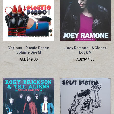
Various - Plastic Dance
Joey Ramone - A Closer
Volume One M
Look M
AUD$49.00
AUD$44.00