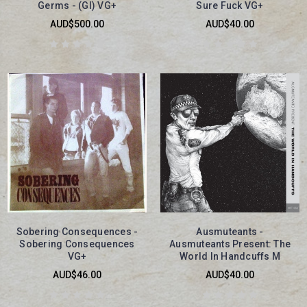
Germs - (GI) VG+
Sure Fuck VG+
AUD$500.00
AUD$40.00
Sobering Consequences -
Ausmuteants -
Sobering Consequences
Ausmuteants Present: The
VG+
World In Handcuffs M
AUD$46.00
AUD$40.00