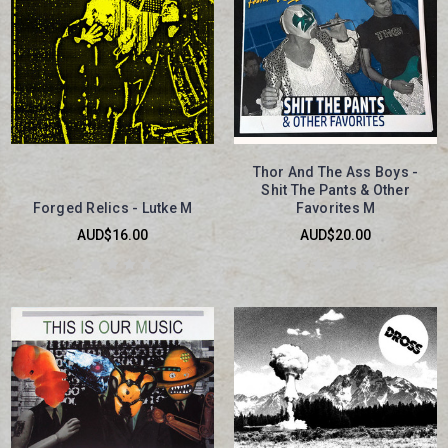
Thor And The Ass Boys -
Shit The Pants & Other
Forged Relics - Lutke M
Favorites M
AUD$16.00
AUD$20.00