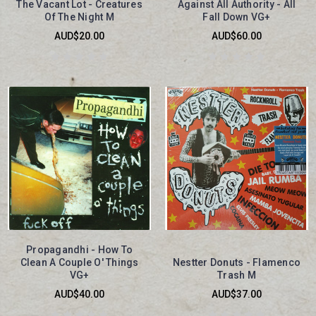
The Vacant Lot - Creatures
Against All Authority - All
Of The Night M
Fall Down VG+
AUD$20.00
AUD$60.00
Propagandhi - How To
Clean A Couple O' Things
Nestter Donuts - Flamenco
VG+
Trash M
AUD$40.00
AUD$37.00