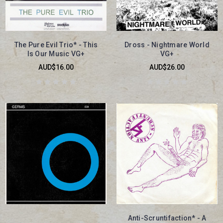
The Pure Evil Trio* - This
Dross - Nightmare World
Is Our Music VG+
VG+
AUD$16.00
AUD$26.00
Anti-Scruntifaction* - A