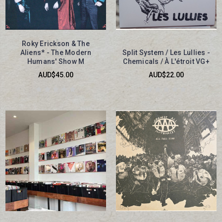
Roky Erickson & The
Aliens* - The Modern
Split System / Les Lullies -
Humans' Show M
Chemicals / À L'étroit VG+
AUD$45.00
AUD$22.00