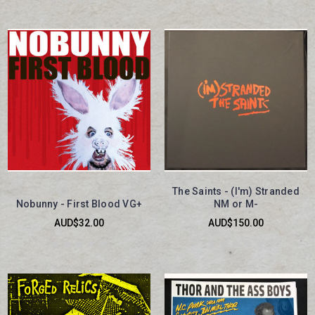
The Saints - (I'm) Stranded
Nobunny - First Blood VG+
NM or M-
AUD$32.00
AUD$150.00