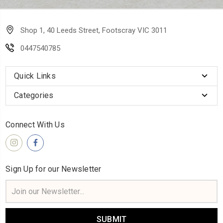
Shop 1, 40 Leeds Street, Footscray VIC 3011
0447540785
Quick Links
Categories
Connect With Us
Sign Up for our Newsletter
Email
Address