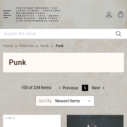
FOOTSCRAY RECORDS 1/40
LEEDS STREET , FOOTSCRAY,
MELBOURNE VINYL •
CASSETTES • CD'S • BOOKS •
NEW & USED • RARE FINDS •
LIVE PERFORMANCE VENUE
Search
Home
Records
Rock
Punk
Punk
100 of 234 Items
Previous
5
Next
Sort By: