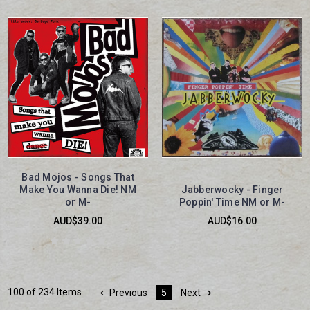
Bad Mojos - Songs That
Make You Wanna Die! NM
Jabberwocky - Finger
or M-
Poppin' Time NM or M-
AUD$39.00
AUD$16.00
100 of 234 Items
Previous
5
Next