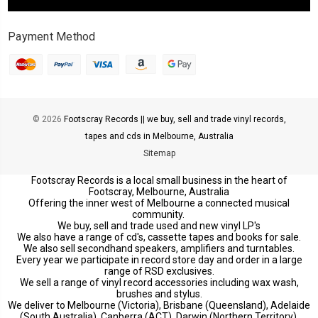
Payment Method
© 2026
Footscray Records || we buy, sell and trade vinyl records,
tapes and cds in Melbourne, Australia
Sitemap
Footscray Records is a local small business in the heart of
Footscray, Melbourne, Australia
Offering the inner west of Melbourne a connected musical
community.
We buy, sell and trade used and new vinyl LP's
We also have a range of cd's, cassette tapes and books for sale.
We also sell secondhand speakers, amplifiers and turntables.
Every year we participate in record store day and order in a large
range of RSD exclusives.
We sell a range of vinyl record accessories including wax wash,
brushes and stylus.
We deliver to Melbourne (Victoria), Brisbane (Queensland), Adelaide
(South Australia), Canberra (ACT), Darwin (Northern Territory),