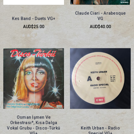
Claude Ciari - Arabesque
Kes Band - Duets VG+
VG
AUD$25.00
AUD$40.00
Osman İşmen Ve
Orkestrası*, Kısa Dalga
Vokal Grubu - Disco-Türkü
Keith Urban - Radio
VG+
Special VG+