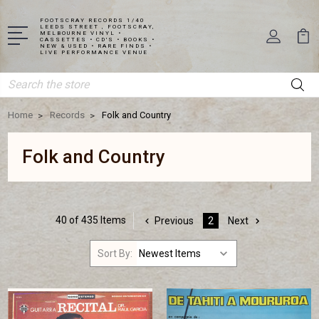
FOOTSCRAY RECORDS 1/40
LEEDS STREET , FOOTSCRAY,
MELBOURNE VINYL •
CASSETTES • CD'S • BOOKS •
NEW & USED • RARE FINDS •
LIVE PERFORMANCE VENUE
Search
Home
Records
Folk and Country
Folk and Country
40 of 435 Items
Previous
2
Next
Sort By: