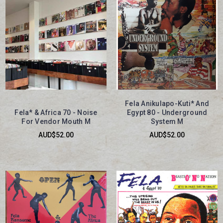
Fela Anikulapo-Kuti* And
Fela* & Africa 70 - Noise
Egypt 80 - Underground
For Vendor Mouth M
System M
AUD$52.00
AUD$52.00