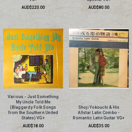
AUD$220.00
AUD$80.00
Various - Just Something
My Uncle Told Me
(Blaggardy Folk Songs
Shoji Yokouchi & His
from the Southern United
Allstar Latin Combo -
States) VG+
Romantic Latin Guitar VG+
AUD$18.00
AUD$35.00