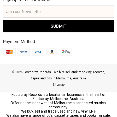
Email
Address
Payment Method
© 2026
Footscray Records || we buy, sell and trade vinyl records,
tapes and cds in Melbourne, Australia
Sitemap
Footscray Records is a local small business in the heart of
Footscray, Melbourne, Australia
Offering the inner west of Melbourne a connected musical
community.
We buy, sell and trade used and new vinyl LP's
We also have a range of cd's, cassette tapes and books for sale.