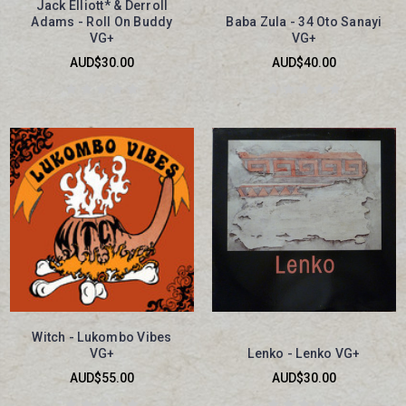
Jack Elliott* & Derroll
Adams - Roll On Buddy
Baba Zula - 34 Oto Sanayi
VG+
VG+
AUD$30.00
AUD$40.00
Witch - Lukombo Vibes
VG+
Lenko - Lenko VG+
AUD$55.00
AUD$30.00