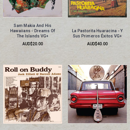
Sam Makia And His
Hawaiians - Dreams Of
La Pastorita Huaracina - Y
The Islands VG+
Sus Primeros Éxitos VG+
AUD$20.00
AUD$40.00