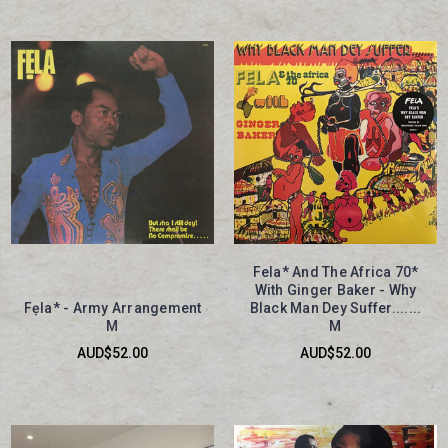
Fela* And The Africa 70*
With Ginger Baker - Why
Fẹla* - Army Arrangement
Black Man Dey Suffer.......
M
M
AUD$52.00
AUD$52.00