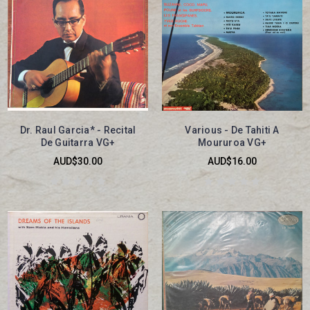
Dr. Raul Garcia* - Recital
Various - De Tahiti A
De Guitarra VG+
Moururoa VG+
AUD$30.00
AUD$16.00