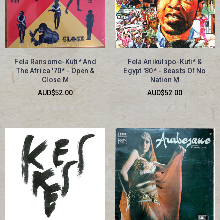
Fela Ransome-Kuti* And
Fela Anikulapo-Kuti* &
The Africa '70* - Open &
Egypt '80* - Beasts Of No
Close M
Nation M
AUD$52.00
AUD$52.00