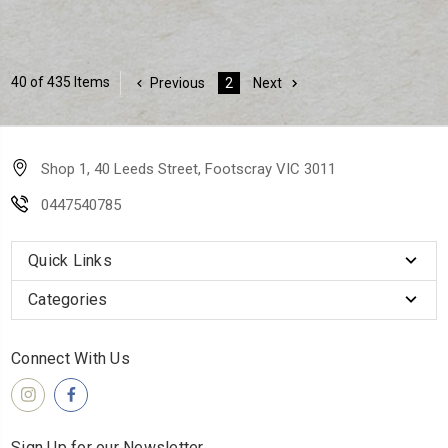
40 of 435 Items
Previous
2
Next
Shop 1, 40 Leeds Street, Footscray VIC 3011
0447540785
Quick Links
Categories
Connect With Us
Sign Up for our Newsletter