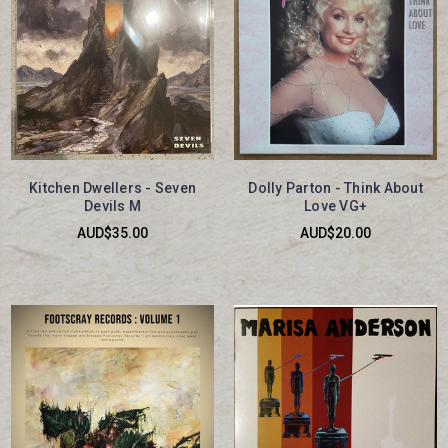
Kitchen Dwellers - Seven
Dolly Parton - Think About
Devils M
Love VG+
AUD$35.00
AUD$20.00