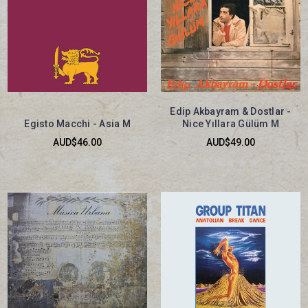
Edip Akbayram & Dostlar -
Egisto Macchi - Asia M
Nice Yıllara Gülüm M
AUD$46.00
AUD$49.00