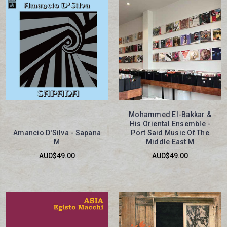
Mohammed El-Bakkar &
His Oriental Ensemble -
Amancio D'Silva - Sapana
Port Said Music Of The
M
Middle East M
AUD$49.00
AUD$49.00