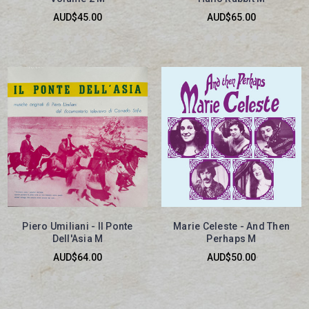
AUD$45.00
AUD$65.00
Piero Umiliani - Il Ponte
Marie Celeste - And Then
Dell'Asia M
Perhaps M
AUD$64.00
AUD$50.00