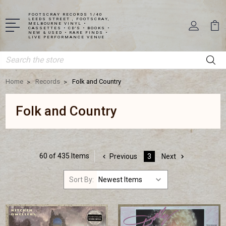
FOOTSCRAY RECORDS 1/40
LEEDS STREET , FOOTSCRAY,
MELBOURNE VINYL •
CASSETTES • CD'S • BOOKS •
NEW & USED • RARE FINDS •
LIVE PERFORMANCE VENUE
Search
Home
Records
Folk and Country
Folk and Country
60 of 435 Items
Previous
3
Next
Sort By: