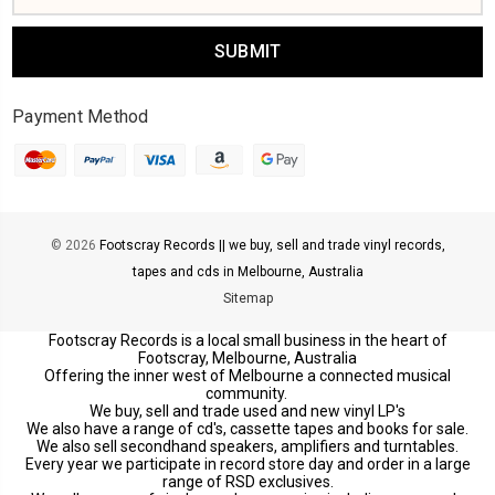
Payment Method
© 2026
Footscray Records || we buy, sell and trade vinyl records,
tapes and cds in Melbourne, Australia
Sitemap
Footscray Records is a local small business in the heart of
Footscray, Melbourne, Australia
Offering the inner west of Melbourne a connected musical
community.
We buy, sell and trade used and new vinyl LP's
We also have a range of cd's, cassette tapes and books for sale.
We also sell secondhand speakers, amplifiers and turntables.
Every year we participate in record store day and order in a large
range of RSD exclusives.