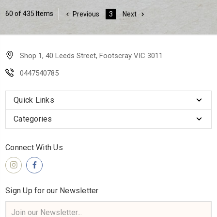
60 of 435 Items
Previous
3
Next
Shop 1, 40 Leeds Street, Footscray VIC 3011
0447540785
Quick Links
Categories
Connect With Us
Sign Up for our Newsletter
Email
Address