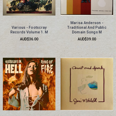
Marisa Anderson -
Various - Footscray
Traditional And Public
Records Volume 1. M
Domain Songs M
AUD$36.00
AUD$39.00