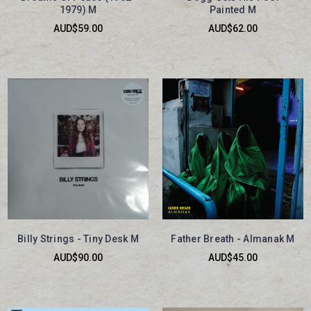
1979) M
Painted M
AUD$59.00
AUD$62.00
Billy Strings - Tiny Desk M
Father Breath - Almanak M
AUD$90.00
AUD$45.00