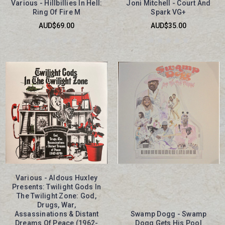
Various - Hillbillies In Hell:
Joni Mitchell - Court And
Ring Of Fire M
Spark VG+
AUD$69.00
AUD$35.00
Various - Aldous Huxley
Presents: Twilight Gods In
The Twilight Zone: God,
Drugs, War,
Assassinations & Distant
Swamp Dogg - Swamp
Dreams Of Peace (1962-
Dogg Gets His Pool