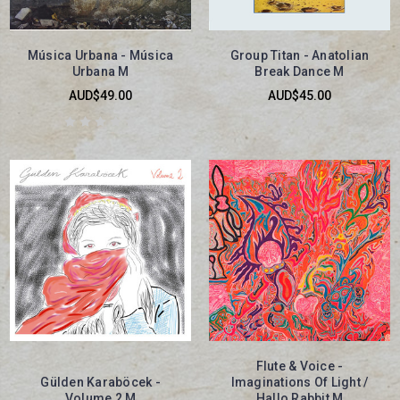
Música Urbana - Música
Group Titan - Anatolian
Urbana M
Break Dance M
AUD$49.00
AUD$45.00
Flute & Voice -
Gülden Karaböcek -
Imaginations Of Light /
Volume 2 M
Hallo Rabbit M