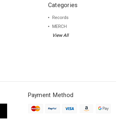
Categories
Records
MERCH
View All
Payment Method