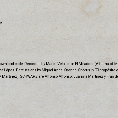
ck
th download code. Recorded by Marco Velasco in El Miradoor (Alhama of M
na López. Percussions by Miguel Ángel Orengo. Chorus in "El propósito 
 / Martínez). SCHWARZ are Alfonso Alfonso, Juanma Martínez y Fran del