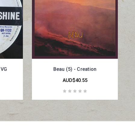
e VG
Beau (5) - Creation
AUD$40.55