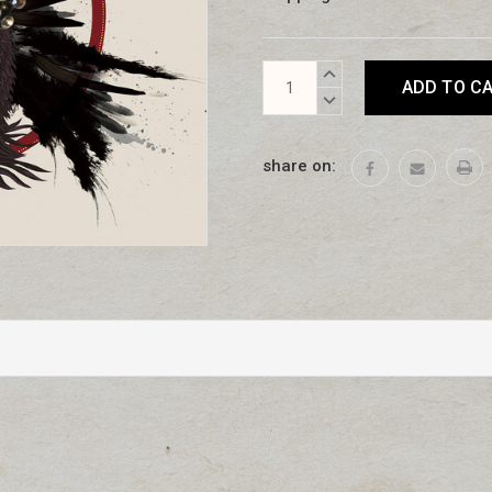
Current
INCREASE
Stock:
QUANTITY:
DECREASE
QUANTITY:
share on: