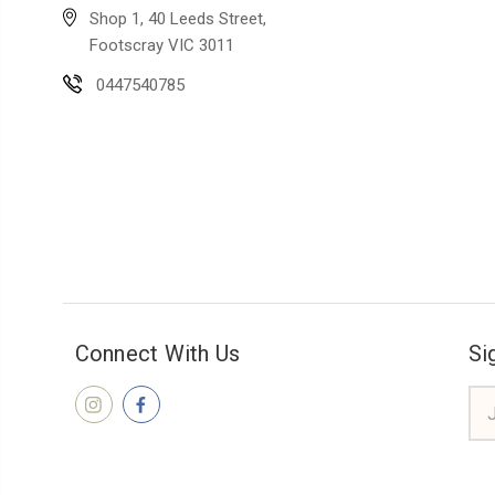
Shop 1, 40 Leeds Street,
Footscray VIC 3011
0447540785
Connect With Us
Si
Ema
Add