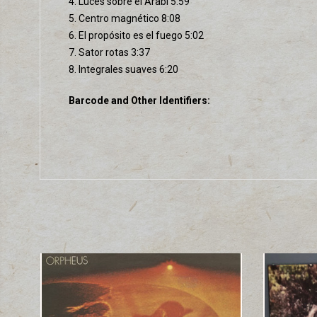
4. Luces sobre el Arabí 5:59
5. Centro magnético 8:08
6. El propósito es el fuego 5:02
7. Sator rotas 3:37
8. Integrales suaves 6:20
Barcode and Other Identifiers: