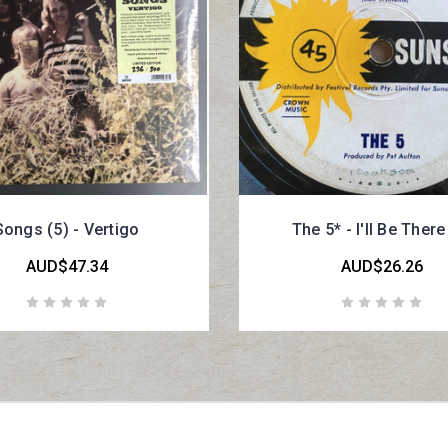
Songs (5) - Vertigo
The 5* - I'll Be Ther
AUD$47.34
AUD$26.26