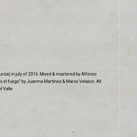
urcia) in july of 2016. Mixed & mastered by Alfonso
es el fuego" by Juanma Martínez & Marco Velasco. All
 Valle.