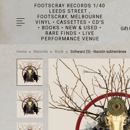
FOOTSCRAY RECORDS 1/40
LEEDS STREET ,
FOOTSCRAY, MELBOURNE
VINYL • CASSETTES • CD'S
• BOOKS • NEW & USED •
Gift
RARE FINDS • LIVE
PERFORMANCE VENUE
Home
Records
Rock
Schwarz (5) - Nación subterránea