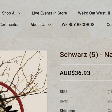
Shop All
Live Events In Store
Weird Out West III
 Certificates
About Us
WE BUY RECORDS!
Co
Schwarz (5) - N
AUD$36.93
SKU:
(1
UPC:
96
Shipping:
Ca