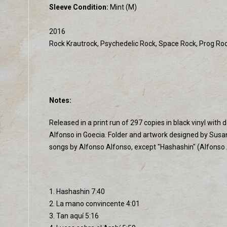
Sleeve Condition:
Mint (M)
2016
Rock Krautrock, Psychedelic Rock, Space Rock, Prog Ro
Notes:
Released in a print run of 297 copies in black vinyl wi
Alfonso in Goecia. Folder and artwork designed by Susa
songs by Alfonso Alfonso, except "Hashashin" (Alfonso
1. Hashashin 7:40
2. La mano convincente 4:01
3. Tan aquí 5:16