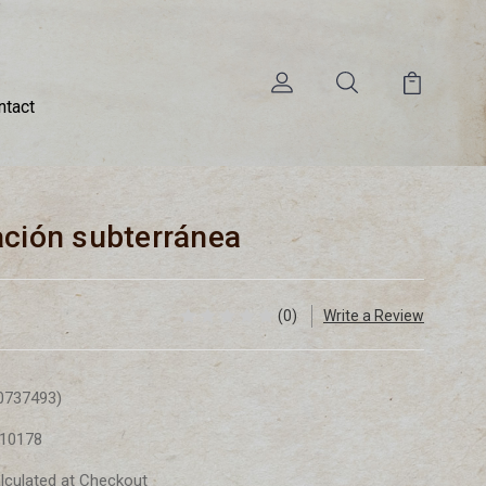
ntact
ación subterránea
(0)
Write a Review
0737493)
10178
lculated at Checkout