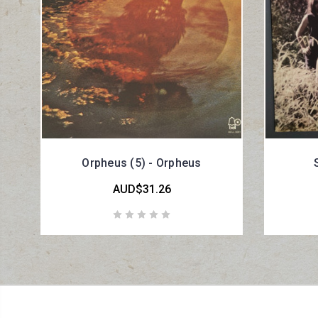
Orpheus (5) - Orpheus
AUD$31.26