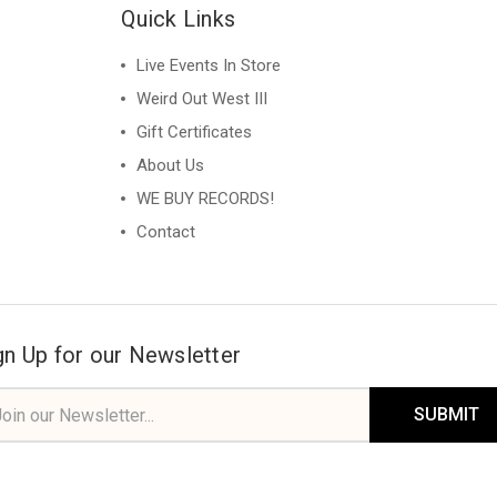
Quick Links
Live Events In Store
Weird Out West III
Gift Certificates
About Us
WE BUY RECORDS!
Contact
gn Up for our Newsletter
il
ress