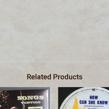
Related Products