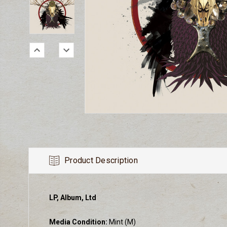
Product Description
LP, Album, Ltd
Media Condition:
Mint (M)