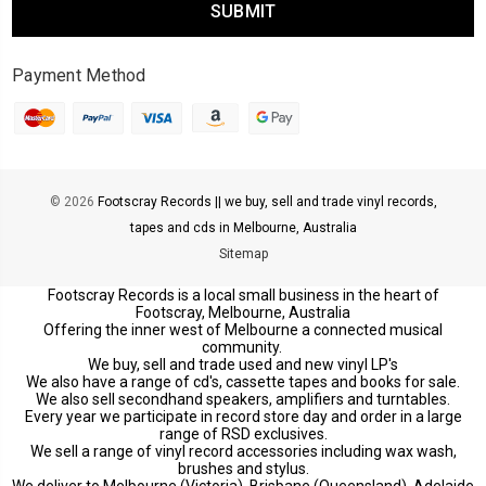
Payment Method
© 2026
Footscray Records || we buy, sell and trade vinyl records,
tapes and cds in Melbourne, Australia
Sitemap
Footscray Records is a local small business in the heart of
Footscray, Melbourne, Australia
Offering the inner west of Melbourne a connected musical
community.
We buy, sell and trade used and new vinyl LP's
We also have a range of cd's, cassette tapes and books for sale.
We also sell secondhand speakers, amplifiers and turntables.
Every year we participate in record store day and order in a large
range of RSD exclusives.
We sell a range of vinyl record accessories including wax wash,
brushes and stylus.
We deliver to Melbourne (Victoria), Brisbane (Queensland), Adelaide