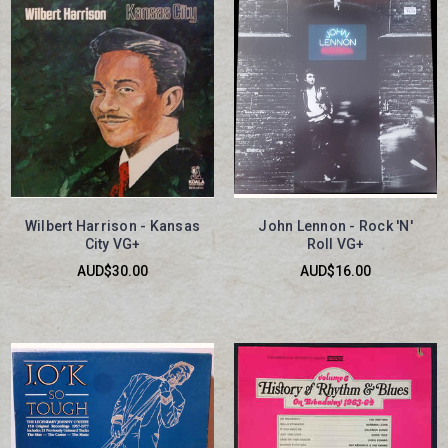
Wilbert Harrison - Kansas
John Lennon - Rock 'N'
City VG+
Roll VG+
AUD$30.00
AUD$16.00