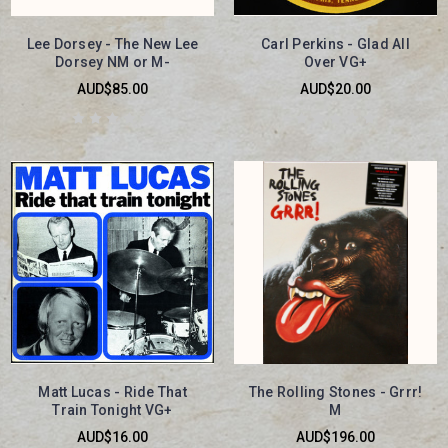
Lee Dorsey - The New Lee
Carl Perkins - Glad All
Dorsey NM or M-
Over VG+
AUD$85.00
AUD$20.00
Matt Lucas - Ride That
The Rolling Stones - Grrr!
Train Tonight VG+
M
AUD$16.00
AUD$196.00