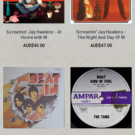
Screamin' Jay Hawkins - At
Screamin' Jay Hawkins -
Home with M
The Night And Day Of M
AUD$45.00
AUD$47.00