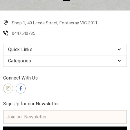
Shop 1, 40 Leeds Street, Footscray VIC 3011
0447540785
Quick Links
Categories
Connect With Us
Sign Up for our Newsletter
Email
Address