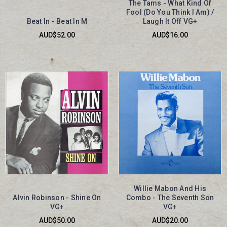
The Tams - What Kind Of
Fool (Do You Think I Am) /
Beat In - Beat In M
Laugh It Off VG+
AUD$52.00
AUD$16.00
Willie Mabon And His
Alvin Robinson - Shine On
Combo - The Seventh Son
VG+
VG+
AUD$50.00
AUD$20.00