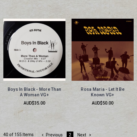
Boys In Black - More Than
Rosa Maria - Let It Be
A Woman VG+
Known VG+
AUD$35.00
AUD$50.00
40 of 155 Items
Previous
2
Next