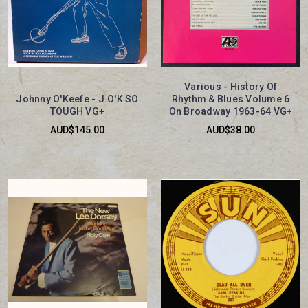
Various - History Of
Johnny O'Keefe - J.O'K SO
Rhythm & Blues Volume 6
TOUGH VG+
On Broadway 1963-64 VG+
AUD$145.00
AUD$38.00