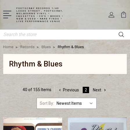
FOOTSCRAY RECORDS 1/40
LEEDS STREET , FOOTSCRAY,
MELBOURNE VINYL •
CASSETTES • CD'S • BOOKS •
NEW & USED • RARE FINDS •
LIVE PERFORMANCE VENUE
Search
Home
Records
Blues
Rhythm & Blues
Rhythm & Blues
40 of 155 Items
Previous
2
Next
Sort By: