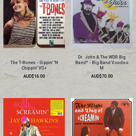
Dr. John & The WDR Big
The T-Bones - Sippin' 'N
Band* - Big Band Voodoo
Chippin' VG+
M
AUD$16.00
AUD$70.00