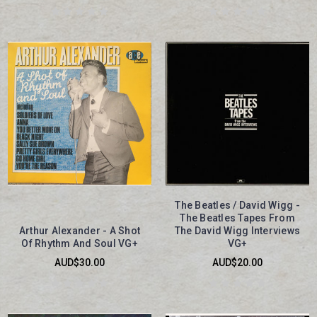
The Beatles / David Wigg -
The Beatles Tapes From
Arthur Alexander - A Shot
The David Wigg Interviews
Of Rhythm And Soul VG+
VG+
AUD$30.00
AUD$20.00