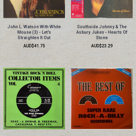
John L. Watson With White
Southside Johnny & The
Mouse (3) - Let's
Asbury Jukes - Hearts Of
Straighten It Out
Stone
AUD$41.75
AUD$23.29