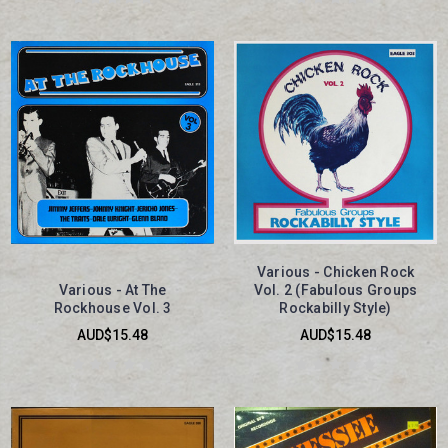
Various - Chicken Rock
Various - At The
Vol. 2 (Fabulous Groups
Rockhouse Vol. 3
Rockabilly Style)
AUD$15.48
AUD$15.48