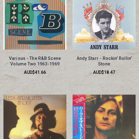
Various - The R&B Scene
Andy Starr - Rockin' Rollin'
Volume Two 1963-1969
Stone
AUD$41.66
AUD$18.47