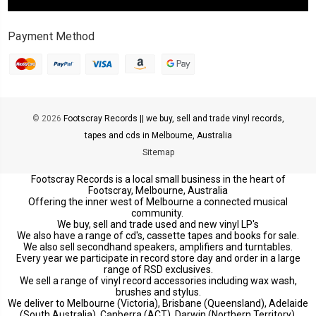
Payment Method
© 2026
Footscray Records || we buy, sell and trade vinyl records,
tapes and cds in Melbourne, Australia
Sitemap
Footscray Records is a local small business in the heart of
Footscray, Melbourne, Australia
Offering the inner west of Melbourne a connected musical
community.
We buy, sell and trade used and new vinyl LP's
We also have a range of cd's, cassette tapes and books for sale.
We also sell secondhand speakers, amplifiers and turntables.
Every year we participate in record store day and order in a large
range of RSD exclusives.
We sell a range of vinyl record accessories including wax wash,
brushes and stylus.
We deliver to Melbourne (Victoria), Brisbane (Queensland), Adelaide
(South Australia), Canberra (ACT), Darwin (Northern Territory),