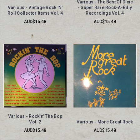
Various - The Best Of Dixie
Various - Vintage Rock 'N'
- Super Rare Rock-A-Billy
Roll Collector Items Vol. 4
Recordings Vol. 4
AUD$15.48
AUD$15.48
Various - Rockin' The Bop
Vol. 2
Various - More Great Rock
AUD$15.48
AUD$15.48