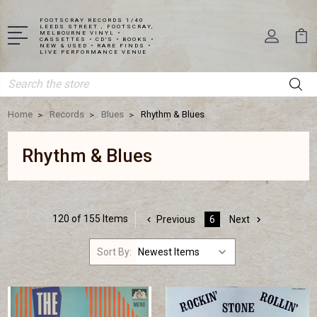
FOOTSCRAY RECORDS 1/40
LEEDS STREET , FOOTSCRAY,
MELBOURNE VINYL •
CASSETTES • CD'S • BOOKS •
NEW & USED • RARE FINDS •
LIVE PERFORMANCE VENUE
Search
Home
Records
Blues
Rhythm & Blues
Rhythm & Blues
120 of 155 Items
Previous
6
Next
Sort By: