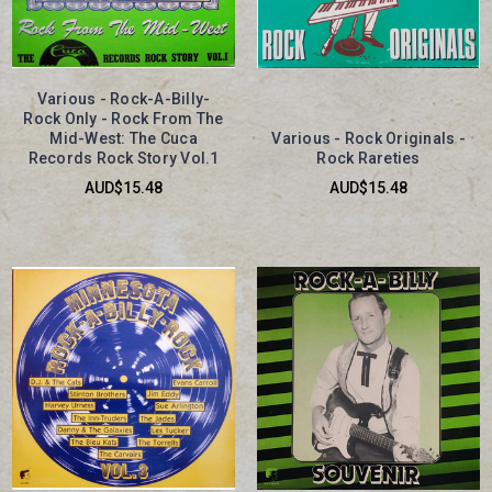
Various - Rock-A-Billy-
Rock Only - Rock From The
Mid-West: The Cuca
Various - Rock Originals -
Records Rock Story Vol.1
Rock Rareties
AUD$15.48
AUD$15.48