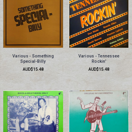
Various - Something
Various - Tennessee
Special-Billy
Rockin'
AUD$15.48
AUD$15.48