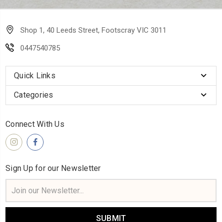
Shop 1, 40 Leeds Street, Footscray VIC 3011
0447540785
Quick Links
Categories
Connect With Us
Sign Up for our Newsletter
Email
Address