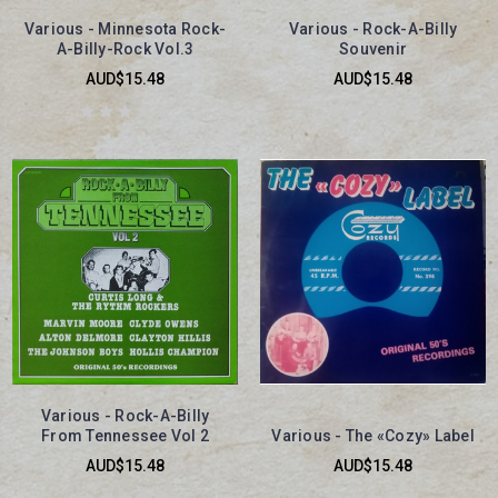
Various - Minnesota Rock-
Various - Rock-A-Billy
A-Billy-Rock Vol.3
Souvenir
AUD$15.48
AUD$15.48
Various - Rock-A-Billy
From Tennessee Vol 2
Various - The «Cozy» Label
AUD$15.48
AUD$15.48