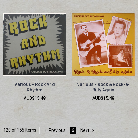
Various - Rock And
Various - Rock & Rock-a-
Rhythm
Billy Again
AUD$15.48
AUD$15.48
120 of 155 Items
Previous
6
Next