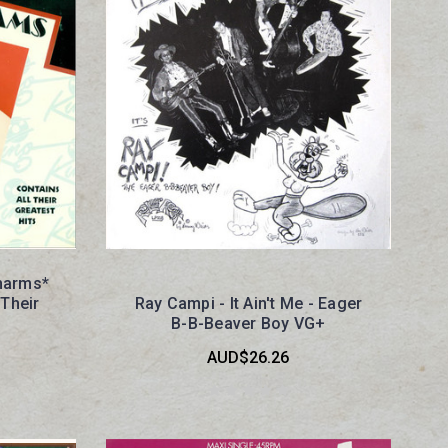
Charms*
 Their
Ray Campi - It Ain't Me - Eager
+
B-B-Beaver Boy VG+
AUD$26.26