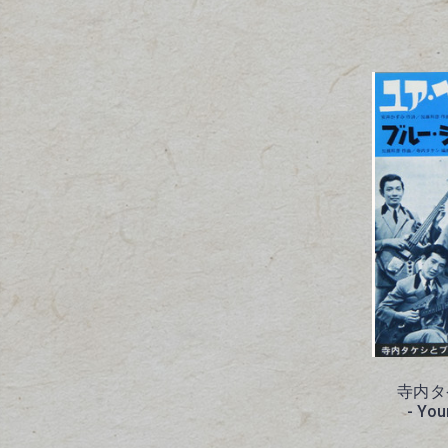
寺内タ
- You