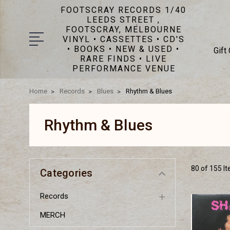
FOOTSCRAY RECORDS 1/40
LEEDS STREET ,
FOOTSCRAY, MELBOURNE
VINYL • CASSETTES • CD'S
• BOOKS • NEW & USED •
Gift
RARE FINDS • LIVE
PERFORMANCE VENUE
Home
Records
Blues
Rhythm & Blues
Rhythm & Blues
80 of 155 I
Categories
Records
MERCH