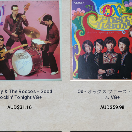
y & The Roccos - Good
Ox - オックス ファース
ockin' Tonight VG+
ム VG+
AUD$31.16
AUD$59.98