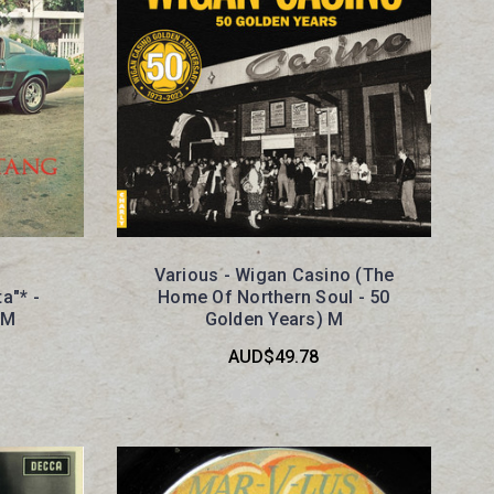
Various - Wigan Casino (The
a"* -
Home Of Northern Soul - 50
 M
Golden Years) M
AUD$49.78