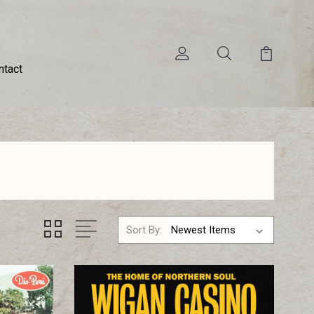
ntact
Sort By: