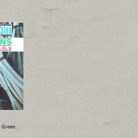
- Green