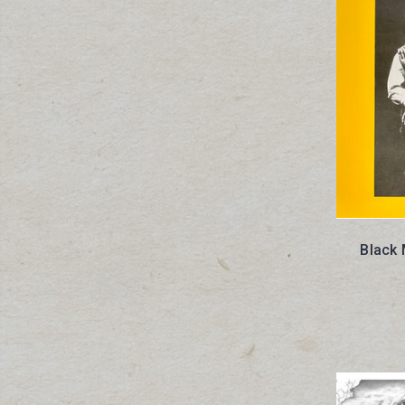
Black