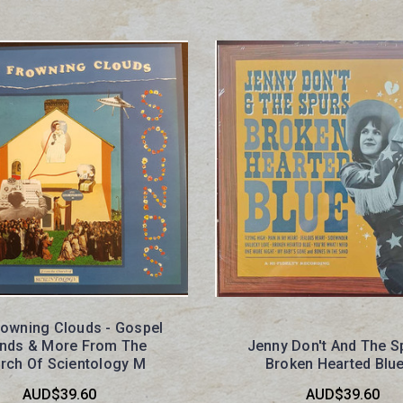
rowning Clouds - Gospel
nds & More From The
Jenny Don't And The S
rch Of Scientology M
Broken Hearted Blu
AUD$39.60
AUD$39.60