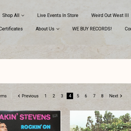
Shop All
Live Events In Store
Weird Out West III
 Certificates
About Us
WE BUY RECORDS!
Co
Previous
1
2
3
4
5
6
7
8
Next
tems