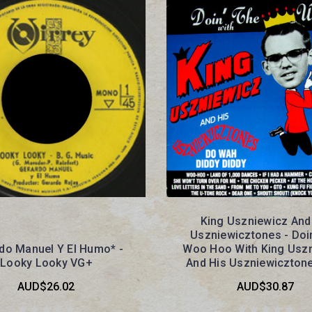
King Uszniewicz And
Uszniewicztones - Doi
do Manuel Y El Humo* -
Woo Hoo With King Usz
Looky Looky VG+
And His Uszniewiczton
AUD$26.02
AUD$30.87