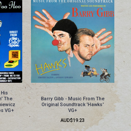
 His
n' The
Barry Gibb - Music From The
niewicz
Original Soundtrack 'Hawks'
es VG+
VG+
AUD$19.23