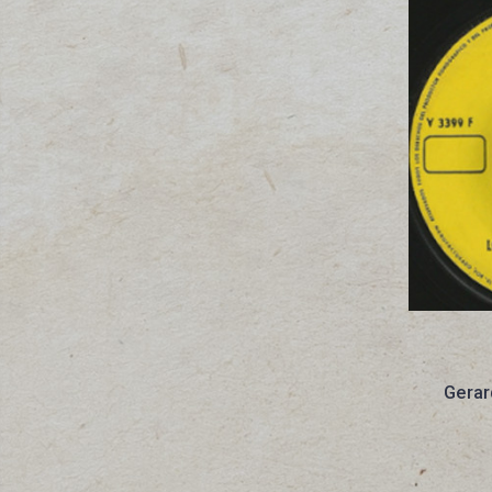
Gerar