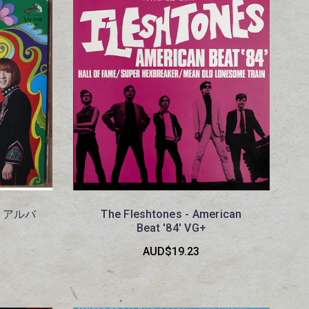
ト アルバ
The Fleshtones - American
Beat '84' VG+
AUD$19.23