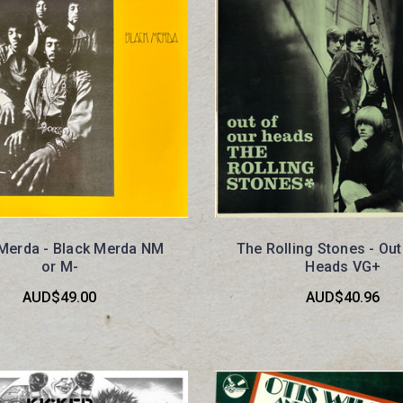
 Merda - Black Merda NM
The Rolling Stones - Out
or M-
Heads VG+
AUD$49.00
AUD$40.96