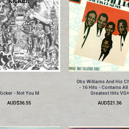
Otis Williams And His 
- 16 Hits - Contains All
Kicker - Not You M
Greatest Hits VG
AUD$36.55
AUD$21.36