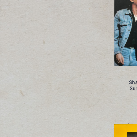
Sha
Sun