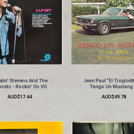
kin' Stevens And The
Jean Paul "El Troglodit
sets - Rockin' On VG
Tengo Un Mustang
AUD$17.44
AUD$49.78