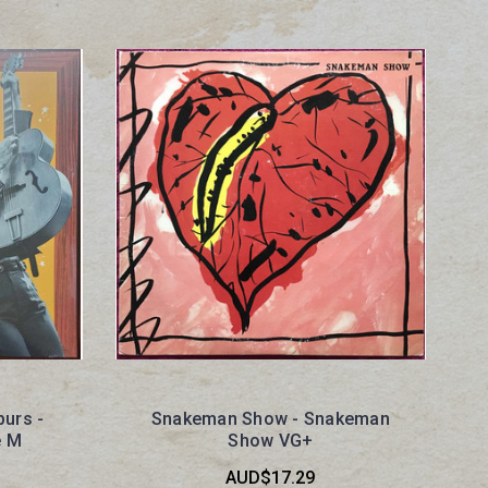
purs -
Snakeman Show - Snakeman
e M
Show VG+
AUD$17.29