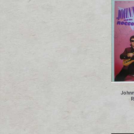
Johnn
R