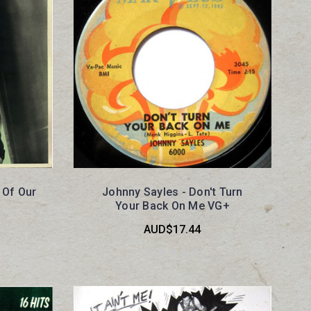
 Of Our
Johnny Sayles - Don't Turn
Your Back On Me VG+
AUD$17.44