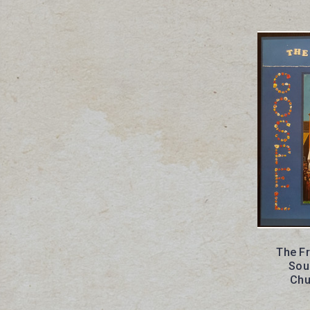
The F
Sou
Chu