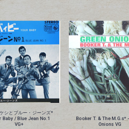
ケシとブルー・ジーンズ*
r Baby / Blue Jean No.1
Booker T. & The M.G.s* 
VG+
Onions VG