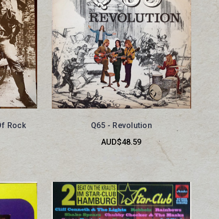
Of Rock
Q65 - Revolution
AUD$48.59