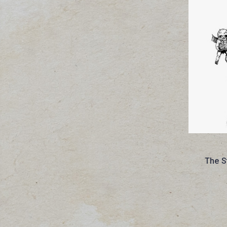
The S