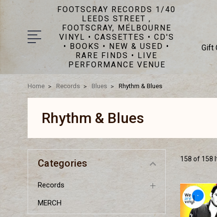
FOOTSCRAY RECORDS 1/40
LEEDS STREET ,
FOOTSCRAY, MELBOURNE
VINYL • CASSETTES • CD'S
• BOOKS • NEW & USED •
Gift
RARE FINDS • LIVE
PERFORMANCE VENUE
Home
Records
Blues
Rhythm & Blues
Rhythm & Blues
158 of 158 
Categories
Records
MERCH