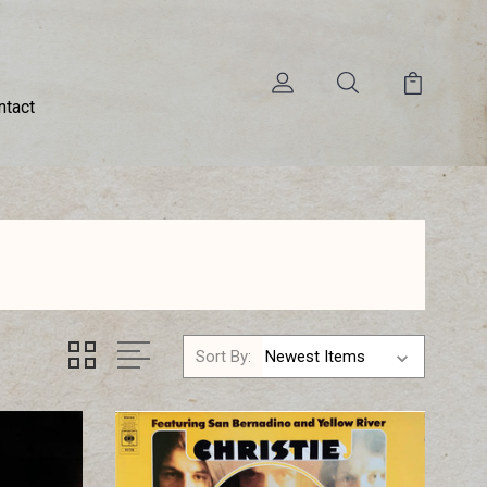
ntact
Sort By: