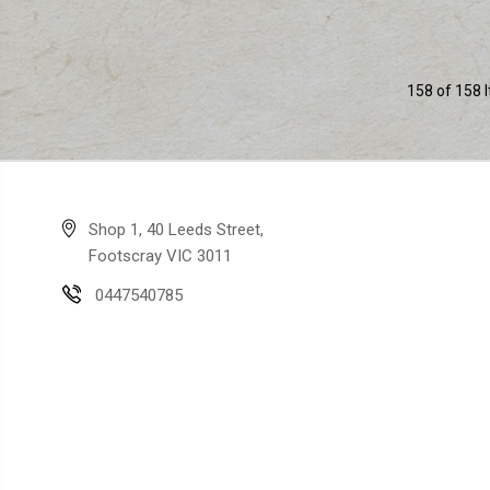
158 of 158 
Shop 1, 40 Leeds Street,
Footscray VIC 3011
0447540785