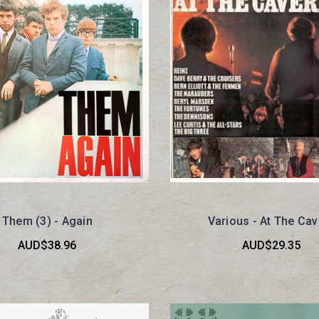
Them (3) - Again
Various - At The Cav
AUD$38.96
AUD$29.35