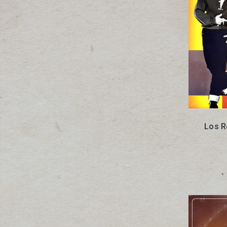
Los R