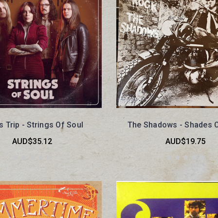
s Trip - Strings Of Soul
The Shadows - Shades 
AUD$35.12
AUD$19.75