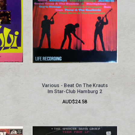
Various - Beat On The Krauts
Im Star-Club Hamburg 2
AUD$24.58