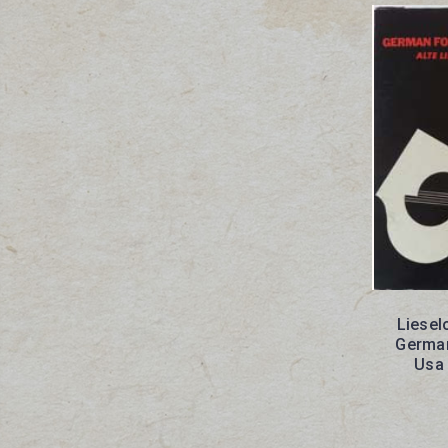
Liesel
German
Usa 