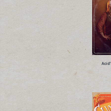
Acid'