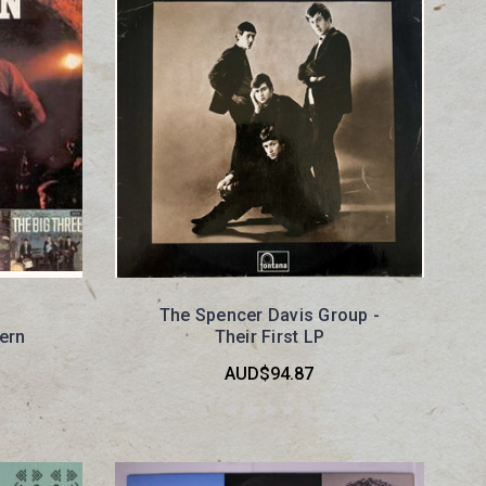
The Spencer Davis Group -
ern
Their First LP
AUD$94.87