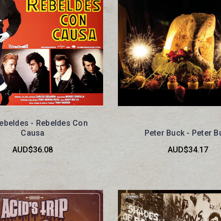
ebeldes - Rebeldes Con
Causa
Peter Buck - Peter B
AUD$36.08
AUD$34.17