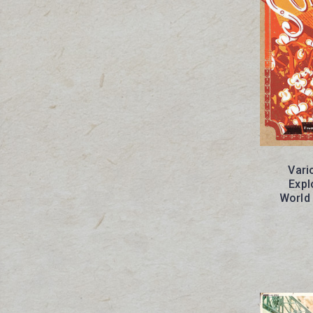
Vari
Expl
World