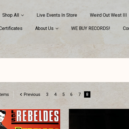
Shop All
Live Events In Store
Weird Out West III
 Certificates
About Us
WE BUY RECORDS!
Co
Previous
3
4
5
6
7
8
Items