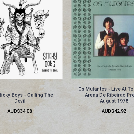
Os Mutantes - Live At Te
ticky Boys - Calling The
Arena De Ribeirao Pre
Devil
August 1978
AUD$34.08
AUD$42.92