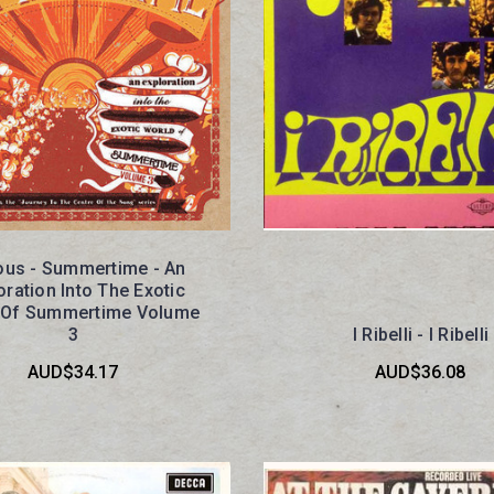
ous - Summertime - An
oration Into The Exotic
 Of Summertime Volume
3
I Ribelli - I Ribelli
AUD$34.17
AUD$36.08