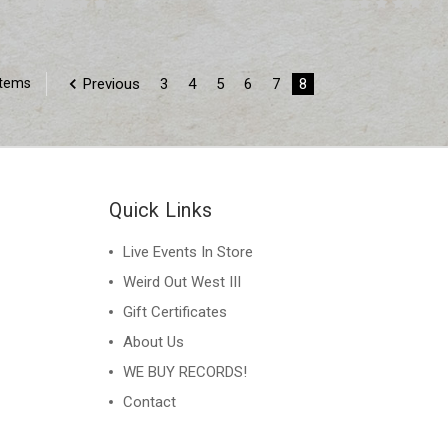
Previous
3
4
5
6
7
8
Items
Quick Links
Live Events In Store
Weird Out West III
Gift Certificates
About Us
WE BUY RECORDS!
Contact