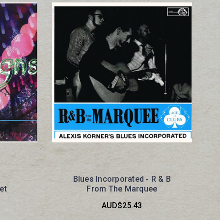
Blues Incorporated - R & B
et
From The Marquee
AUD$25.43