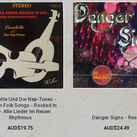
otte Und Die Nep-Tunes -
 Folk Songs - Rocked In
- Alte Lieder Im Neuen
Rhythmus
Danger Signs - Res
AUD$19.75
AUD$24.49