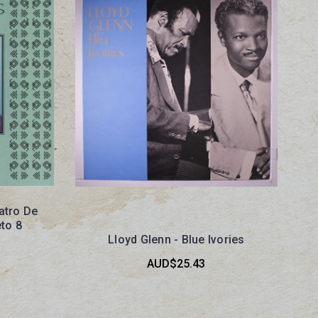
atro De
to 8
Lloyd Glenn - Blue Ivories
AUD$25.43