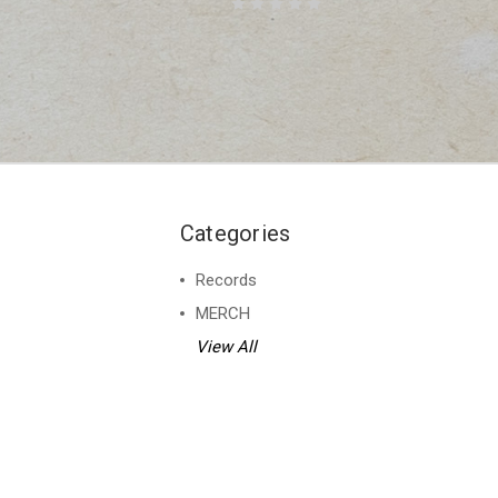
Categories
Records
MERCH
View All