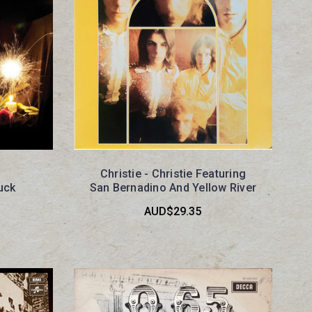
Christie - Christie Featuring
uck
San Bernadino And Yellow River
AUD$29.35